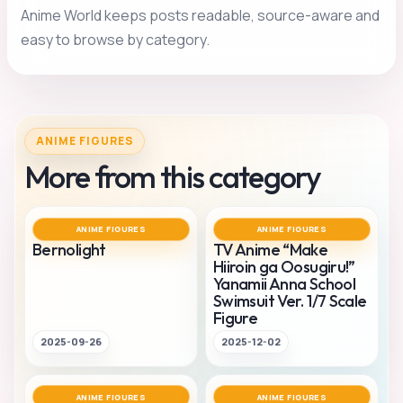
Anime World keeps posts readable, source-aware and
easy to browse by category.
ANIME FIGURES
More from this category
ANIME FIGURES
ANIME FIGURES
Bernolight
TV Anime “Make
Hiiroin ga Oosugiru!”
Yanamii Anna School
Swimsuit Ver. 1/7 Scale
Figure
2025-09-26
2025-12-02
ANIME FIGURES
ANIME FIGURES