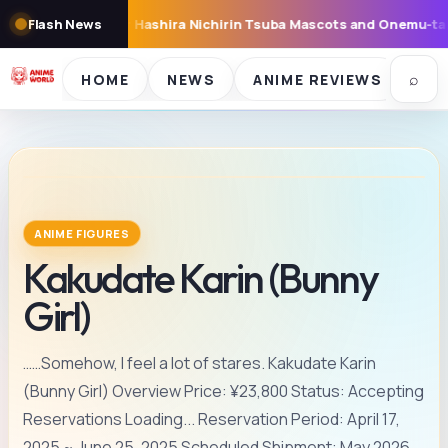
 Mascots and Onemu-tan Sleepy Figures Now Available in Capsule T
Flash News
⌕
HOME
NEWS
ANIME REVIEWS
SE
ANIME FIGURES
Kakudate Karin (Bunny
Girl)
……Somehow, I feel a lot of stares. Kakudate Karin
(Bunny Girl) Overview Price: ¥23,800 Status: Accepting
Reservations Loading... Reservation Period: April 17,
2025 ~ June 25, 2025 Scheduled Shipment: May 2026