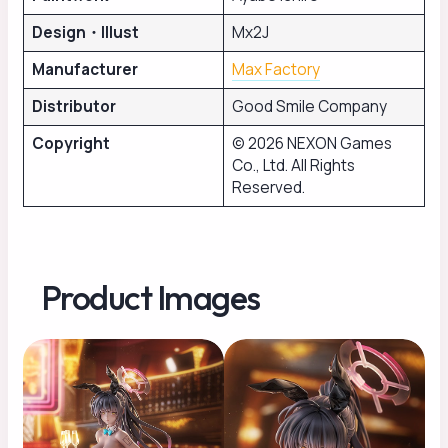
Design・Illust
Mx2J
Manufacturer
Max Factory
Distributor
Good Smile Company
Copyright
© 2026 NEXON Games
Co., Ltd. All Rights
Reserved.
Product Images