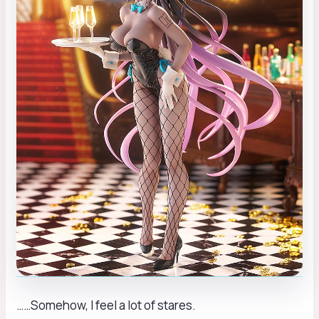
……Somehow, I feel a lot of stares.