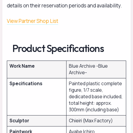
details on their reservation periods and availability.
View Partner Shop List
Product Specifications
Work Name
Blue Archive -Blue
Archive-
Specifications
Painted plastic complete
figure, 1/7 scale,
dedicated base included,
total height: approx.
300mm (including base)
Sculptor
Chieiri (Max Factory)
Paintwork
Ayabe Ichiro