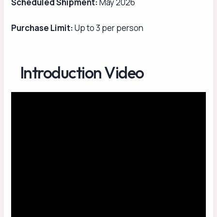
Scheduled Shipment:
May 2026
Purchase Limit:
Up to 3 per person
Introduction Video