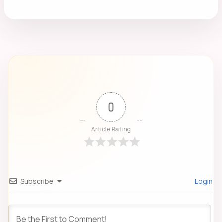
0
Article Rating
Subscribe
Login