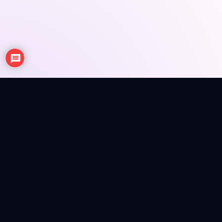
NEWS
ANIME REVIEWS
SEASONAL EPISODE REVIEWS
FIGURES
MERCH INFO