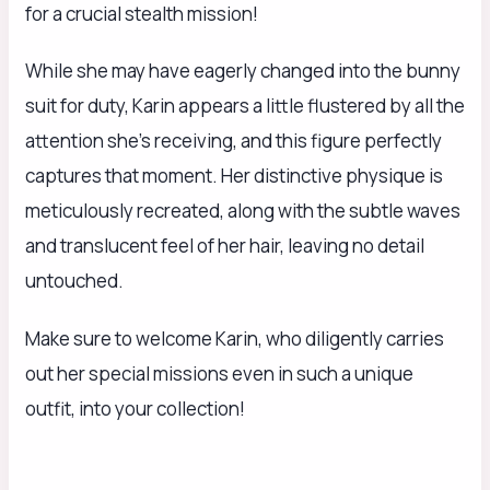
for a crucial stealth mission!
While she may have eagerly changed into the bunny
suit for duty, Karin appears a little flustered by all the
attention she’s receiving, and this figure perfectly
captures that moment. Her distinctive physique is
meticulously recreated, along with the subtle waves
and translucent feel of her hair, leaving no detail
untouched.
Make sure to welcome Karin, who diligently carries
out her special missions even in such a unique
outfit, into your collection!