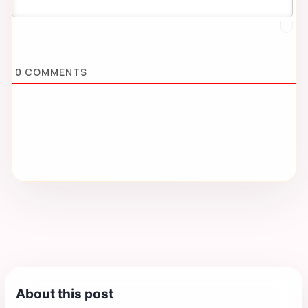
0
COMMENTS
About this post