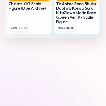
Chinatsu 1/7 Scale
TV Anime Sono Bisuku
Figure (Blue Archive)
Dool wa Koi wo Suru
KitaGawa Marin Race
Queen Ver. 1/7 Scale
Figure
2026-06-02
2025-05-15