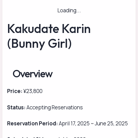
Loading...
Kakudate Karin
(Bunny Girl)
Overview
Price:
¥23,800
Status:
Accepting Reservations
Reservation Period:
April 17, 2025 ~ June 25, 2025