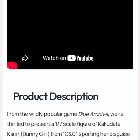
Product Description
From the wildly popular game
Blue Archive
, we’re
thrilled to present a 1/7 scale figure of Kakudate
Karin (Bunny Girl) from “C&C”, sporting her disguise