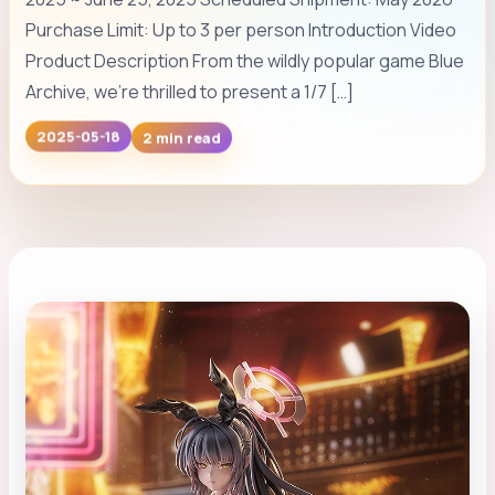
Purchase Limit: Up to 3 per person Introduction Video
Product Description From the wildly popular game Blue
Archive, we’re thrilled to present a 1/7 […]
2 min read
2025-05-18