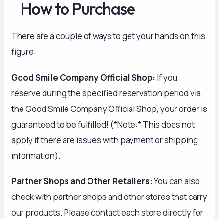
How to Purchase
There are a couple of ways to get your hands on this
figure:
Good Smile Company Official Shop:
If you
reserve during the specified reservation period via
the Good Smile Company Official Shop, your order is
guaranteed to be fulfilled! (*Note:* This does not
apply if there are issues with payment or shipping
information).
Partner Shops and Other Retailers:
You can also
check with partner shops and other stores that carry
our products. Please contact each store directly for