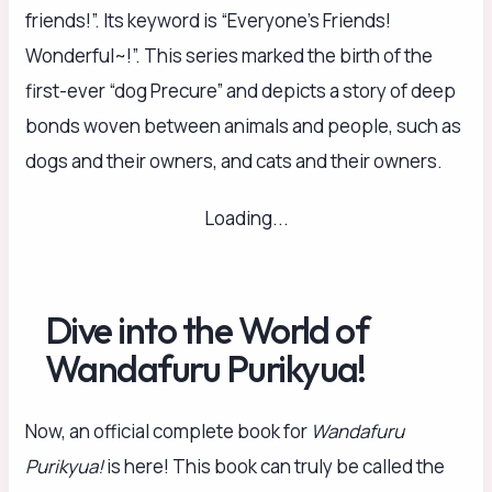
friends!”. Its keyword is “Everyone’s Friends!
Wonderful~!”. This series marked the birth of the
first-ever “dog Precure” and depicts a story of deep
bonds woven between animals and people, such as
dogs and their owners, and cats and their owners.
Loading...
Dive into the World of
Wandafuru Purikyua!
Now, an official complete book for
Wandafuru
Purikyua!
is here! This book can truly be called the