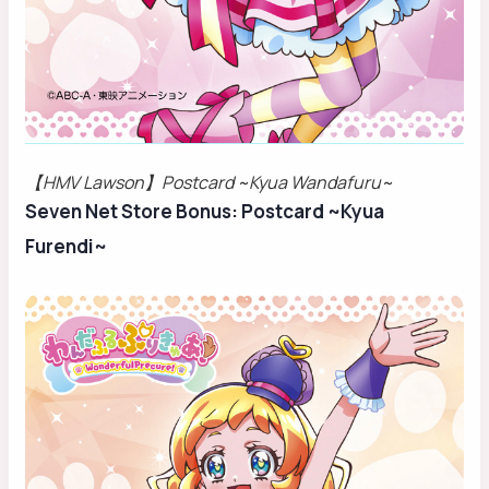
【HMV Lawson】Postcard ~Kyua Wandafuru~
Seven Net Store Bonus: Postcard ~Kyua
Furendi~