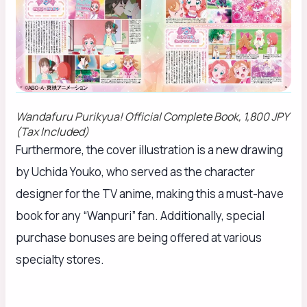
Wandafuru Purikyua!
Official Complete Book, 1,800 JPY
(Tax Included)
Furthermore, the cover illustration is a new drawing
by Uchida Youko, who served as the character
designer for the TV anime, making this a must-have
book for any “Wanpuri” fan. Additionally, special
purchase bonuses are being offered at various
specialty stores.