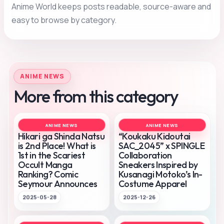
Anime World keeps posts readable, source-aware and
easy to browse by category.
ANIME NEWS
More from this category
ANIME NEWS
ANIME NEWS
Hikari ga Shinda Natsu
“Koukaku Kidoutai
is 2nd Place! What is
SAC_2045” x SPINGLE
1st in the Scariest
Collaboration
Occult Manga
Sneakers Inspired by
Ranking? Comic
Kusanagi Motoko’s In-
Seymour Announces
Costume Apparel
2025-05-28
2025-12-26