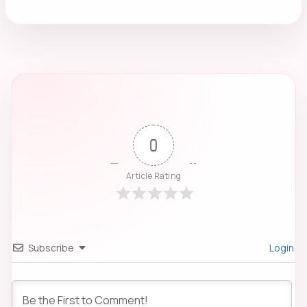
0
Article Rating
Subscribe
Login