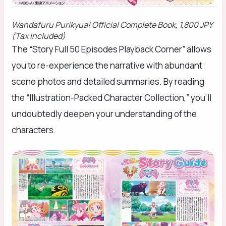
Wandafuru Purikyua!
Official Complete Book, 1,800 JPY
(Tax Included)
The “Story Full 50 Episodes Playback Corner” allows
you to re-experience the narrative with abundant
scene photos and detailed summaries. By reading
the “Illustration-Packed Character Collection,” you’ll
undoubtedly deepen your understanding of the
characters.