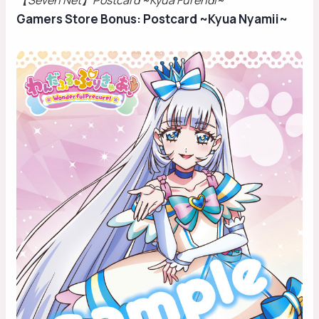
【Seven Net】Postcard ~Kyua Furendi~
Gamers Store Bonus: Postcard ~Kyua Nyamii~