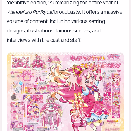
“definitive edition,” summarizing the entire year of
Wandafuru Purikyua!
broadcasts. It offers a massive
volume of content, including various setting
designs, illustrations, famous scenes, and
interviews with the cast and staff.