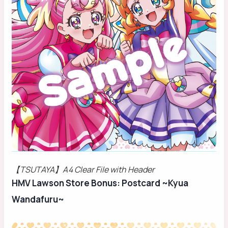
【TSUTAYA】A4 Clear File with Header
HMV Lawson Store Bonus: Postcard ~Kyua
Wandafuru~