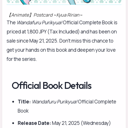
【Animate】Postcard ~Kyua Ririan~
The
Wandafuru Purikyua!
Official Complete Book is
priced at 1,800 JPY (Tax Included) and has been on
sale since May 21, 2025. Don’t miss this chance to
get your hands on this book and deepen your love
for the series.
Official Book Details
Title:
Wandafuru Purikyua!
Official Complete
Book
Release Date:
May 21, 2025 (Wednesday)