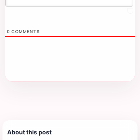
0
COMMENTS
About this post