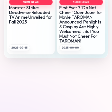
ANIME NEWS
ANIME NEWS
Monster Strike:
First Ever!? ‘Do Not
Deadverse Reloaded
Cheer’ Ouen Jouei for
TV Anime Unveiled for
Movie TAROMAN
Fall 2025
Announced! Penlights
& Cosplay Are Highly
Welcomed… But You
Must Not Cheer For
TAROMAN!
2025-07-15
2025-09-09