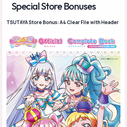
Special Store Bonuses
TSUTAYA Store Bonus: A4 Clear File with Header