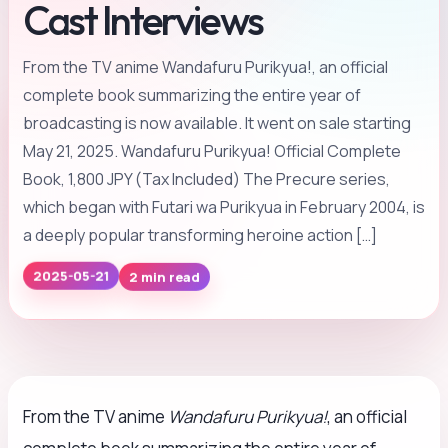
Cast Interviews
From the TV anime Wandafuru Purikyua!, an official
complete book summarizing the entire year of
broadcasting is now available. It went on sale starting
May 21, 2025. Wandafuru Purikyua! Official Complete
Book, 1,800 JPY (Tax Included) The Precure series,
which began with Futari wa Purikyua in February 2004, is
a deeply popular transforming heroine action […]
2 min read
2025-05-21
From the TV anime
Wandafuru Purikyua!
, an official