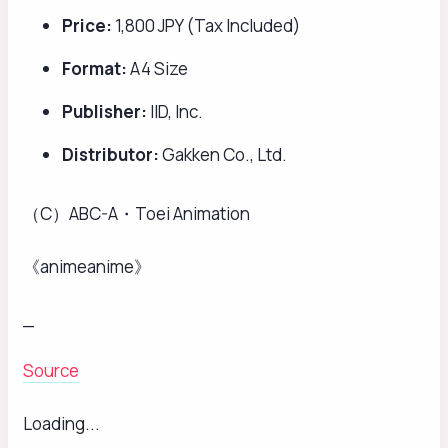
Price:
1,800 JPY (Tax Included)
Format:
A4 Size
Publisher:
IID, Inc.
Distributor:
Gakken Co., Ltd.
（C）ABC-A・Toei Animation
《animeanime》
_
Source
Loading...