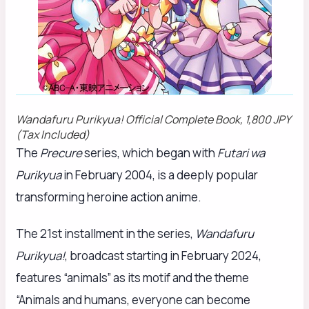
Wandafuru Purikyua!
Official Complete Book, 1,800 JPY
(Tax Included)
The
Precure
series, which began with
Futari wa
Purikyua
in February 2004, is a deeply popular
transforming heroine action anime.
The 21st installment in the series,
Wandafuru
Purikyua!
, broadcast starting in February 2024,
features “animals” as its motif and the theme
“Animals and humans, everyone can become