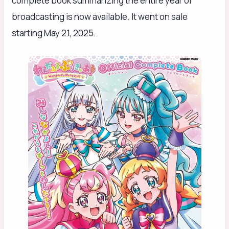
complete book summarizing the entire year of
broadcasting is now available. It went on sale
starting May 21, 2025.