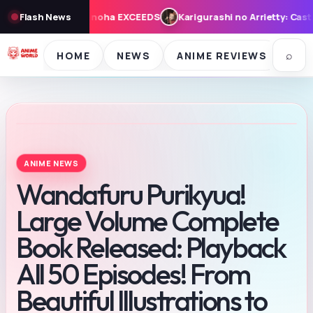
ashi no Arrietty: Cast, Synopsis, and Theme Song for August 7 Fri
Flash News
⌕
HOME
NEWS
ANIME REVIEWS
SE
ANIME NEWS
Wandafuru Purikyua!
Large Volume Complete
Book Released: Playback
All 50 Episodes! From
Beautiful Illustrations to