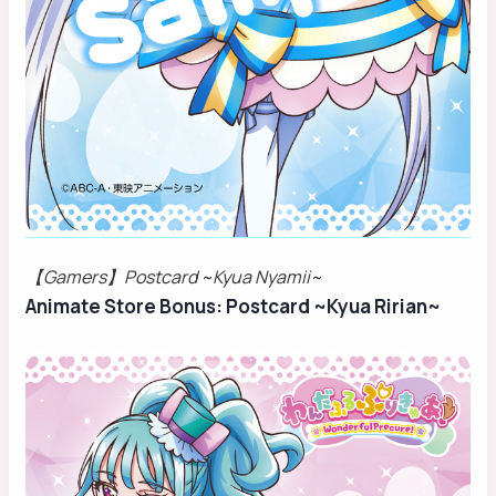
【Gamers】Postcard ~Kyua Nyamii~
Animate Store Bonus: Postcard ~Kyua Ririan~