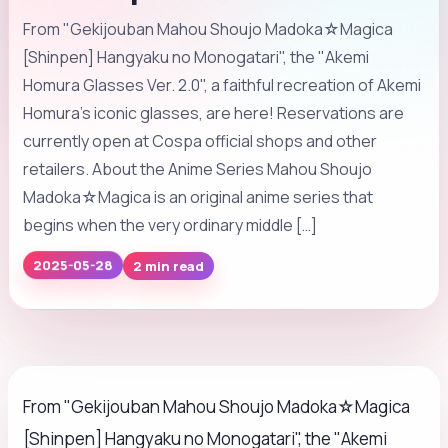
From "Gekijouban Mahou Shoujo Madoka☆Magica
[Shinpen] Hangyaku no Monogatari", the "Akemi
Homura Glasses Ver. 2.0", a faithful recreation of Akemi
Homura's iconic glasses, are here! Reservations are
currently open at Cospa official shops and other
retailers. About the Anime Series Mahou Shoujo
Madoka☆Magica is an original anime series that
begins when the very ordinary middle […]
2025-05-28
2 min read
From "Gekijouban Mahou Shoujo Madoka☆Magica
[Shinpen] Hangyaku no Monogatari", the "Akemi