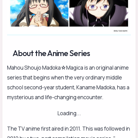
About the Anime Series
Mahou Shoujo Madoka☆Magica is an original anime
series that begins when the very ordinary middle
school second-year student, Kaname Madoka, has a
mysterious and life-changing encounter.
Loading...
The TV anime first aired in 2011. This was followed in