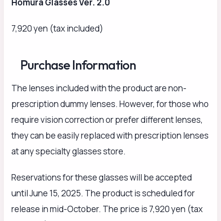
Homura Glasses Ver. 2.0
7,920 yen (tax included)
Purchase Information
The lenses included with the product are non-
prescription dummy lenses. However, for those who
require vision correction or prefer different lenses,
they can be easily replaced with prescription lenses
at any specialty glasses store.
Reservations for these glasses will be accepted
until June 15, 2025. The product is scheduled for
release in mid-October. The price is 7,920 yen (tax