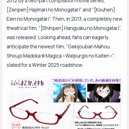
2012 by a two-part compilation movie series, "
[Zenpen] Hajimari no Monogatari" and "[Kouhen]
Eien no Monogatari". Then, in 2013, a completely new
theatrical film, "[Shinpen] Hangyaku no Monogatari",
was released. Looking ahead, fans can eagerly
anticipate the newest film, "Gekijouban Mahou
Shoujo Madoka☆Magica <Walpurgis no Kaiten>",
slated for a Winter 2025 roadshow.