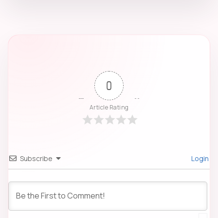
0
Article Rating
Subscribe
Login