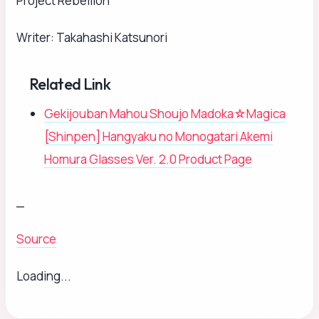
Project Rebellion
Writer: Takahashi Katsunori
Related Link
Gekijouban Mahou Shoujo Madoka☆Magica
[Shinpen] Hangyaku no Monogatari Akemi
Homura Glasses Ver. 2.0 Product Page
_
Source
Loading...