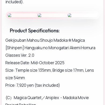
included).
Product Specifications:
Gekijouban Mahou Shoujo Madoka☆Magica
[Shinpen] Hangyaku no Monogatari Akemi Homura
Glasses Ver. 2.0
Release Date: Mid-October 2025
Size: Temple size 135mm, Bridge size 17mm, Lens
size 54mm
Price: 7,920 yen (tax included)
(C）Magica Quartet／Aniplex・Madoka Movie