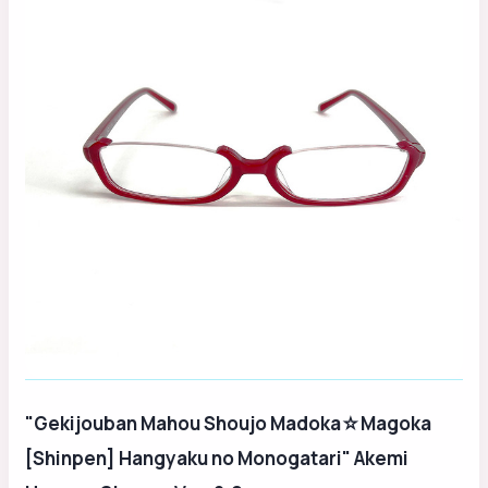
"Gekijouban Mahou Shoujo Madoka☆Magoka
[Shinpen] Hangyaku no Monogatari" Akemi