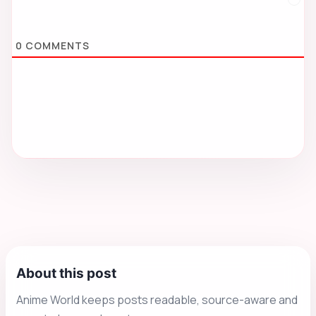
0
COMMENTS
About this post
Anime World keeps posts readable, source-aware and