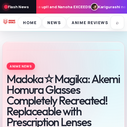
! and Nanoha EXCEEDS
Flash News
Karigurashi no Arrietty: Cast, Synopsis, 
⌕
HOME
NEWS
ANIME REVIEWS
SE
ANIME NEWS
Madoka☆Magika: Akemi
Homura Glasses
Completely Recreated!
Replaceable with
Prescription Lenses