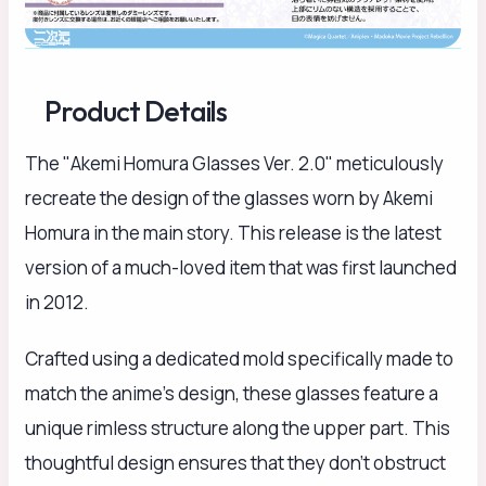
Product Details
The "Akemi Homura Glasses Ver. 2.0" meticulously
recreate the design of the glasses worn by Akemi
Homura in the main story. This release is the latest
version of a much-loved item that was first launched
in 2012.
Crafted using a dedicated mold specifically made to
match the anime's design, these glasses feature a
unique rimless structure along the upper part. This
thoughtful design ensures that they don't obstruct