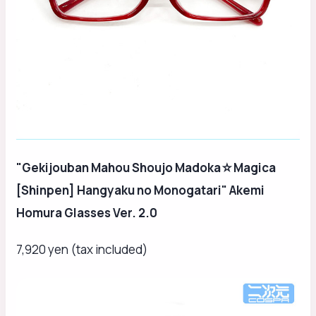
"Gekijouban Mahou Shoujo Madoka☆Magica
[Shinpen] Hangyaku no Monogatari" Akemi
Homura Glasses Ver. 2.0
7,920 yen (tax included)