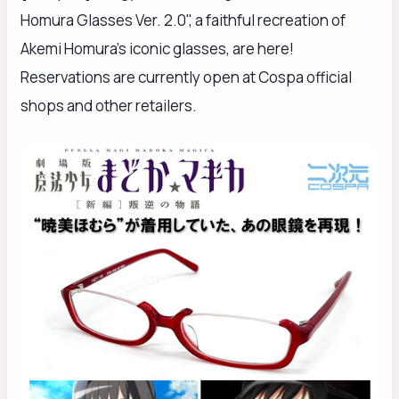
Homura Glasses Ver. 2.0", a faithful recreation of
Akemi Homura's iconic glasses, are here!
Reservations are currently open at Cospa official
shops and other retailers.