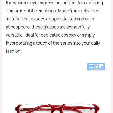
the wearer's eye expression, perfect for capturing
Homura's subtle emotions. Made from a clear red
material that exudes a sophisticated and calm
atmosphere, these glasses are wonderfully
versatile, ideal for dedicated cosplay or simply
incorporating a touch of the series into your daily
fashion.