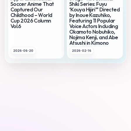
Soccer Anime That
Shiki Series: Fuyu
Captured Our
‘Kouya Hijiri'” Directed
Childhood – World
by Inoue Kazuhiko,
Cup 2026 Column
Featuring 11 Popular
Vol.6
Voice Actors Including
Okamoto Nobuhiko,
Nojima Kenji, and Abe
Atsushi in Kimono
2026-06-20
2026-02-16