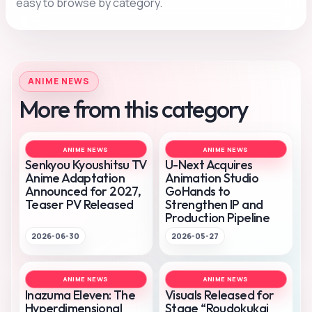
easy to browse by category.
ANIME NEWS
More from this category
ANIME NEWS
ANIME NEWS
Senkyou Kyoushitsu TV
U-Next Acquires
Anime Adaptation
Animation Studio
Announced for 2027,
GoHands to
Teaser PV Released
Strengthen IP and
Production Pipeline
2026-06-30
2026-05-27
ANIME NEWS
ANIME NEWS
Inazuma Eleven: The
Visuals Released for
Hyperdimensional
Stage “Roudokukai