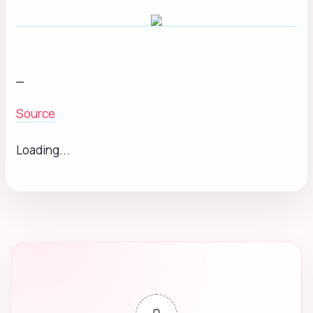
_
Source
Loading...