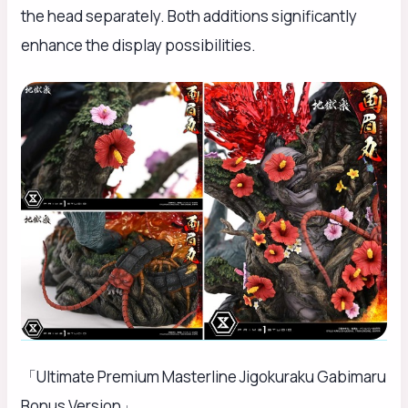
the head separately. Both additions significantly
enhance the display possibilities.
「Ultimate Premium Masterline Jigokuraku Gabimaru
Bonus Version」