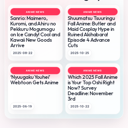
ANIME NEWS
ANIME NEWS
Sanrio: Maimero,
Shuumatsu Tsuuringu
Kuromi, and Ahiru no
Fall Anime: Butler and
Pekkuru Mogumogu
Maid Cosplay Hype in
on Ice Candy! Cool and
Ruined Akihabara!
Kawaii New Goods
Episode 4 Advance
Arrive
Cuts
2025-08-22
2025-10-25
ANIME NEWS
ANIME NEWS
‘Nyuugaku Youhei’
Which 2025 Fall Anime
Webtoon Gets Anime
is Your Top Oshi Right
Now? Survey
Deadline: November
3rd
2025-06-19
2025-10-22