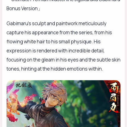
Bonus Version」
Gabimaru’s sculpt and paintwork meticulously
capture his appearance from the series, from his
flowing white hair to his small physique. His
expression is rendered with incredible detail,
focusing on the gleam in his eyes and the subtle skin
tones, hinting at the hidden emotions within.