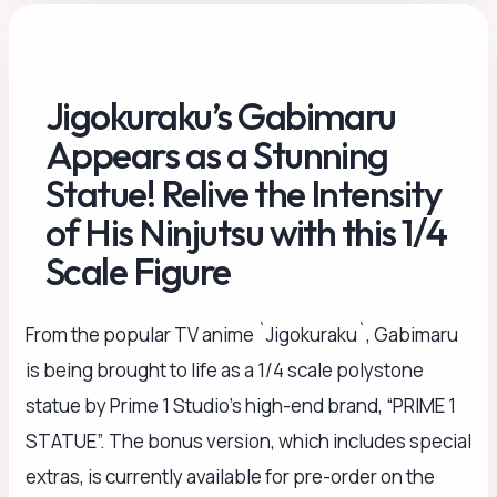
Jigokuraku’s Gabimaru
Appears as a Stunning
Statue! Relive the Intensity
of His Ninjutsu with this 1/4
Scale Figure
From the popular TV anime `Jigokuraku`, Gabimaru
is being brought to life as a 1/4 scale polystone
statue by Prime 1 Studio’s high-end brand, “PRIME 1
STATUE”. The bonus version, which includes special
extras, is currently available for pre-order on the