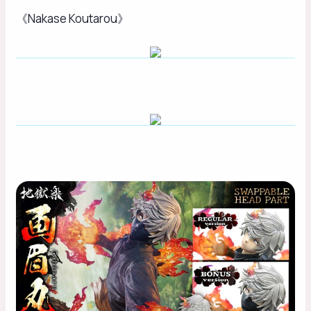
《Nakase Koutarou》