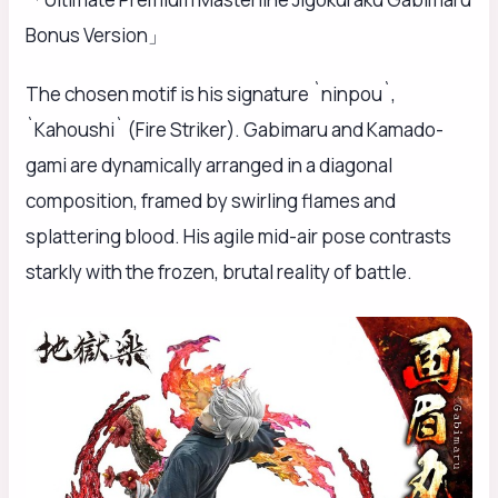
Bonus Version」
The chosen motif is his signature `ninpou`,
`Kahoushi` (Fire Striker). Gabimaru and Kamado-
gami are dynamically arranged in a diagonal
composition, framed by swirling flames and
splattering blood. His agile mid-air pose contrasts
starkly with the frozen, brutal reality of battle.