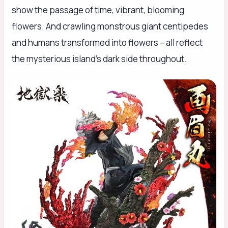
show the passage of time, vibrant, blooming
flowers. And crawling monstrous giant centipedes
and humans transformed into flowers – all reflect
the mysterious island’s dark side throughout.