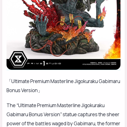
「Ultimate Premium Masterline Jigokuraku Gabimaru
Bonus Version」
The “Ultimate Premium Masterline Jigokuraku
Gabimaru Bonus Version” statue captures the sheer
power of the battles waged by Gabimaru, the former