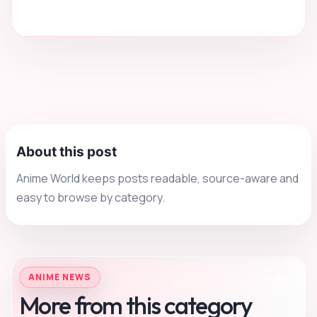
About this post
Anime World keeps posts readable, source-aware and
easy to browse by category.
ANIME NEWS
More from this category