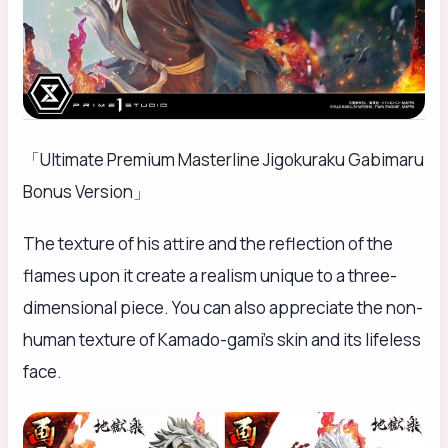
「Ultimate Premium Masterline Jigokuraku Gabimaru
Bonus Version」
The texture of his attire and the reflection of the
flames upon it create a realism unique to a three-
dimensional piece. You can also appreciate the non-
human texture of Kamado-gami’s skin and its lifeless
face.