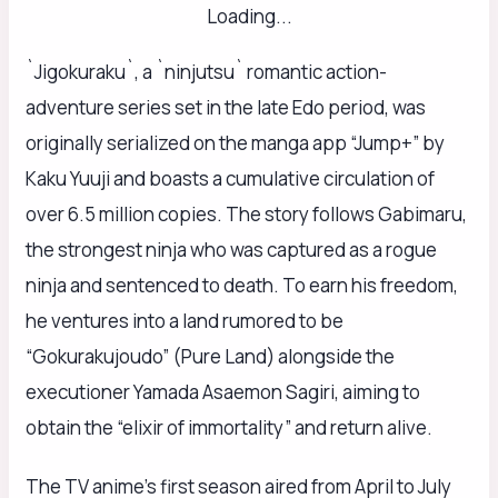
Loading...
`Jigokuraku`, a `ninjutsu` romantic action-
adventure series set in the late Edo period, was
originally serialized on the manga app “Jump+” by
Kaku Yuuji and boasts a cumulative circulation of
over 6.5 million copies. The story follows Gabimaru,
the strongest ninja who was captured as a rogue
ninja and sentenced to death. To earn his freedom,
he ventures into a land rumored to be
“Gokurakujoudo” (Pure Land) alongside the
executioner Yamada Asaemon Sagiri, aiming to
obtain the “elixir of immortality” and return alive.
The TV anime’s first season aired from April to July