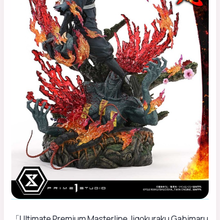
「Ultimate Premium Masterline Jigokuraku Gabimaru