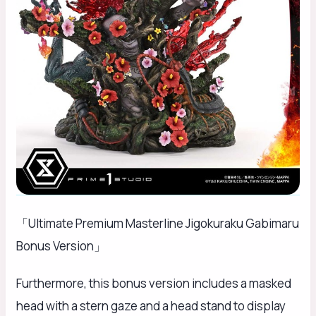
「Ultimate Premium Masterline Jigokuraku Gabimaru
Bonus Version」
Furthermore, this bonus version includes a masked
head with a stern gaze and a head stand to display