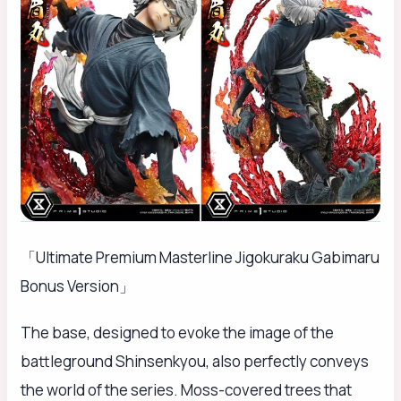
「Ultimate Premium Masterline Jigokuraku Gabimaru
Bonus Version」
The base, designed to evoke the image of the
battleground Shinsenkyou, also perfectly conveys
the world of the series. Moss-covered trees that