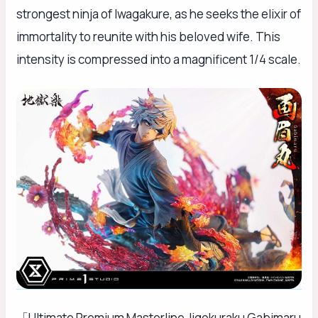
strongest ninja of Iwagakure, as he seeks the elixir of
immortality to reunite with his beloved wife. This
intensity is compressed into a magnificent 1/4 scale.
「Ultimate Premium Masterline Jigokuraku Gabimaru