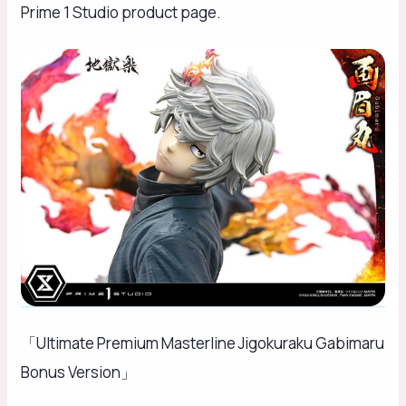
Prime 1 Studio product page.
「Ultimate Premium Masterline Jigokuraku Gabimaru
Bonus Version」