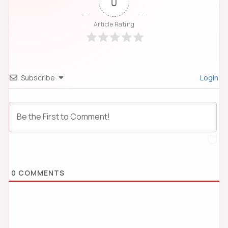
0
Article Rating
Subscribe
Login
0
COMMENTS