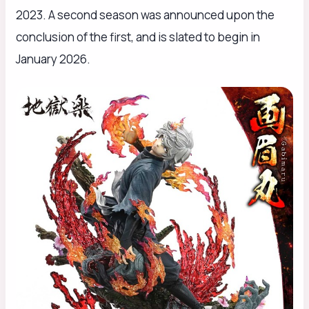
2023. A second season was announced upon the
conclusion of the first, and is slated to begin in
January 2026.