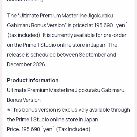
The “Ultimate Premium Masterline Jigokuraku
Gabimaru Bonus Version” is priced at 195,690 `yen`
(tax included). It is currently available for pre-order
on the Prime 1 Studio online store in Japan. The
release is scheduled between September and
December 2026.
Product Information
Ultimate Premium Masterline Jigokuraku Gabimaru
Bonus Version
※This bonus version is exclusively available through
the Prime 1 Studio online store in Japan.
Price: 195,690 `yen` (Tax Included)