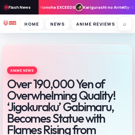
Karigurashi no Arrietty: Cast, Synopsis, and Theme Song for Au
Flash News
⌕
HOME
NEWS
ANIME REVIEWS
SE
ANIME NEWS
Over 190,000 Yen of
Overwhelming Quality!
‘Jigokuraku’ Gabimaru,
Becomes Statue with
Flames Rising from