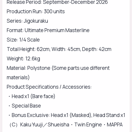
Release Period: September-December 2026
Production Run: 300 units
Series: Jigokuraku
Format: Ultimate Premium Masterline
Size: 1/4 Scale
Total Height: 62cm, Width: 45cm, Depth: 42cm
Weight: 12.6kg
Material: Polystone (Some parts use different
materials)
Product Specifications / Accessories:
・Head x1 (Bare face)
・Special Base
・Bonus Exclusive: Head x1 (Masked), Head Stand x1
（C）Kaku Yuuji／Shueisha・Twin Engine・MAPPA