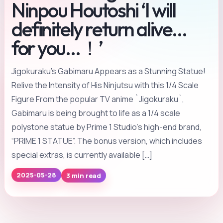
Ninpou Houtoshi ‘I will
definitely return alive…
for you…！’
Jigokuraku’s Gabimaru Appears as a Stunning Statue!
Relive the Intensity of His Ninjutsu with this 1/4 Scale
Figure From the popular TV anime `Jigokuraku`,
Gabimaru is being brought to life as a 1/4 scale
polystone statue by Prime 1 Studio’s high-end brand,
“PRIME 1 STATUE”. The bonus version, which includes
special extras, is currently available […]
3 min read
2025-05-28