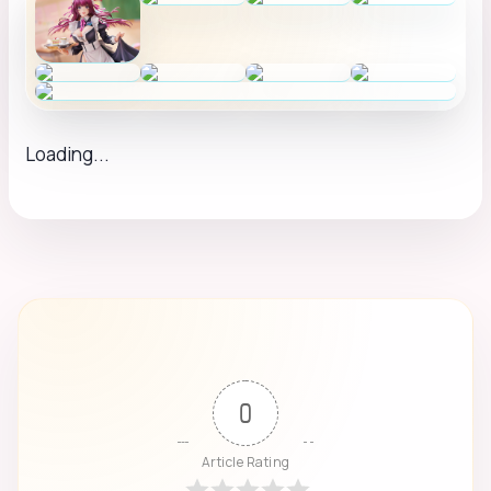
Loading...
0
Article Rating