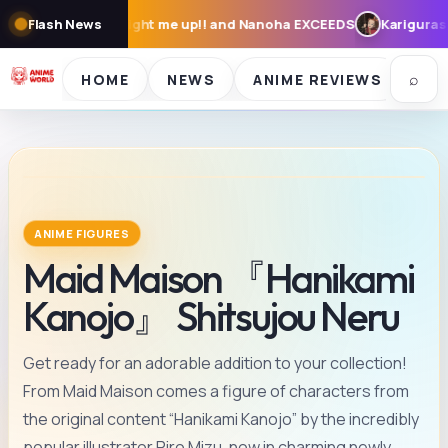
 up!! and Nanoha EXCEEDS
Flash News
Karigurashi no Arrietty: Cast, Synops
⌕
HOME
NEWS
ANIME REVIEWS
SE
ANIME FIGURES
Maid Maison 『Hanikami
Kanojo』 Shitsujou Neru
Get ready for an adorable addition to your collection!
From Maid Maison comes a figure of characters from
the original content “Hanikami Kanojo” by the incredibly
popular illustrator Piro Mizu, now in charming newly