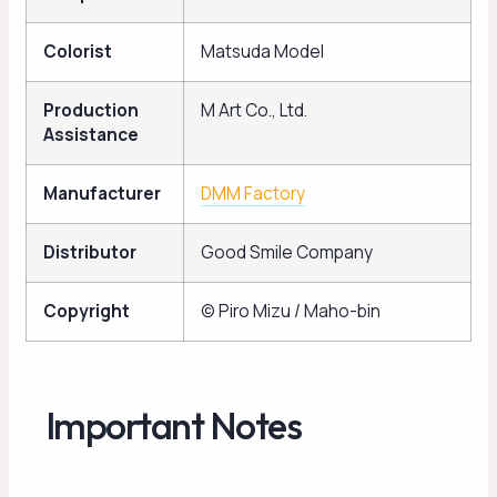
Colorist
Matsuda Model
Production
M Art Co., Ltd.
Assistance
Manufacturer
DMM Factory
Distributor
Good Smile Company
Copyright
© Piro Mizu / Maho-bin
Important Notes