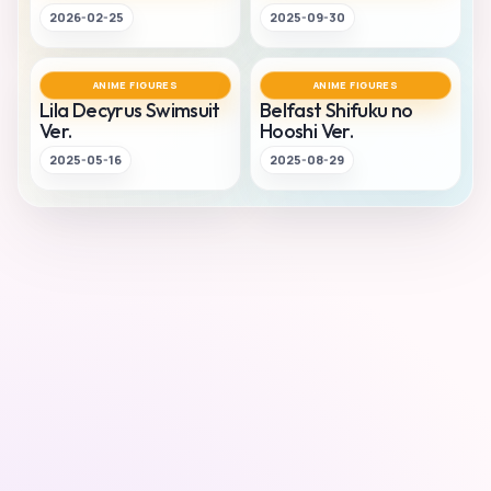
2026-02-25
2025-09-30
ANIME FIGURES
ANIME FIGURES
Lila Decyrus Swimsuit
Belfast Shifuku no
Ver.
Hooshi Ver.
2025-05-16
2025-08-29