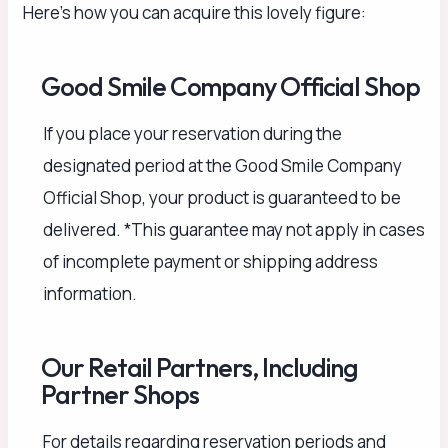
Here’s how you can acquire this lovely figure:
Good Smile Company Official Shop
If you place your reservation during the
designated period at the Good Smile Company
Official Shop, your product is guaranteed to be
delivered. *This guarantee may not apply in cases
of incomplete payment or shipping address
information.
Our Retail Partners, Including
Partner Shops
For details regarding reservation periods and