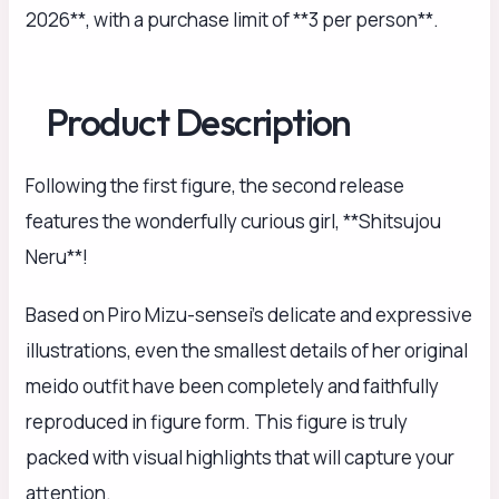
2026**, with a purchase limit of **3 per person**.
Product Description
Following the first figure, the second release
features the wonderfully curious girl, **Shitsujou
Neru**!
Based on Piro Mizu-sensei’s delicate and expressive
illustrations, even the smallest details of her original
meido outfit have been completely and faithfully
reproduced in figure form. This figure is truly
packed with visual highlights that will capture your
attention.