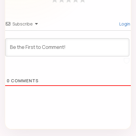
Subscribe
Login
0
COMMENTS