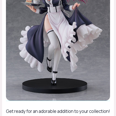
Get ready for an adorable addition to your collection!