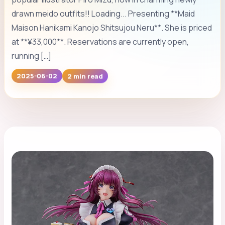
drawn meido outfits!! Loading... Presenting **Maid
Maison Hanikami Kanojo Shitsujou Neru**. She is priced
at **¥33,000**. Reservations are currently open,
running […]
2025-06-02
2 min read