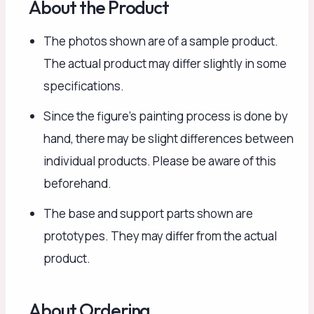
About the Product
The photos shown are of a sample product.
The actual product may differ slightly in some
specifications.
Since the figure’s painting process is done by
hand, there may be slight differences between
individual products. Please be aware of this
beforehand.
The base and support parts shown are
prototypes. They may differ from the actual
product.
About Ordering