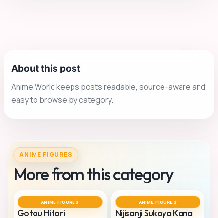
About this post
Anime World keeps posts readable, source-aware and
easy to browse by category.
ANIME FIGURES
More from this category
ANIME FIGURES
ANIME FIGURES
Gotou Hitori
Nijisanji Sukoya Kana