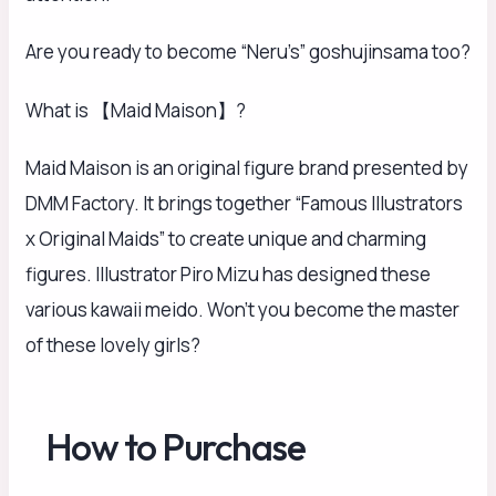
Are you ready to become “Neru’s” goshujinsama too?
What is 【Maid Maison】?
Maid Maison is an original figure brand presented by
DMM Factory. It brings together “Famous Illustrators
x Original Maids” to create unique and charming
figures. Illustrator Piro Mizu has designed these
various kawaii meido. Won’t you become the master
of these lovely girls?
How to Purchase