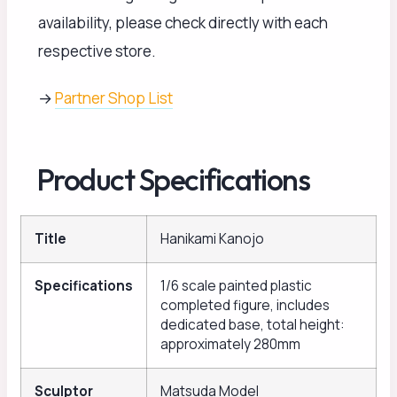
availability, please check directly with each
respective store.
→
Partner Shop List
Product Specifications
Title
Hanikami Kanojo
Specifications
1/6 scale painted plastic
completed figure, includes
dedicated base, total height:
approximately 280mm
Sculptor
Matsuda Model