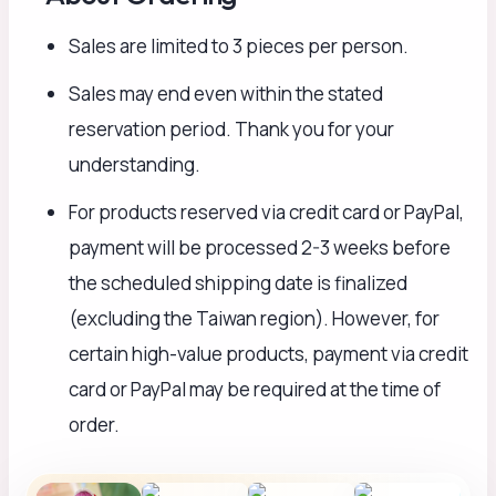
Sales are limited to 3 pieces per person.
Sales may end even within the stated
reservation period. Thank you for your
understanding.
For products reserved via credit card or PayPal,
payment will be processed 2-3 weeks before
the scheduled shipping date is finalized
(excluding the Taiwan region). However, for
certain high-value products, payment via credit
card or PayPal may be required at the time of
order.