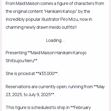
From Maid Maison comes a figure of characters from
the original content “Hanikami Kanojo” by the
incredibly popular illustrator Piro Mizu, now in
charming newly drawn meido outfits!!
Loading...
Presenting **Maid Maison Hanikami Kanojo
Shitsujou Neru**.
She is priced at **¥33,000**.
Reservations are currently open, running from **May
23, 2025, to July 9, 2025**.
This figure is scheduled to ship in **February