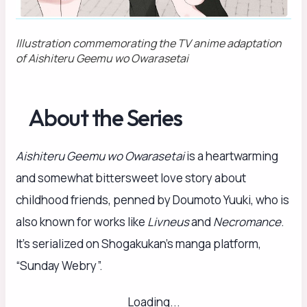
Illustration commemorating the TV anime adaptation
of
Aishiteru Geemu wo Owarasetai
About the Series
Aishiteru Geemu wo Owarasetai
is a heartwarming
and somewhat bittersweet love story about
childhood friends, penned by Doumoto Yuuki, who is
also known for works like
Livneus
and
Necromance
.
It’s serialized on Shogakukan’s manga platform,
“Sunday Webry”.
Loading...