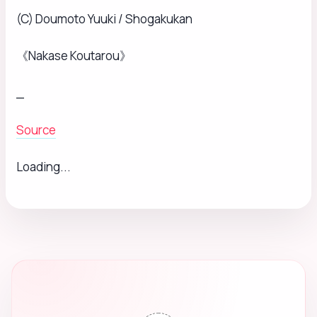
(C) Doumoto Yuuki / Shogakukan
《Nakase Koutarou》
_
Source
Loading...