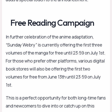
Free Reading Campaign
In further celebration of the anime adaptation,
“Sunday Webry” is currently offering the first three
volumes of the manga for free until 23:59 on July 1st.
For those who prefer other platforms, various digital
book stores will also be offering the first two
volumes for free from June 13th until 23:59 on July
1st.
This is a perfect opportunity for both long-time fans
and newcomers to dive into or catch up on this