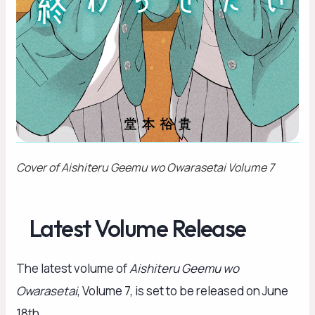
Cover of
Aishiteru Geemu wo Owarasetai
Volume 7
Latest Volume Release
The latest volume of
Aishiteru Geemu wo
Owarasetai
, Volume 7, is set to be released on June
18th.