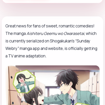
Great news for fans of sweet, romantic comedies!
The manga
Aishiteru Geemu wo Owarasetai
, which
is currently serialized on Shogakukan’s “Sunday
Webry” manga app and website, is officially getting
a TV anime adaptation.