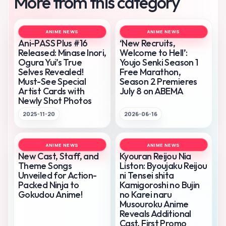
More from this category
ANIME NEWS
ANIME NEWS
Ani-PASS Plus #16
‘New Recruits,
Released: Minase Inori,
Welcome to Hell’:
Ogura Yui’s True
Youjo Senki Season 1
Selves Revealed!
Free Marathon,
Must-See Special
Season 2 Premieres
Artist Cards with
July 8 on ABEMA
Newly Shot Photos
2025-11-20
2026-06-16
ANIME NEWS
ANIME NEWS
New Cast, Staff, and
Kyouran Reijou Nia
Theme Songs
Liston: Byoujaku Reijou
Unveiled for Action-
ni Tensei shita
Packed Ninja to
Kamigoroshi no Bujin
Gokudou Anime!
no Karei naru
Musouroku Anime
Reveals Additional
Cast, First Promo