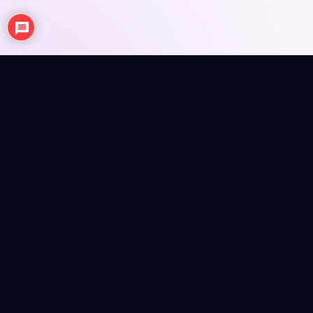
NEWS
ANIME REVIEWS
SEASONAL EPISODE REVIEWS
FIGURES
MERCH INFO
Anime news, reviews, figures and merch info in a colorful
magazine shell.