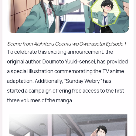
Scene from
Aishiteru Geemu wo Owarasetai
Episode 1
To celebrate this exciting announcement, the
original author, Doumoto Yuuki-sensei, has provided
a special illustration commemorating the TV anime
adaptation. Additionally, “Sunday Webry” has
started a campaign offering free access to the first
three volumes of the manga.