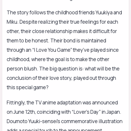
The story follows the childhood friends Yuukiya and
Miku. Despite realizing their true feelings for each
other, their close relationship makes it difficult for
them to be honest. Their bond is maintained
through an “I Love You Game” they’ve played since
childhood, where the goal is to make the other
person blush. The big question is: what will be the
conclusion of their love story, played out through
this special game?
Fittingly, the TV anime adaptation was announced
on June 12th, coinciding with “Lover’s Day” in Japan.
Doumoto Yuuki-sensei’s commemorative illustration
adds a special touch to the announcement.