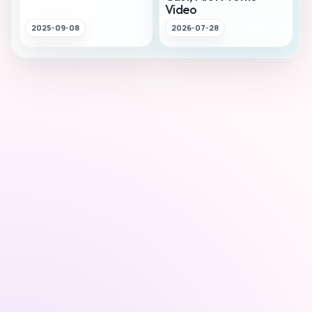
Video
2025-09-08
2026-07-28