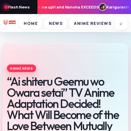
nd Nanoha EXCEEDS
Flash News
Karigurashi no Arrietty: Cast, Synopsis, and
⌕
HOME
NEWS
ANIME REVIEWS
SE
ANIME NEWS
“Ai shiteru Geemu wo
Owara setai” TV Anime
Adaptation Decided!
What Will Become of the
Love Between Mutually