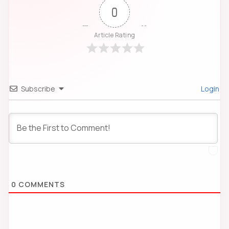
0
Article Rating
Subscribe
Login
0
COMMENTS