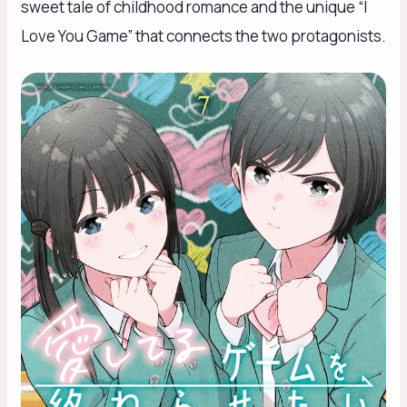
sweet tale of childhood romance and the unique “I
Love You Game” that connects the two protagonists.