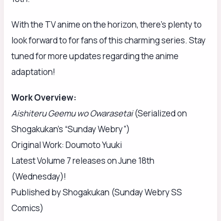
With the TV anime on the horizon, there’s plenty to
look forward to for fans of this charming series. Stay
tuned for more updates regarding the anime
adaptation!
Work Overview:
Aishiteru Geemu wo Owarasetai
(Serialized on
Shogakukan’s “Sunday Webry”)
Original Work: Doumoto Yuuki
Latest Volume 7 releases on June 18th
(Wednesday)!
Published by Shogakukan (Sunday Webry SS
Comics)