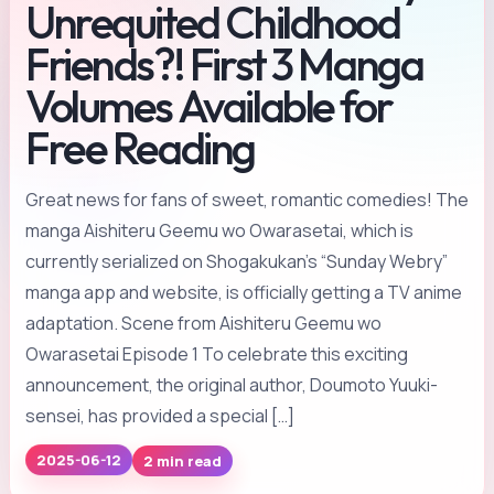
Unrequited Childhood
Friends?! First 3 Manga
Volumes Available for
Free Reading
Great news for fans of sweet, romantic comedies! The
manga Aishiteru Geemu wo Owarasetai, which is
currently serialized on Shogakukan’s “Sunday Webry”
manga app and website, is officially getting a TV anime
adaptation. Scene from Aishiteru Geemu wo
Owarasetai Episode 1 To celebrate this exciting
announcement, the original author, Doumoto Yuuki-
sensei, has provided a special […]
2 min read
2025-06-12