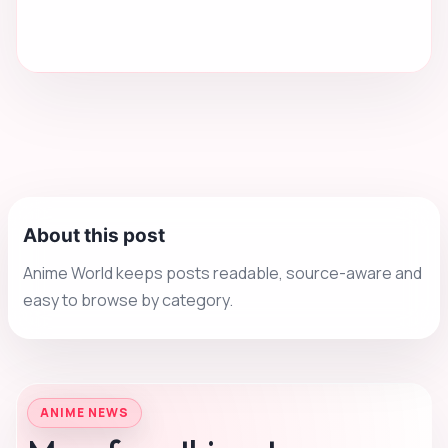
About this post
Anime World keeps posts readable, source-aware and
easy to browse by category.
ANIME NEWS