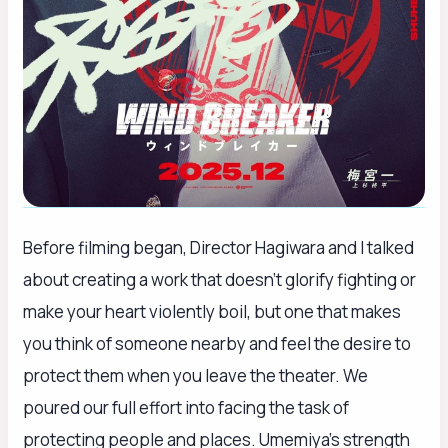
Before filming began, Director Hagiwara and I talked
about creating a work that doesn’t glorify fighting or
make your heart violently boil, but one that makes
you think of someone nearby and feel the desire to
protect them when you leave the theater. We
poured our full effort into facing the task of
protecting people and places. Umemiya’s strength