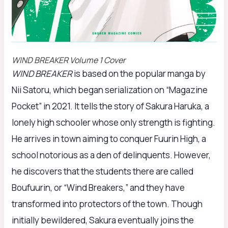
WIND BREAKER Volume 1 Cover
WIND BREAKER
is based on the popular manga by
Nii Satoru, which began serialization on “Magazine
Pocket” in 2021. It tells the story of Sakura Haruka, a
lonely high schooler whose only strength is fighting.
He arrives in town aiming to conquer Fuurin High, a
school notorious as a den of delinquents. However,
he discovers that the students there are called
Boufuurin, or “Wind Breakers,” and they have
transformed into protectors of the town. Though
initially bewildered, Sakura eventually joins the