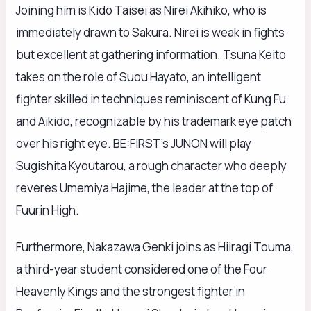
Joining him is Kido Taisei as Nirei Akihiko, who is
immediately drawn to Sakura. Nirei is weak in fights
but excellent at gathering information. Tsuna Keito
takes on the role of Suou Hayato, an intelligent
fighter skilled in techniques reminiscent of Kung Fu
and Aikido, recognizable by his trademark eye patch
over his right eye. BE:FIRST’s JUNON will play
Sugishita Kyoutarou, a rough character who deeply
reveres Umemiya Hajime, the leader at the top of
Fuurin High.
Furthermore, Nakazawa Genki joins as Hiiragi Touma,
a third-year student considered one of the Four
Heavenly Kings and the strongest fighter in