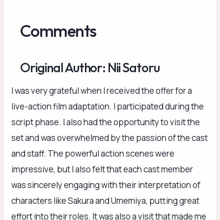
Comments
Original Author: Nii Satoru
I was very grateful when I received the offer for a
live-action film adaptation. I participated during the
script phase. I also had the opportunity to visit the
set and was overwhelmed by the passion of the cast
and staff. The powerful action scenes were
impressive, but I also felt that each cast member
was sincerely engaging with their interpretation of
characters like Sakura and Umemiya, putting great
effort into their roles. It was also a visit that made me