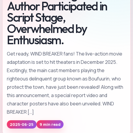
Author Participated in
Script Stage,
Overwhelmed by
Enthusiasm.
Get ready, WIND BREAKER fans! The live-action movie
adaptation is set to hit theaters in December 2025.
Excitingly, the main cast members playing the
righteous delinquent group known as Boufuurin, who
protect the town, have just been revealed! Along with
this announcement, a special report video and
character posters have also been unveiled. WIND
BREAKER […]
2025-06-25
9 min read