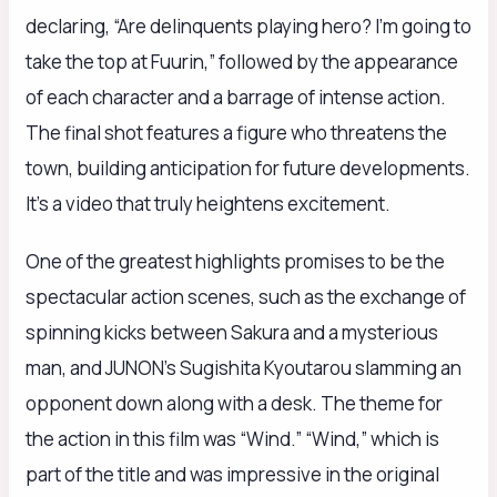
declaring, “Are delinquents playing hero? I’m going to
take the top at Fuurin,” followed by the appearance
of each character and a barrage of intense action.
The final shot features a figure who threatens the
town, building anticipation for future developments.
It’s a video that truly heightens excitement.
One of the greatest highlights promises to be the
spectacular action scenes, such as the exchange of
spinning kicks between Sakura and a mysterious
man, and JUNON’s Sugishita Kyoutarou slamming an
opponent down along with a desk. The theme for
the action in this film was “Wind.” “Wind,” which is
part of the title and was impressive in the original