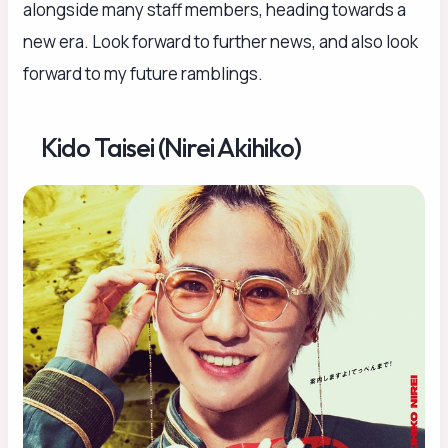
alongside many staff members, heading towards a
new era. Look forward to further news, and also look
forward to my future ramblings.
Kido Taisei (Nirei Akihiko)