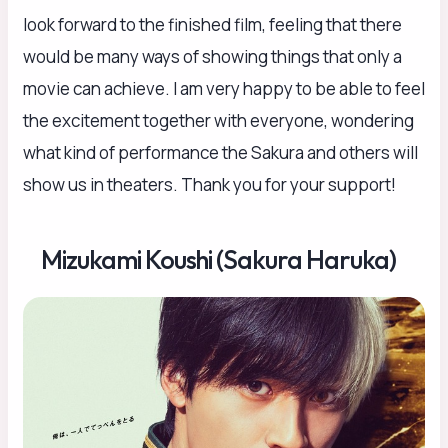
look forward to the finished film, feeling that there
would be many ways of showing things that only a
movie can achieve. I am very happy to be able to feel
the excitement together with everyone, wondering
what kind of performance the Sakura and others will
show us in theaters. Thank you for your support!
Mizukami Koushi (Sakura Haruka)