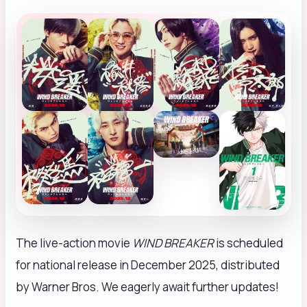
The live-action movie
WIND BREAKER
is scheduled
for national release in December 2025, distributed
by Warner Bros. We eagerly await further updates!