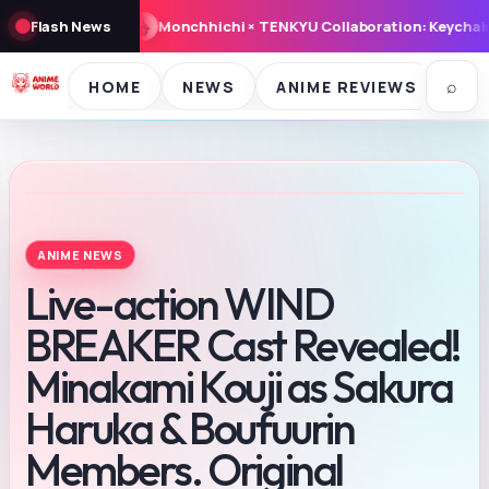
ts from atmos Launch August 8, 2026
Flash News
Miffy ‘Snowy Day’ Goods A
⌕
HOME
NEWS
ANIME REVIEWS
SE
ANIME NEWS
Live-action WIND
BREAKER Cast Revealed!
Minakami Kouji as Sakura
Haruka & Boufuurin
Members. Original