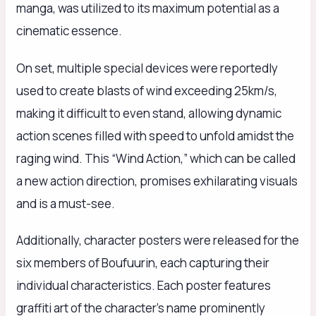
manga, was utilized to its maximum potential as a
cinematic essence.
On set, multiple special devices were reportedly
used to create blasts of wind exceeding 25km/s,
making it difficult to even stand, allowing dynamic
action scenes filled with speed to unfold amidst the
raging wind. This “Wind Action,” which can be called
a new action direction, promises exhilarating visuals
and is a must-see.
Additionally, character posters were released for the
six members of Boufuurin, each capturing their
individual characteristics. Each poster features
graffiti art of the character’s name prominently