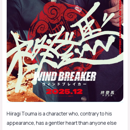
Hiiragi Touma is a character who, contrary to his
appearance, has a gentler heart than anyone else