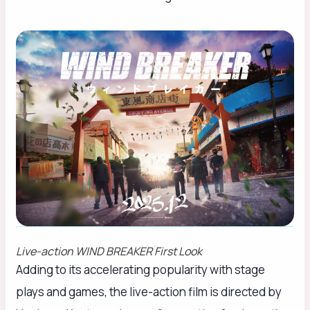
Live-action
WIND BREAKER
First Look
Adding to its accelerating popularity with stage
plays and games, the live-action film is directed by