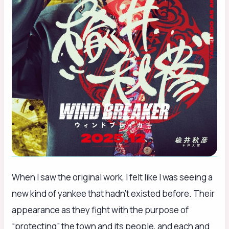
When I saw the original work, I felt like I was seeing a
new kind of yankee that hadn’t existed before. Their
appearance as they fight with the purpose of
“protecting” the town and its people, and each and