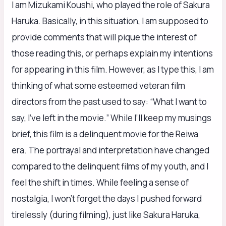
I am Mizukami Koushi, who played the role of Sakura
Haruka. Basically, in this situation, I am supposed to
provide comments that will pique the interest of
those reading this, or perhaps explain my intentions
for appearing in this film. However, as I type this, I am
thinking of what some esteemed veteran film
directors from the past used to say: “What I want to
say, I’ve left in the movie.” While I’ll keep my musings
brief, this film is a delinquent movie for the Reiwa
era. The portrayal and interpretation have changed
compared to the delinquent films of my youth, and I
feel the shift in times. While feeling a sense of
nostalgia, I won’t forget the days I pushed forward
tirelessly (during filming), just like Sakura Haruka,