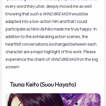
every word they utter, deeply moved me as well.
Knowing that such a
WIND BREAKER
would be
adapted into a live-action film and that I could
participate as Nirei Akihiko made me truly happy. In
addition to the exhilarating action scenes, the
heartfelt conversations exchanged between each
character are a major highlight of this work. Please
experience the charm of
WIND BREAKER
on the big
screen!
Tsuna Keito (Suou Hayato)