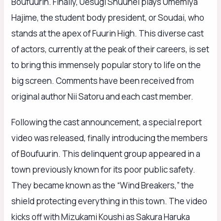
Boufuurin. Finally, Uesugi Shuuhei plays Umemiya
Hajime, the student body president, or Soudai, who
stands at the apex of Fuurin High. This diverse cast
of actors, currently at the peak of their careers, is set
to bring this immensely popular story to life on the
big screen. Comments have been received from
original author Nii Satoru and each cast member.
Following the cast announcement, a special report
video was released, finally introducing the members
of Boufuurin. This delinquent group appeared in a
town previously known for its poor public safety.
They became known as the “Wind Breakers,” the
shield protecting everything in this town. The video
kicks off with Mizukami Koushi as Sakura Haruka