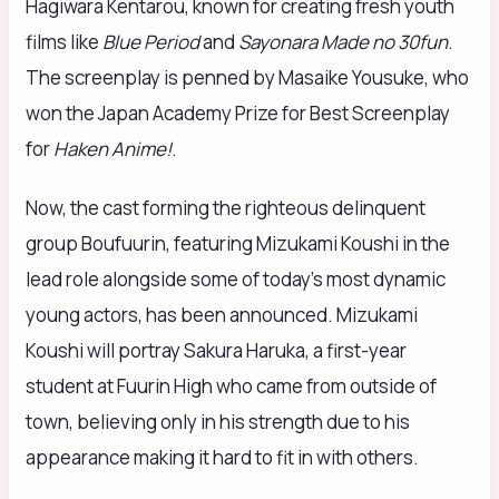
Hagiwara Kentarou, known for creating fresh youth
films like
Blue Period
and
Sayonara Made no 30fun
.
The screenplay is penned by Masaike Yousuke, who
won the Japan Academy Prize for Best Screenplay
for
Haken Anime!
.
Now, the cast forming the righteous delinquent
group Boufuurin, featuring Mizukami Koushi in the
lead role alongside some of today’s most dynamic
young actors, has been announced. Mizukami
Koushi will portray Sakura Haruka, a first-year
student at Fuurin High who came from outside of
town, believing only in his strength due to his
appearance making it hard to fit in with others.