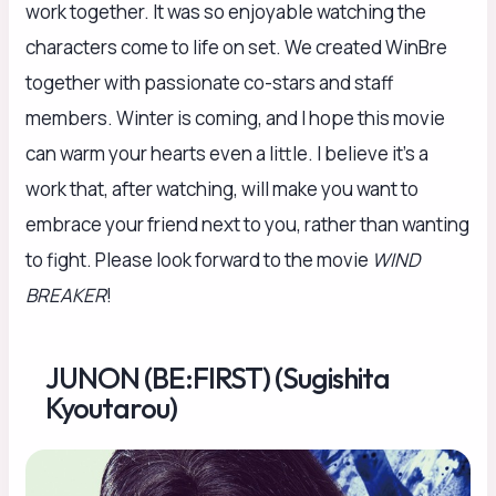
work together. It was so enjoyable watching the
characters come to life on set. We created WinBre
together with passionate co-stars and staff
members. Winter is coming, and I hope this movie
can warm your hearts even a little. I believe it’s a
work that, after watching, will make you want to
embrace your friend next to you, rather than wanting
to fight. Please look forward to the movie
WIND
BREAKER
!
JUNON (BE:FIRST) (Sugishita
Kyoutarou)