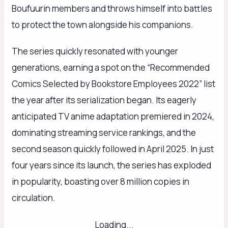
Boufuurin members and throws himself into battles
to protect the town alongside his companions.
The series quickly resonated with younger
generations, earning a spot on the “Recommended
Comics Selected by Bookstore Employees 2022” list
the year after its serialization began. Its eagerly
anticipated TV anime adaptation premiered in 2024,
dominating streaming service rankings, and the
second season quickly followed in April 2025. In just
four years since its launch, the series has exploded
in popularity, boasting over 8 million copies in
circulation.
Loading...