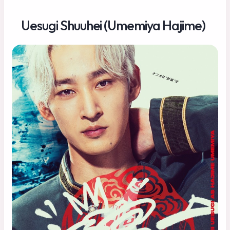
Uesugi Shuuhei (Umemiya Hajime)