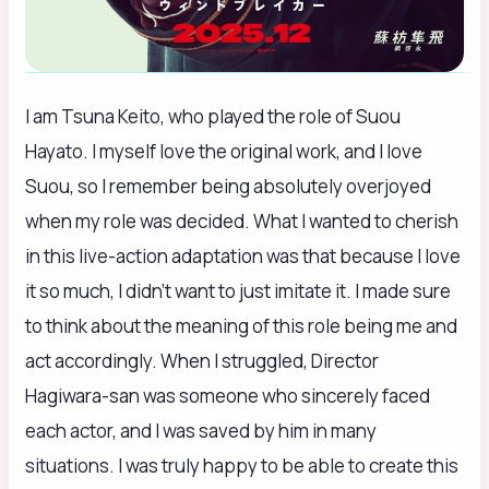
I am Tsuna Keito, who played the role of Suou
Hayato. I myself love the original work, and I love
Suou, so I remember being absolutely overjoyed
when my role was decided. What I wanted to cherish
in this live-action adaptation was that because I love
it so much, I didn’t want to just imitate it. I made sure
to think about the meaning of this role being me and
act accordingly. When I struggled, Director
Hagiwara-san was someone who sincerely faced
each actor, and I was saved by him in many
situations. I was truly happy to be able to create this