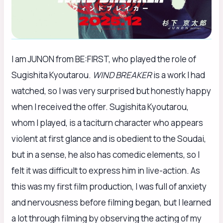
I am JUNON from BE:FIRST, who played the role of
Sugishita Kyoutarou.
WIND BREAKER
is a work I had
watched, so I was very surprised but honestly happy
when I received the offer. Sugishita Kyoutarou,
whom I played, is a taciturn character who appears
violent at first glance and is obedient to the Soudai,
but in a sense, he also has comedic elements, so I
felt it was difficult to express him in live-action. As
this was my first film production, I was full of anxiety
and nervousness before filming began, but I learned
a lot through filming by observing the acting of my