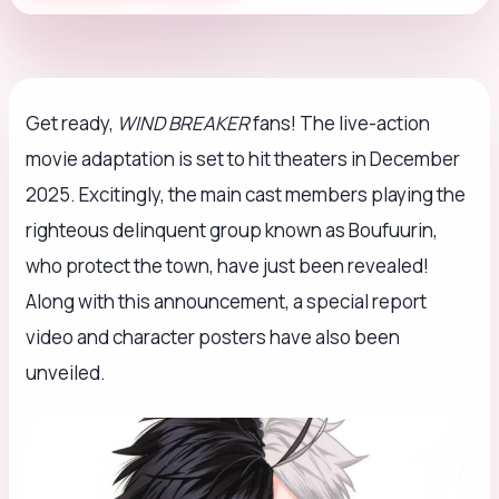
Get ready,
WIND BREAKER
fans! The live-action
movie adaptation is set to hit theaters in December
2025. Excitingly, the main cast members playing the
righteous delinquent group known as Boufuurin,
who protect the town, have just been revealed!
Along with this announcement, a special report
video and character posters have also been
unveiled.