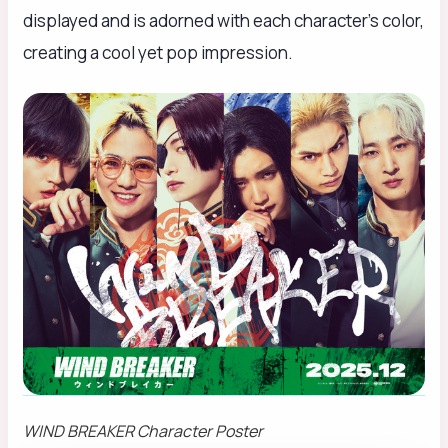
displayed and is adorned with each character’s color,
creating a cool yet pop impression.
WIND BREAKER
Character Poster