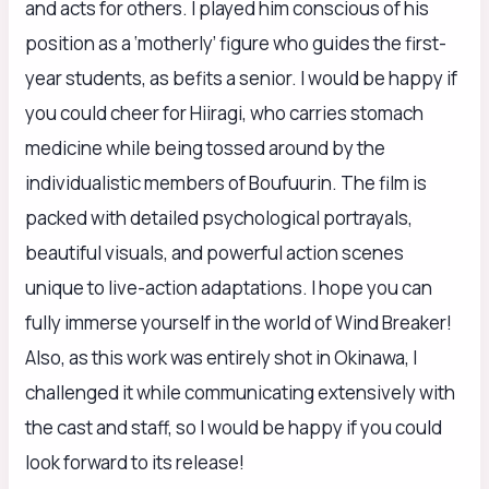
and acts for others. I played him conscious of his
position as a ‘motherly’ figure who guides the first-
year students, as befits a senior. I would be happy if
you could cheer for Hiiragi, who carries stomach
medicine while being tossed around by the
individualistic members of Boufuurin. The film is
packed with detailed psychological portrayals,
beautiful visuals, and powerful action scenes
unique to live-action adaptations. I hope you can
fully immerse yourself in the world of Wind Breaker!
Also, as this work was entirely shot in Okinawa, I
challenged it while communicating extensively with
the cast and staff, so I would be happy if you could
look forward to its release!