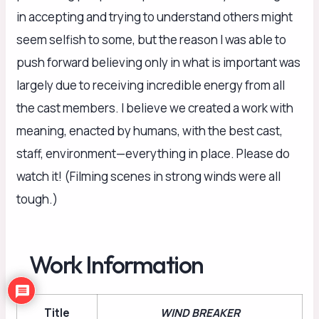
in accepting and trying to understand others might
seem selfish to some, but the reason I was able to
push forward believing only in what is important was
largely due to receiving incredible energy from all
the cast members. I believe we created a work with
meaning, enacted by humans, with the best cast,
staff, environment—everything in place. Please do
watch it! (Filming scenes in strong winds were all
tough.)
Work Information
Title
WIND BREAKER