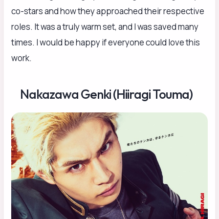
co-stars and how they approached their respective
roles. It was a truly warm set, and I was saved many
times. I would be happy if everyone could love this
work.
Nakazawa Genki (Hiiragi Touma)