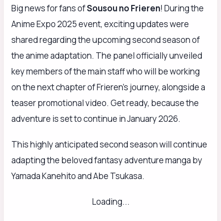
Big news for fans of
Sousou no Frieren
! During the
Anime Expo 2025 event, exciting updates were
shared regarding the upcoming second season of
the anime adaptation. The panel officially unveiled
key members of the main staff who will be working
on the next chapter of Frieren’s journey, alongside a
teaser promotional video. Get ready, because the
adventure is set to continue in January 2026.
This highly anticipated second season will continue
adapting the beloved fantasy adventure manga by
Yamada Kanehito and Abe Tsukasa.
Loading...