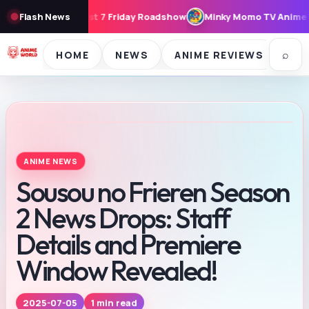
Friday Roadshow
Flash News
Minky Momo TV Anime Seasons 1 & 2 to Stream F
⌕
HOME
NEWS
ANIME REVIEWS
SE
ANIME NEWS
Sousou no Frieren Season
2 News Drops: Staff
Details and Premiere
Window Revealed!
1 min read
2025-07-05