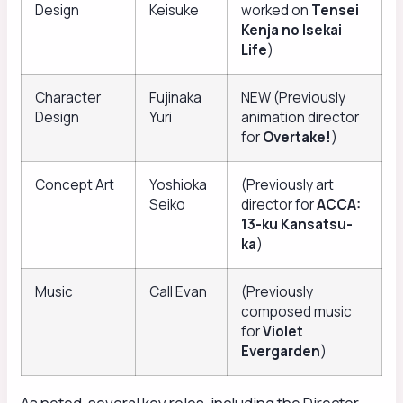
Design
Keisuke
worked on
Tensei
Kenja no Isekai
Life
)
Character
Fujinaka
NEW (Previously
Design
Yuri
animation director
for
Overtake!
)
Concept Art
Yoshioka
(Previously art
Seiko
director for
ACCA:
13-ku Kansatsu-
ka
)
Music
Call Evan
(Previously
composed music
for
Violet
Evergarden
)