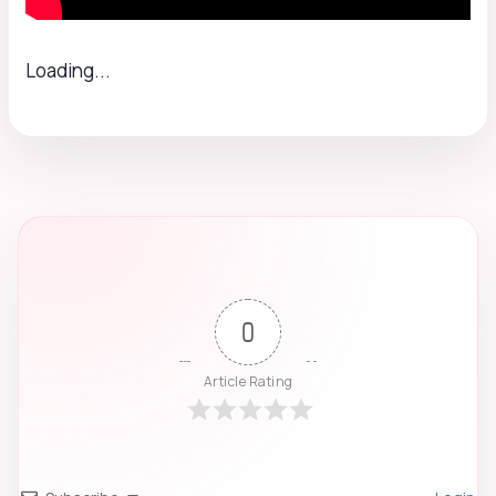
Loading...
0
Article Rating