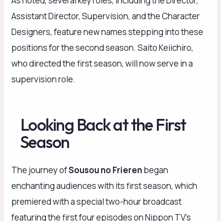
As noted, several key roles, including the Director,
Assistant Director, Supervision, and the Character
Designers, feature new names stepping into these
positions for the second season. Saito Keiichiro,
who directed the first season, will now serve in a
supervision role.
Looking Back at the First
Season
The journey of
Sousou no Frieren
began
enchanting audiences with its first season, which
premiered with a special two-hour broadcast
featuring the first four episodes on Nippon TV’s