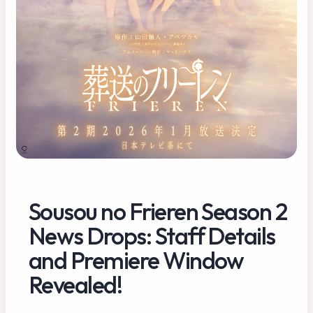
Sousou no Frieren Season 2
News Drops: Staff Details
and Premiere Window
Revealed!