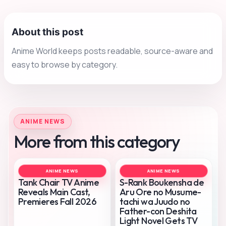
About this post
Anime World keeps posts readable, source-aware and
easy to browse by category.
ANIME NEWS
More from this category
ANIME NEWS
ANIME NEWS
Tank Chair TV Anime
S-Rank Boukensha de
Reveals Main Cast,
Aru Ore no Musume-
Premieres Fall 2026
tachi wa Juudo no
Father-con Deshita
Light Novel Gets TV