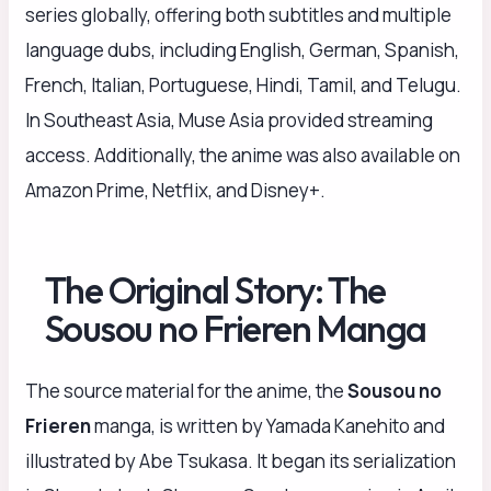
series globally, offering both subtitles and multiple
language dubs, including English, German, Spanish,
French, Italian, Portuguese, Hindi, Tamil, and Telugu.
In Southeast Asia, Muse Asia provided streaming
access. Additionally, the anime was also available on
Amazon Prime, Netflix, and Disney+.
The Original Story: The
Sousou no Frieren Manga
The source material for the anime, the
Sousou no
Frieren
manga, is written by Yamada Kanehito and
illustrated by Abe Tsukasa. It began its serialization