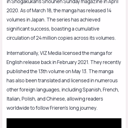
in Shogakukan’s Shounen Sunday magazine in April
2020. As of March 18, the manga has released 14
volumes in Japan. The series has achieved
significant success, boasting a cumulative
circulation of 24 million copies across its volumes.
Internationally, VIZ Media licensed the manga for
English release back in February 2021. They recently
published the 13th volume on May 13. The manga
has also been translated and licensed in numerous
other foreign languages, including Spanish, French,
Italian, Polish, and Chinese, allowing readers
worldwide to follow Frieren’s long journey.