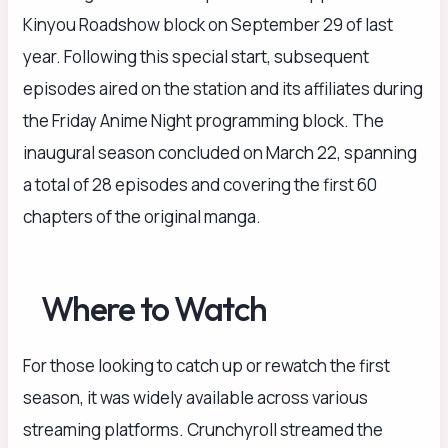
Kinyou Roadshow block on September 29 of last
year. Following this special start, subsequent
episodes aired on the station and its affiliates during
the Friday Anime Night programming block. The
inaugural season concluded on March 22, spanning
a total of 28 episodes and covering the first 60
chapters of the original manga.
Where to Watch
For those looking to catch up or rewatch the first
season, it was widely available across various
streaming platforms. Crunchyroll streamed the