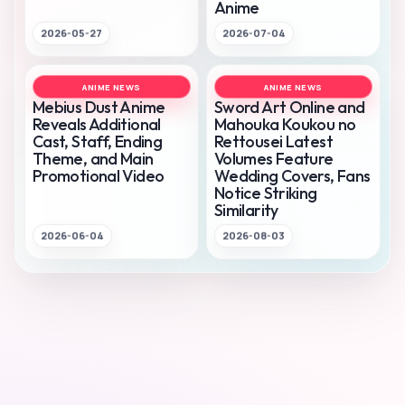
Anime
2026-05-27
2026-07-04
ANIME NEWS
ANIME NEWS
Mebius Dust Anime
Sword Art Online and
Reveals Additional
Mahouka Koukou no
Cast, Staff, Ending
Rettousei Latest
Theme, and Main
Volumes Feature
Promotional Video
Wedding Covers, Fans
Notice Striking
Similarity
2026-06-04
2026-08-03