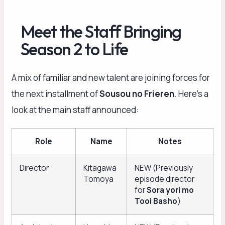
Meet the Staff Bringing
Season 2 to Life
A mix of familiar and new talent are joining forces for
the next installment of
Sousou no Frieren
. Here’s a
look at the main staff announced:
Role
Name
Notes
Director
Kitagawa
NEW (Previously
Tomoya
episode director
for
Sora yori mo
Tooi Basho
)