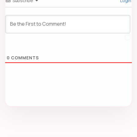
Subscribe
Login
0
COMMENTS