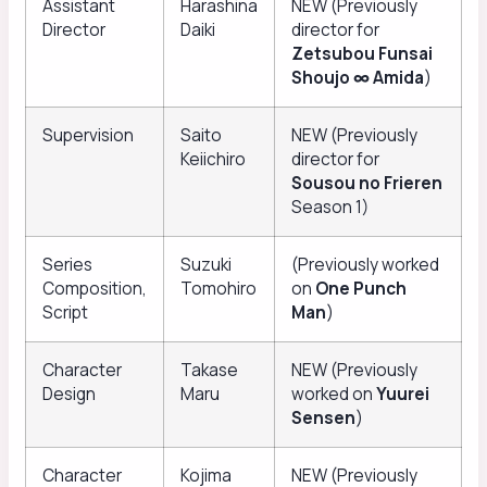
Assistant
Harashina
NEW (Previously
Director
Daiki
director for
Zetsubou Funsai
Shoujo ∞ Amida
)
Supervision
Saito
NEW (Previously
Keiichiro
director for
Sousou no Frieren
Season 1)
Series
Suzuki
(Previously worked
Composition,
Tomohiro
on
One Punch
Script
Man
)
Character
Takase
NEW (Previously
Design
Maru
worked on
Yuurei
Sensen
)
Character
Kojima
NEW (Previously