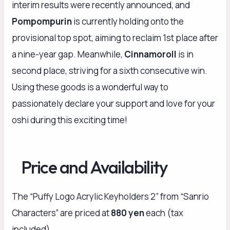
interim results were recently announced, and
Pompompurin
is currently holding onto the
provisional top spot, aiming to reclaim 1st place after
a nine-year gap. Meanwhile,
Cinnamoroll
is in
second place, striving for a sixth consecutive win.
Using these goods is a wonderful way to
passionately declare your support and love for your
oshi during this exciting time!
Price and Availability
The “Puffy Logo Acrylic Keyholders 2” from “Sanrio
Characters” are priced at
880 yen
each (tax
included).