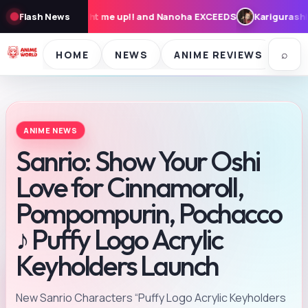
me up!! and Nanoha EXCEEDS
Flash News
Karigurashi no Arrietty: Cast, Syn
⌕
HOME
NEWS
ANIME REVIEWS
SE
ANIME NEWS
Sanrio: Show Your Oshi
Love for Cinnamoroll,
Pompompurin, Pochacco
♪ Puffy Logo Acrylic
Keyholders Launch
New Sanrio Characters “Puffy Logo Acrylic Keyholders