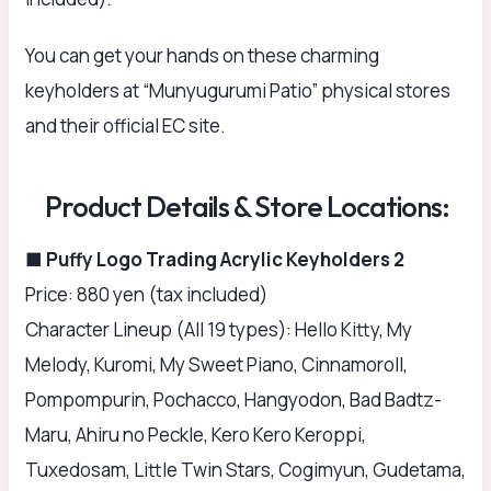
You can get your hands on these charming
keyholders at “Munyugurumi Patio” physical stores
and their official EC site.
Product Details & Store Locations:
■ Puffy Logo Trading Acrylic Keyholders 2
Price: 880 yen (tax included)
Character Lineup (All 19 types): Hello Kitty, My
Melody, Kuromi, My Sweet Piano, Cinnamoroll,
Pompompurin, Pochacco, Hangyodon, Bad Badtz-
Maru, Ahiru no Peckle, Kero Kero Keroppi,
Tuxedosam, Little Twin Stars, Cogimyun, Gudetama,