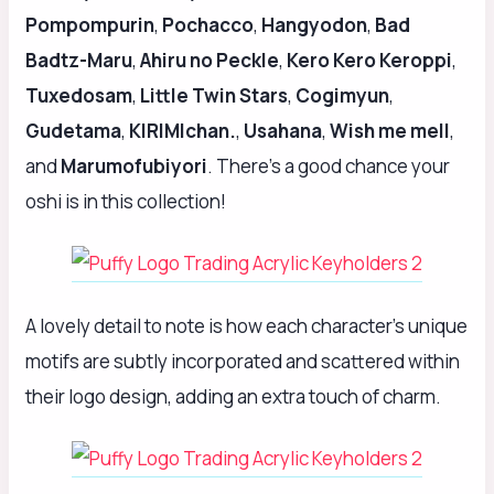
Pompompurin
,
Pochacco
,
Hangyodon
,
Bad
Badtz-Maru
,
Ahiru no Peckle
,
Kero Kero Keroppi
,
Tuxedosam
,
Little Twin Stars
,
Cogimyun
,
Gudetama
,
KIRIMIchan.
,
Usahana
,
Wish me mell
,
and
Marumofubiyori
. There’s a good chance your
oshi is in this collection!
A lovely detail to note is how each character’s unique
motifs are subtly incorporated and scattered within
their logo design, adding an extra touch of charm.