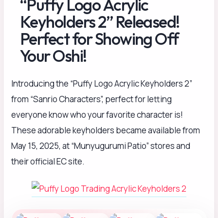
“Puffy Logo Acrylic
Keyholders 2” Released!
Perfect for Showing Off
Your Oshi!
Introducing the “Puffy Logo Acrylic Keyholders 2”
from “Sanrio Characters”, perfect for letting
everyone know who your favorite character is!
These adorable keyholders became available from
May 15, 2025, at “Munyugurumi Patio” stores and
their official EC site.