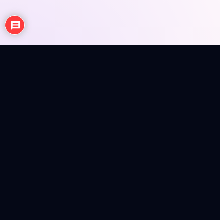
NEWS
ANIME REVIEWS
SEASONAL EPISODE REVIEWS
FIGURES
MERCH INFO
Anime news, reviews, figures and merch info in a colorful
magazine shell.