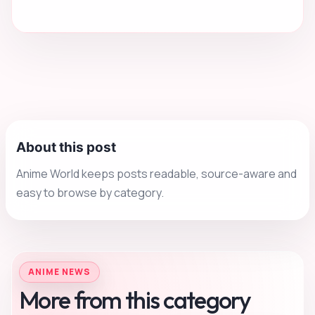
About this post
Anime World keeps posts readable, source-aware and
easy to browse by category.
ANIME NEWS
More from this category