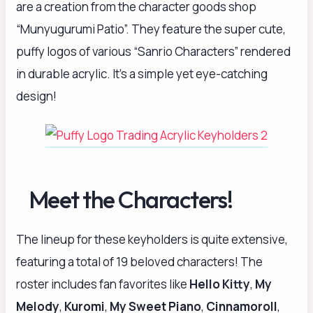
are a creation from the character goods shop
“Munyugurumi Patio”. They feature the super cute,
puffy logos of various “Sanrio Characters” rendered
in durable acrylic. It’s a simple yet eye-catching
design!
Meet the Characters!
The lineup for these keyholders is quite extensive,
featuring a total of 19 beloved characters! The
roster includes fan favorites like
Hello Kitty
,
My
Melody
,
Kuromi
,
My Sweet Piano
,
Cinnamoroll
,