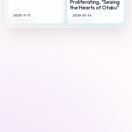
Proliferating, “Seizing
the Hearts of Otaku”
2025-11-11
2026-01-14