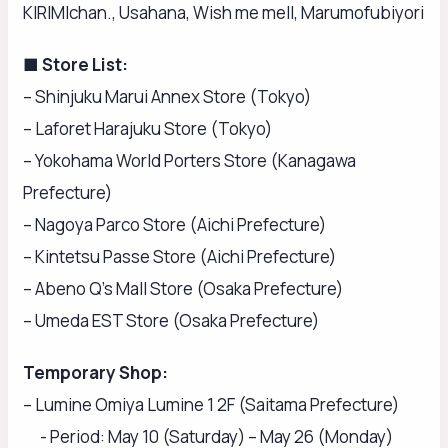
KIRIMIchan., Usahana, Wish me mell, Marumofubiyori
■ Store List:
– Shinjuku Marui Annex Store (Tokyo)
– Laforet Harajuku Store (Tokyo)
– Yokohama World Porters Store (Kanagawa
Prefecture)
– Nagoya Parco Store (Aichi Prefecture)
– Kintetsu Passe Store (Aichi Prefecture)
– Abeno Q’s Mall Store (Osaka Prefecture)
– Umeda EST Store (Osaka Prefecture)
Temporary Shop:
– Lumine Omiya Lumine 1 2F (Saitama Prefecture)
- Period: May 10 (Saturday) – May 26 (Monday)