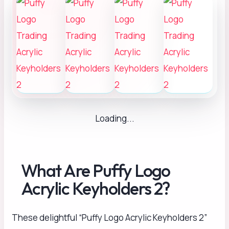
Loading...
What Are Puffy Logo
Acrylic Keyholders 2?
These delightful “Puffy Logo Acrylic Keyholders 2”