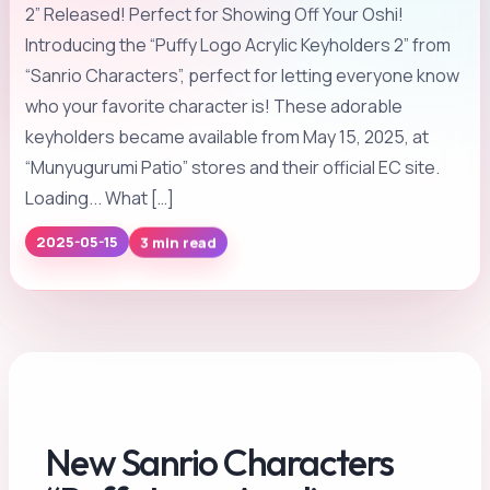
2” Released! Perfect for Showing Off Your Oshi!
Introducing the “Puffy Logo Acrylic Keyholders 2” from
“Sanrio Characters”, perfect for letting everyone know
who your favorite character is! These adorable
keyholders became available from May 15, 2025, at
“Munyugurumi Patio” stores and their official EC site.
Loading... What […]
2025-05-15
3 min read
New Sanrio Characters