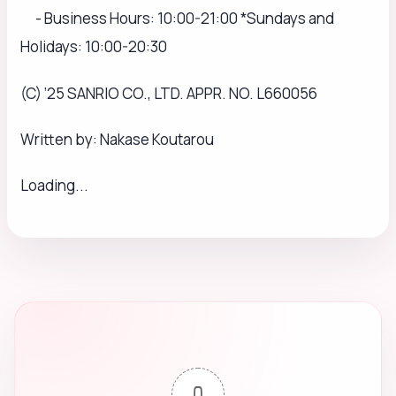
- Business Hours: 10:00-21:00 *Sundays and
Holidays: 10:00-20:30
(C) ’25 SANRIO CO., LTD. APPR. NO. L660056
Written by: Nakase Koutarou
Loading...
0