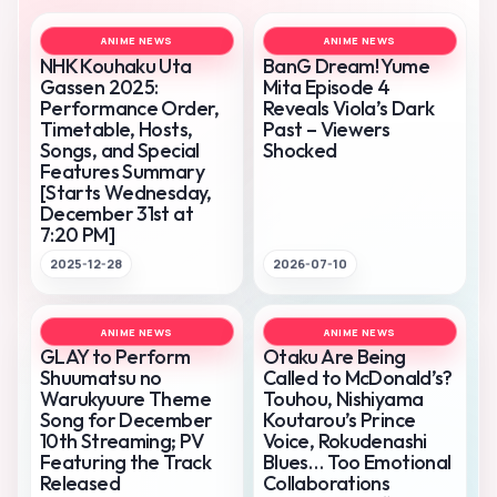
ANIME NEWS
ANIME NEWS
NHK Kouhaku Uta
BanG Dream! Yume
Gassen 2025:
Mita Episode 4
Performance Order,
Reveals Viola’s Dark
Timetable, Hosts,
Past – Viewers
Songs, and Special
Shocked
Features Summary
[Starts Wednesday,
December 31st at
7:20 PM]
2025-12-28
2026-07-10
ANIME NEWS
ANIME NEWS
GLAY to Perform
Otaku Are Being
Shuumatsu no
Called to McDonald’s?
Warukyuure Theme
Touhou, Nishiyama
Song for December
Koutarou’s Prince
10th Streaming; PV
Voice, Rokudenashi
Featuring the Track
Blues… Too Emotional
Released
Collaborations