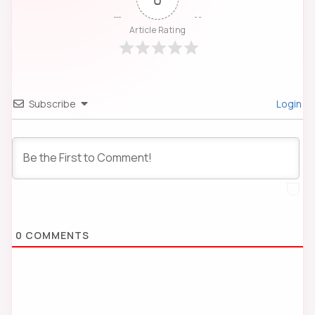
Article Rating
Subscribe
Login
0
COMMENTS