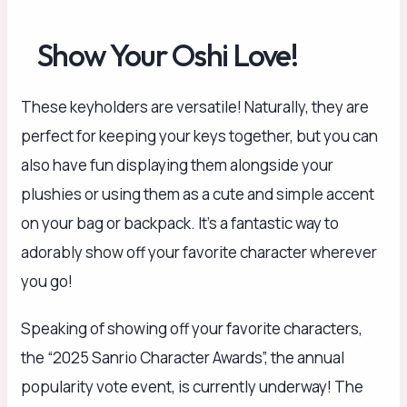
Show Your Oshi Love!
These keyholders are versatile! Naturally, they are
perfect for keeping your keys together, but you can
also have fun displaying them alongside your
plushies or using them as a cute and simple accent
on your bag or backpack. It’s a fantastic way to
adorably show off your favorite character wherever
you go!
Speaking of showing off your favorite characters,
the “2025 Sanrio Character Awards”, the annual
popularity vote event, is currently underway! The