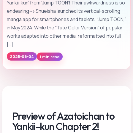
Yankii-kun’ from ‘Jump TOON’! Their awkwardness is so
endearing~♪ Shueisha launched its vertical-scrolling
manga app for smartphones and tablets, “Jump TOON,”
in May 2024. While the “Tate Color Version” of popular
works adapted into other media, reformatted into full
[…]
1 min read
2025-06-04
Preview of Azatoichan to
Yankii-kun Chapter 2!