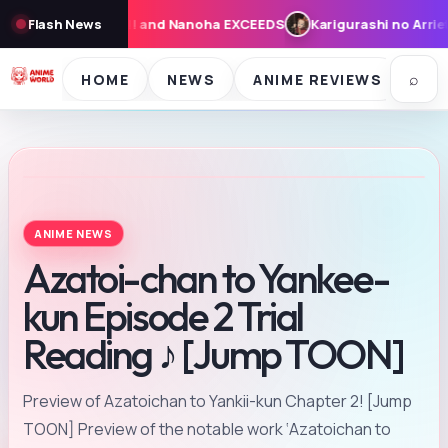
XCEEDS
Flash News
Karigurashi no Arrietty: Cast, Synopsis, and Theme Song
⌕
HOME
NEWS
ANIME REVIEWS
SE
ANIME NEWS
Azatoi-chan to Yankee-
kun Episode 2 Trial
Reading ♪ [Jump TOON]
Preview of Azatoichan to Yankii-kun Chapter 2! [Jump
TOON] Preview of the notable work ‘Azatoichan to