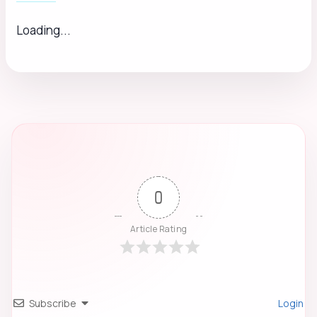
Loading...
0
Article Rating
Subscribe
Login