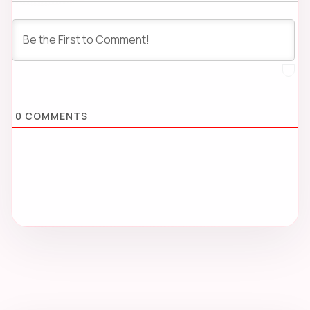
0
COMMENTS