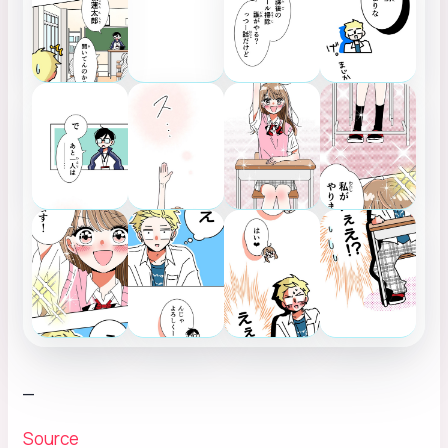
_
Source