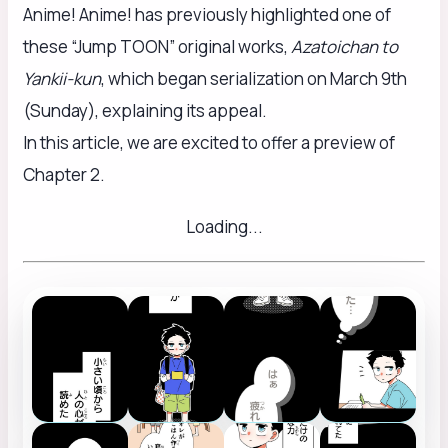
Anime! Anime! has previously highlighted one of
these “Jump TOON” original works,
Azatoichan to
Yankii-kun
, which began serialization on March 9th
(Sunday), explaining its appeal.
In this article, we are excited to offer a preview of
Chapter 2.
Loading...