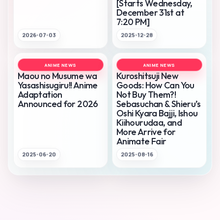
[Starts Wednesday,
December 31st at
7:20 PM]
2026-07-03
2025-12-28
ANIME NEWS
ANIME NEWS
Maou no Musume wa
Kuroshitsuji New
Yasashisugiru!! Anime
Goods: How Can You
Adaptation
Not Buy Them?!
Announced for 2026
Sebasuchan & Shieru’s
Oshi Kyara Bajji, Ishou
Kiihourudaa, and
More Arrive for
Animate Fair
2025-06-20
2025-08-16