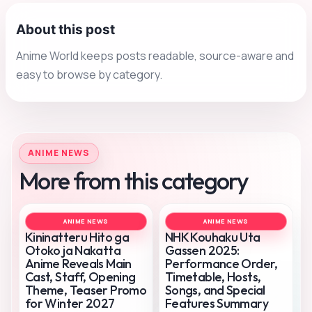
About this post
Anime World keeps posts readable, source-aware and
easy to browse by category.
ANIME NEWS
More from this category
ANIME NEWS
ANIME NEWS
Kininatteru Hito ga
NHK Kouhaku Uta
Otoko ja Nakatta
Gassen 2025:
Anime Reveals Main
Performance Order,
Cast, Staff, Opening
Timetable, Hosts,
Theme, Teaser Promo
Songs, and Special
for Winter 2027
Features Summary