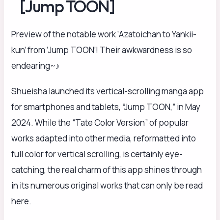
[Jump TOON]
Preview of the notable work ‘Azatoichan to Yankii-
kun’ from ‘Jump TOON’! Their awkwardness is so
endearing~♪
Shueisha launched its vertical-scrolling manga app
for smartphones and tablets, “Jump TOON,” in May
2024. While the “Tate Color Version” of popular
works adapted into other media, reformatted into
full color for vertical scrolling, is certainly eye-
catching, the real charm of this app shines through
in its numerous original works that can only be read
here.