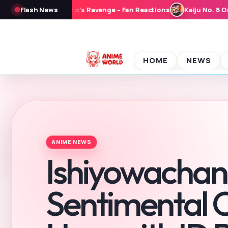
No. 8 Original Short Anime ‘Narumi no Heijitsu’ to Stream From Sept
Flash News
HOME
NEWS
ANI
ANIME NEWS
Ishiyowachan
Sentimental C