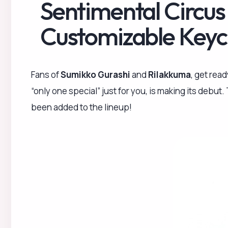
Sentimental Circus
Customizable Keyc
Fans of
Sumikko Gurashi
and
Rilakkuma
, get rea
“only one special” just for you, is making its debut
been added to the lineup!