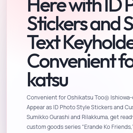
Here with ID 
Stickers and 
Text Keyholde
Convenient fo
katsu
Convenient for Oshikatsu Too◎ Ishiowa-
Appear as ID Photo Style Stickers and C
Sumikko Gurashi and Rilakkuma, get ready
custom goods series “Erande Ko Friends,