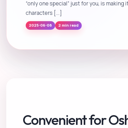
“only one special” just for you, is making 
characters […]
2 min read
2025-06-08
Convenient for Os