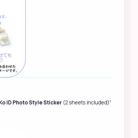
Ko ID Photo Style Sticker
(2 sheets included)”