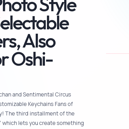
Photo Style
Selectable
rs, Also
r Oshi-
chan and Sentimental Circus
ustomizable Keychains Fans of
! The third installment of the
” which lets you create something