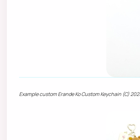
Example custom Erande Ko Custom Keychain (C) 202