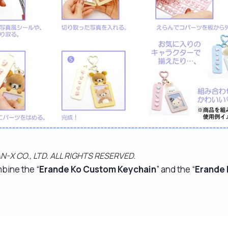
N-X CO., LTD. ALL RIGHTS RESERVED.
mbine the “
Erande Ko Custom Keychain
” and the “
Erande 