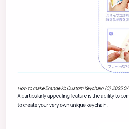
How to make Erande Ko Custom Keychain (C) 2025 SA
A particularly appealing feature is the ability to co
to create your very own unique keychain.