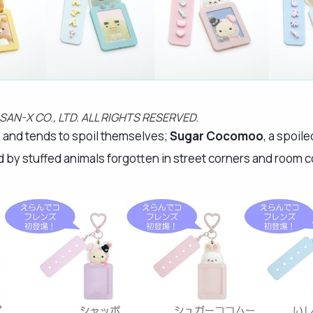
 SAN-X CO., LTD. ALL RIGHTS RESERVED.
s and tends to spoil themselves;
Sugar Cocomoo
, a spoil
d by stuffed animals forgotten in street corners and room c