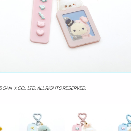
5 SAN-X CO., LTD. ALL RIGHTS RESERVED.