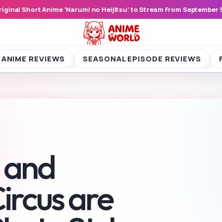
ember 5, 2026
Yoroi Shinden Samurai Trooper Episode 17 Shocks 
ME REVIEWS
SEASONAL EPISODE REVIEWS
FIGU
 and
ircus are