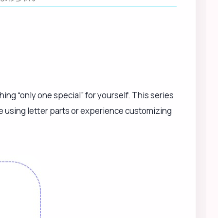
ing “only one special” for yourself. This series
me using letter parts or experience customizing