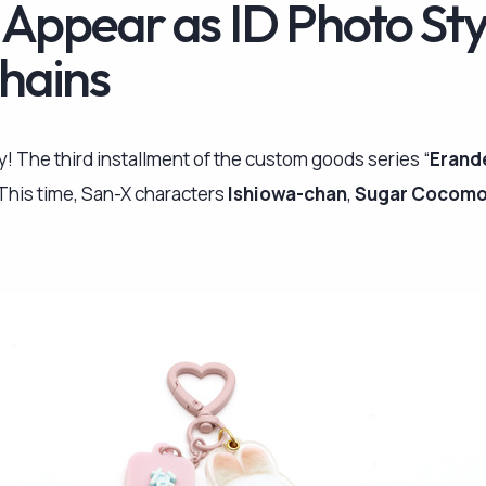
 Appear as ID Photo Sty
hains
dy! The third installment of the custom goods series “
Erand
. This time, San-X characters
Ishiowa-chan
,
Sugar Cocom