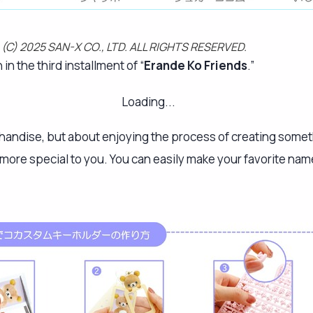
e! (C) 2025 SAN-X CO., LTD. ALL RIGHTS RESERVED.
n the third installment of “
Erande Ko Friends
.”
Loading...
chandise, but about enjoying the process of creating someth
 more special to you. You can easily make your favorite na