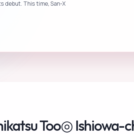
its debut. This time, San-X
hikatsu Too◎ Ishiowa-