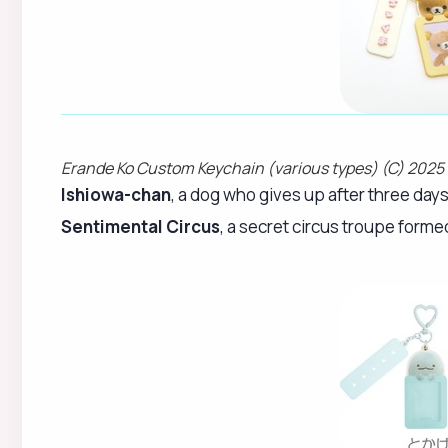
Erande Ko Custom Keychain (various types) (C) 2025
Ishiowa-chan
, a dog who gives up after three day
Sentimental Circus
, a secret circus troupe forme