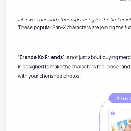
Ishiowa-chan and others appearing for the first tim
These popular San-X characters are joining the fun i
“
Erande Ko Friends
” is not just about buying mer
is designed to make the characters feel closer and
with your cherished photos.