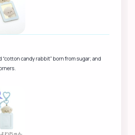
ed “cotton candy rabbit” born from sugar; and
orners.