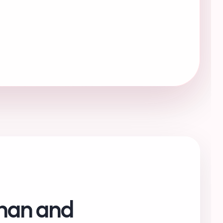
chan and