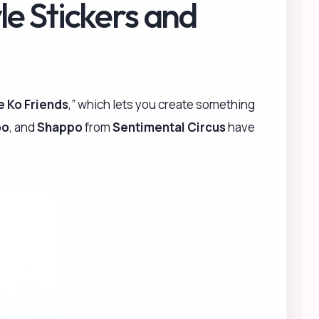
le Stickers and
e Ko Friends
,” which lets you create something
oo
, and
Shappo
from
Sentimental Circus
have