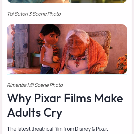
Toi Sutori 3 Scene Photo
Rimenba Mii Scene Photo
Why Pixar Films Make
Adults Cry
The latest theatrical film from Disney & Pixar,