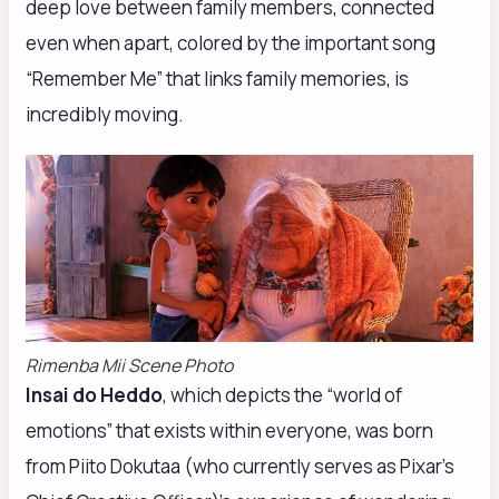
deep love between family members, connected
even when apart, colored by the important song
“Remember Me” that links family memories, is
incredibly moving.
Rimenba Mii Scene Photo
Insai do Heddo
, which depicts the “world of
emotions” that exists within everyone, was born
from Piito Dokutaa (who currently serves as Pixar’s