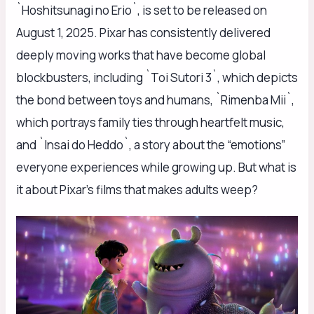
`Hoshitsunagi no Erio`, is set to be released on
August 1, 2025. Pixar has consistently delivered
deeply moving works that have become global
blockbusters, including `Toi Sutori 3`, which depicts
the bond between toys and humans, `Rimenba Mii`,
which portrays family ties through heartfelt music,
and `Insai do Heddo`, a story about the “emotions”
everyone experiences while growing up. But what is
it about Pixar’s films that makes adults weep?