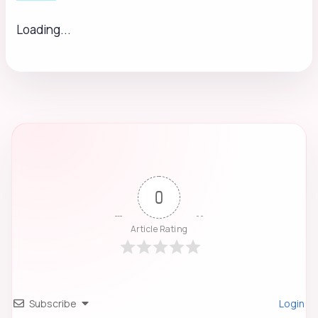
Loading...
0
Article Rating
Subscribe
Login