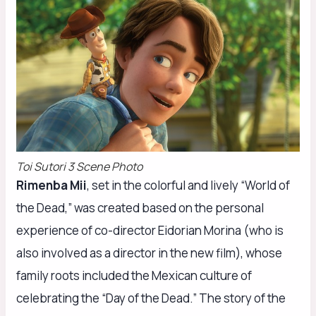
Toi Sutori 3 Scene Photo
Rimenba Mii
, set in the colorful and lively “World of
the Dead,” was created based on the personal
experience of co-director Eidorian Morina (who is
also involved as a director in the new film), whose
family roots included the Mexican culture of
celebrating the “Day of the Dead.” The story of the