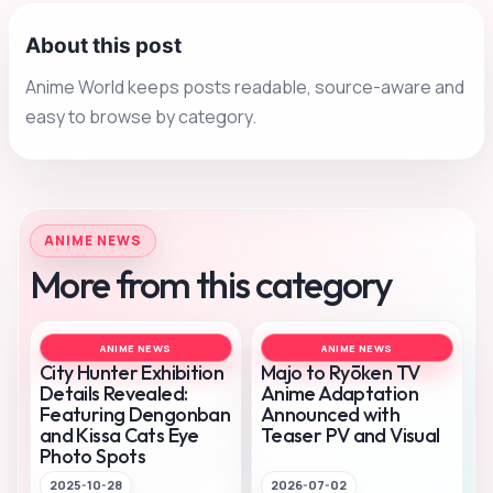
About this post
Anime World keeps posts readable, source-aware and
easy to browse by category.
ANIME NEWS
More from this category
ANIME NEWS
ANIME NEWS
City Hunter Exhibition
Majo to Ryōken TV
Details Revealed:
Anime Adaptation
Featuring Dengonban
Announced with
and Kissa Cats Eye
Teaser PV and Visual
Photo Spots
2025-10-28
2026-07-02