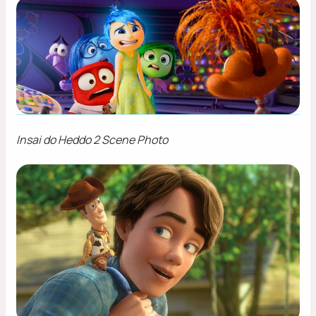
Insai do Heddo 2 Scene Photo