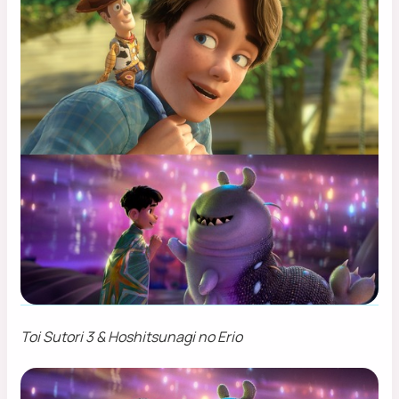
Toi Sutori 3 & Hoshitsunagi no Erio