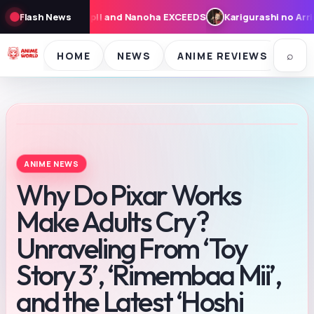
XCEEDS
Flash News
Karigurashi no Arrietty: Cast, Synopsis, and Theme Song
⌕
HOME
NEWS
ANIME REVIEWS
SE
ANIME NEWS
Why Do Pixar Works
Make Adults Cry?
Unraveling From ‘Toy
Story 3’, ‘Rimembaa Mii’,
and the Latest ‘Hoshi