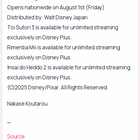
Opens nationwide on August 1st (Friday)
Distributed by: Walt Disney Japan
Toi Sutori 3 is available for unlimited streaming
exclusively on Disney Plus.
Rimenba Mii is available for unlimited streaming
exclusively on Disney Plus.
Insai do Heddo 2 is available for unlimited streaming
exclusively on Disney Plus.
(C)2025 Disney/Pixar. All Rights Reserved.
Nakase Koutarou
_
Source