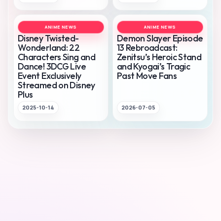
ANIME NEWS
ANIME NEWS
Disney Twisted-
Demon Slayer Episode
Wonderland: 22
13 Rebroadcast:
Characters Sing and
Zenitsu’s Heroic Stand
Dance! 3DCG Live
and Kyogai’s Tragic
Event Exclusively
Past Move Fans
Streamed on Disney
Plus
2025-10-14
2026-07-05