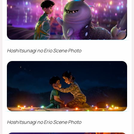
Hoshitsunagi no Erio Scene Photo
Hoshitsunagi no Erio Scene Photo