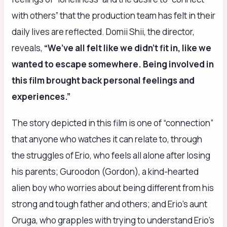
with others” that the production team has felt in their
daily lives are reflected. Domii Shii, the director,
reveals,
“We’ve all felt like we didn’t fit in, like we
wanted to escape somewhere. Being involved in
this film brought back personal feelings and
experiences.”
The story depicted in this film is one of “connection”
that anyone who watches it can relate to, through
the struggles of Erio, who feels all alone after losing
his parents; Guroodon (Gordon), a kind-hearted
alien boy who worries about being different from his
strong and tough father and others; and Erio’s aunt
Oruga, who grapples with trying to understand Erio’s