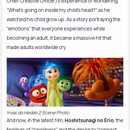
Chief Creative Officer)’s experience of wondering,
“What’s going on inside my child’s head?” as he
watched his child grow up. As a story portraying the
“emotions” that everyone experiences while
becoming an adult, it became a massive hit that
made adults worldwide cry.
Insai do Heddo 2 Scene Photo
And now, in the latest film,
Hoshitsunagi no Erio
, the
feelings of “loneliness” and the desire to “connect