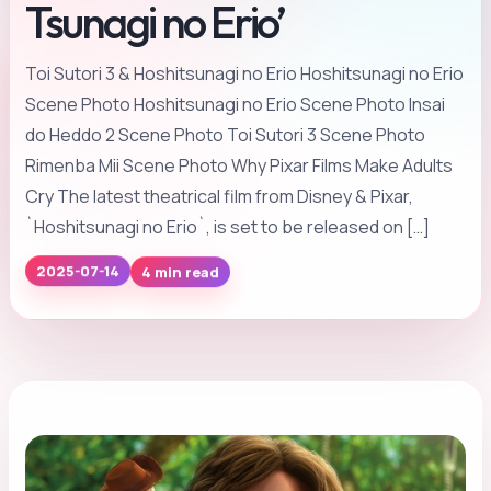
Tsunagi no Erio’
Toi Sutori 3 & Hoshitsunagi no Erio Hoshitsunagi no Erio
Scene Photo Hoshitsunagi no Erio Scene Photo Insai
do Heddo 2 Scene Photo Toi Sutori 3 Scene Photo
Rimenba Mii Scene Photo Why Pixar Films Make Adults
Cry The latest theatrical film from Disney & Pixar,
`Hoshitsunagi no Erio`, is set to be released on […]
4 min read
2025-07-14