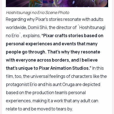
Hoshitsunagi no Erio Scene Photo
Regarding why Pixar’s stories resonate with adults
worldwide, Domii Shii, the director of `Hoshitsunagi
no Erio`, explains,
“Pixar crafts stories based on
personal experiences and events that many
people go through. That’s why they resonate
with everyone across borders, and I believe
that’s unique to Pixar Animation Studios.”
In this
film, too, the universal feelings of characters like the
protagonist Erio and his aunt Oruga are depicted
based on the production team’s personal
experiences, making it a work that any adult can
relate to and be moved to tears by.