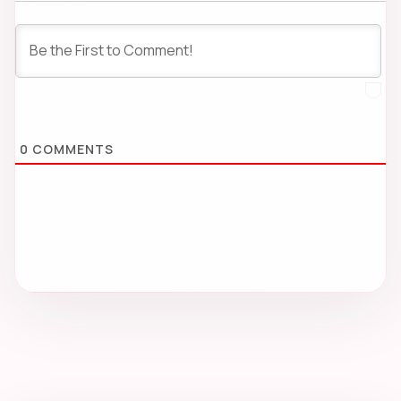
0
COMMENTS