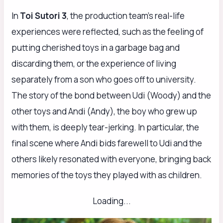
In
Toi Sutori 3
, the production team’s real-life
experiences were reflected, such as the feeling of
putting cherished toys in a garbage bag and
discarding them, or the experience of living
separately from a son who goes off to university.
The story of the bond between Udi (Woody) and the
other toys and Andi (Andy), the boy who grew up
with them, is deeply tear-jerking. In particular, the
final scene where Andi bids farewell to Udi and the
others likely resonated with everyone, bringing back
memories of the toys they played with as children.
Loading...