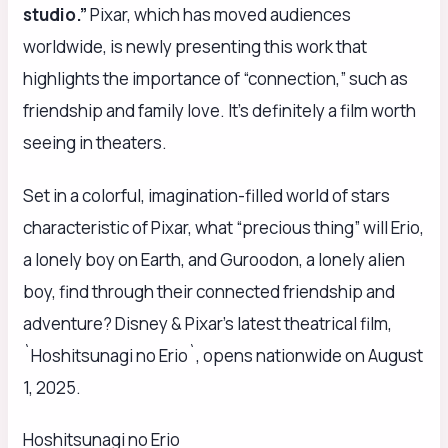
studio.”
Pixar, which has moved audiences
worldwide, is newly presenting this work that
highlights the importance of “connection,” such as
friendship and family love. It’s definitely a film worth
seeing in theaters.
Set in a colorful, imagination-filled world of stars
characteristic of Pixar, what “precious thing” will Erio,
a lonely boy on Earth, and Guroodon, a lonely alien
boy, find through their connected friendship and
adventure? Disney & Pixar’s latest theatrical film,
`Hoshitsunagi no Erio`, opens nationwide on August
1, 2025.
Hoshitsunagi no Erio