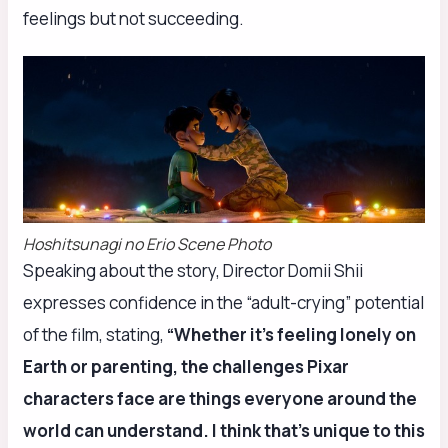
feelings but not succeeding.
Hoshitsunagi no Erio Scene Photo
Speaking about the story, Director Domii Shii
expresses confidence in the “adult-crying” potential
of the film, stating,
“Whether it’s feeling lonely on
Earth or parenting, the challenges Pixar
characters face are things everyone around the
world can understand. I think that’s unique to this