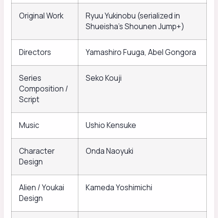
Original Work
Ryuu Yukinobu (serialized in
Shueisha’s Shounen Jump+)
Directors
Yamashiro Fuuga, Abel Gongora
Series
Seko Kouji
Composition /
Script
Music
Ushio Kensuke
Character
Onda Naoyuki
Design
Alien / Youkai
Kameda Yoshimichi
Design