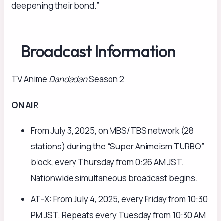
deepening their bond.”
Broadcast Information
TV Anime
Dandadan
Season 2
ON AIR
From July 3, 2025, on MBS/TBS network (28
stations) during the “Super Animeism TURBO”
block, every Thursday from 0:26 AM JST.
Nationwide simultaneous broadcast begins.
AT-X: From July 4, 2025, every Friday from 10:30
PM JST. Repeats every Tuesday from 10:30 AM