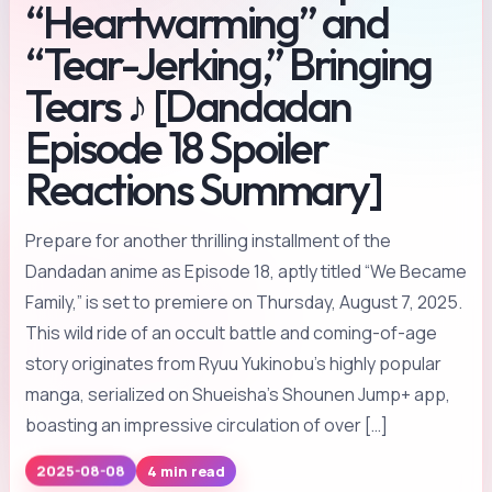
“Heartwarming” and
“Tear-Jerking,” Bringing
Tears ♪ [Dandadan
Episode 18 Spoiler
Reactions Summary]
Prepare for another thrilling installment of the
Dandadan anime as Episode 18, aptly titled “We Became
Family,” is set to premiere on Thursday, August 7, 2025.
This wild ride of an occult battle and coming-of-age
story originates from Ryuu Yukinobu’s highly popular
manga, serialized on Shueisha’s Shounen Jump+ app,
boasting an impressive circulation of over […]
4 min read
2025-08-08