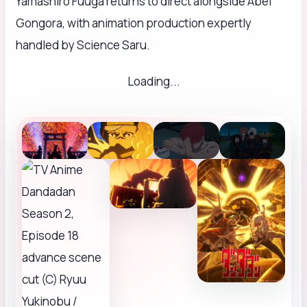
Yamashiro Fuuga returns to direct alongside Abel
Gongora, with animation production expertly
handled by Science Saru.
Loading...