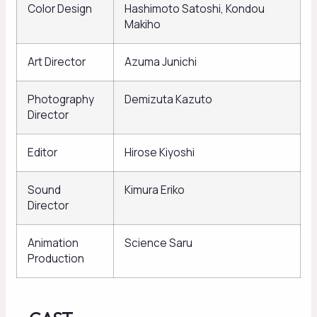
Color Design
Hashimoto Satoshi, Kondou
Makiho
Art Director
Azuma Junichi
Photography
Demizuta Kazuto
Director
Editor
Hirose Kiyoshi
Sound
Kimura Eriko
Director
Animation
Science Saru
Production