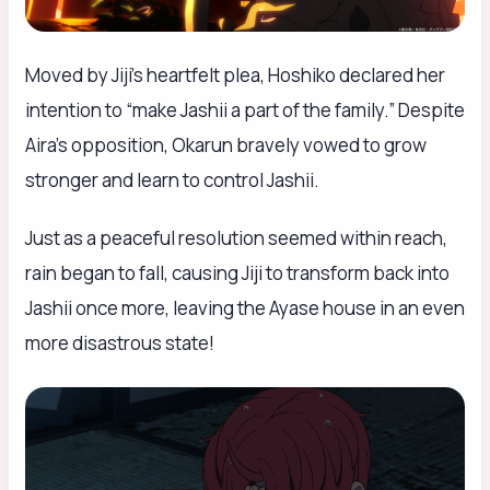
Moved by Jiji’s heartfelt plea, Hoshiko declared her
intention to “make Jashii a part of the family.” Despite
Aira’s opposition, Okarun bravely vowed to grow
stronger and learn to control Jashii.
Just as a peaceful resolution seemed within reach,
rain began to fall, causing Jiji to transform back into
Jashii once more, leaving the Ayase house in an even
more disastrous state!