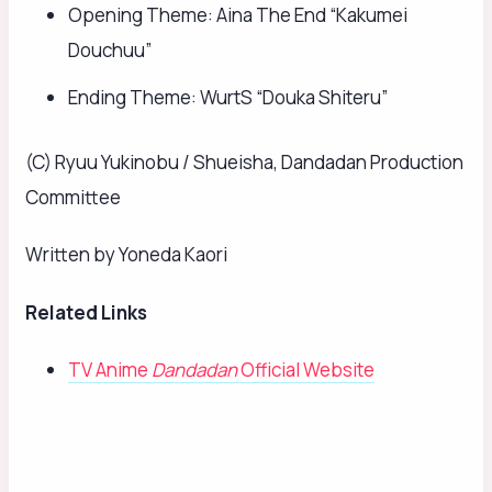
Opening Theme: Aina The End “Kakumei
Douchuu”
Ending Theme: WurtS “Douka Shiteru”
(C) Ryuu Yukinobu / Shueisha, Dandadan Production
Committee
Written by Yoneda Kaori
Related Links
TV Anime
Dandadan
Official Website