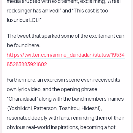
media erupted with excitement, exclaiming, “A real
rock singer has arrived!” and “This cast is too
luxurious LOL!”
The tweet that sparked some of the excitement can
be found here:
https://twitter.com/anime_dandadan/status/19534
85283883921802
Furthermore, an exorcism scene even received its
own lyric video, and the opening phrase
“Oharaidaaa!” along with the band members’ names
(Yoshikichi, Patterson, Toshirou, Hideshi),
resonated deeply with fans, reminding them of their
obvious real-world inspirations, becoming a hot