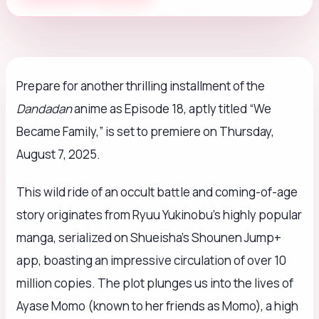
Prepare for another thrilling installment of the
Dandadan
anime as Episode 18, aptly titled “We
Became Family,” is set to premiere on Thursday,
August 7, 2025.
This wild ride of an occult battle and coming-of-age
story originates from Ryuu Yukinobu’s highly popular
manga, serialized on Shueisha’s Shounen Jump+
app, boasting an impressive circulation of over 10
million copies. The plot plunges us into the lives of
Ayase Momo (known to her friends as Momo), a high