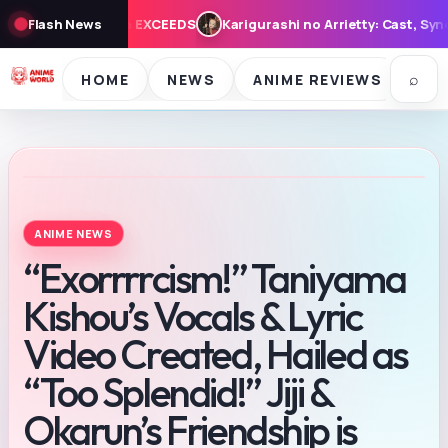
urashi no Arrietty: Cast, Synopsis, and Theme Song for August 7 
Flash News
⌕
HOME
NEWS
ANIME REVIEWS
SE
ANIME NEWS
“Exorrrrcism!” Taniyama
Kishou’s Vocals & Lyric
Video Created, Hailed as
“Too Splendid!” Jiji &
Okarun’s Friendship is