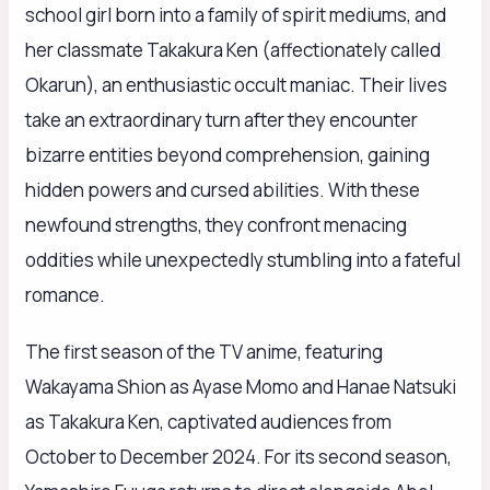
school girl born into a family of spirit mediums, and
her classmate Takakura Ken (affectionately called
Okarun), an enthusiastic occult maniac. Their lives
take an extraordinary turn after they encounter
bizarre entities beyond comprehension, gaining
hidden powers and cursed abilities. With these
newfound strengths, they confront menacing
oddities while unexpectedly stumbling into a fateful
romance.
The first season of the TV anime, featuring
Wakayama Shion as Ayase Momo and Hanae Natsuki
as Takakura Ken, captivated audiences from
October to December 2024. For its second season,