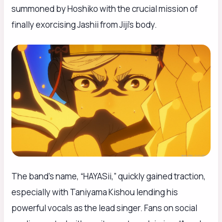
summoned by Hoshiko with the crucial mission of
finally exorcising Jashii from Jiji’s body.
The band’s name, “HAYASii,” quickly gained traction,
especially with Taniyama Kishou lending his
powerful vocals as the lead singer. Fans on social