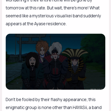
tomorrow at this rate. But wait, there’s more! What
seemed like a mysterious visual kei band suddenly
appears at the Ayase residence.
Don’t be fooled by their flashy appearance; this
enigmatic group is none other than HAYASii, a band