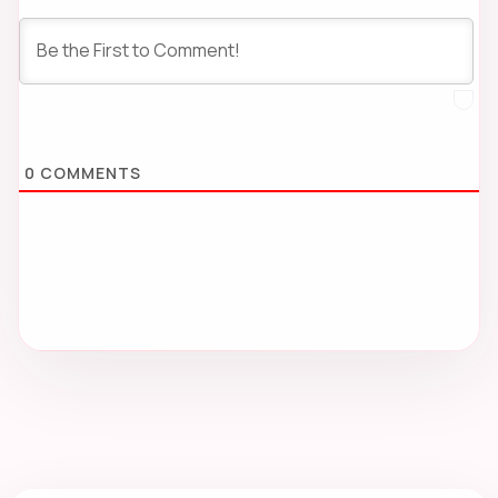
0
COMMENTS