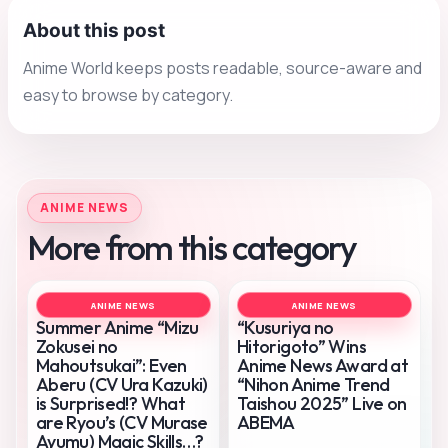
About this post
Anime World keeps posts readable, source-aware and
easy to browse by category.
ANIME NEWS
More from this category
ANIME NEWS
ANIME NEWS
Summer Anime “Mizu
“Kusuriya no
Zokusei no
Hitorigoto” Wins
Mahoutsukai”: Even
Anime News Award at
Aberu (CV Ura Kazuki)
“Nihon Anime Trend
is Surprised!? What
Taishou 2025” Live on
are Ryou’s (CV Murase
ABEMA
Ayumu) Magic Skills…?