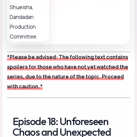
*Please be advised: The following text contains
spoilers for those who have not yet watched the
series, due to the nature of the topic. Proceed
with caution.*
Episode 18: Unforeseen
Chaos and Unexpected