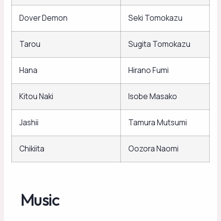
Dover Demon
Seki Tomokazu
Tarou
Sugita Tomokazu
Hana
Hirano Fumi
Kitou Naki
Isobe Masako
Jashii
Tamura Mutsumi
Chikiita
Oozora Naomi
Music