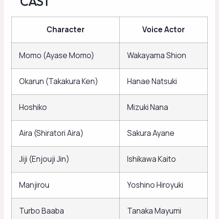
CAST
Character
Voice Actor
Momo (Ayase Momo)
Wakayama Shion
Okarun (Takakura Ken)
Hanae Natsuki
Hoshiko
Mizuki Nana
Aira (Shiratori Aira)
Sakura Ayane
Jiji (Enjouji Jin)
Ishikawa Kaito
Manjirou
Yoshino Hiroyuki
Turbo Baaba
Tanaka Mayumi