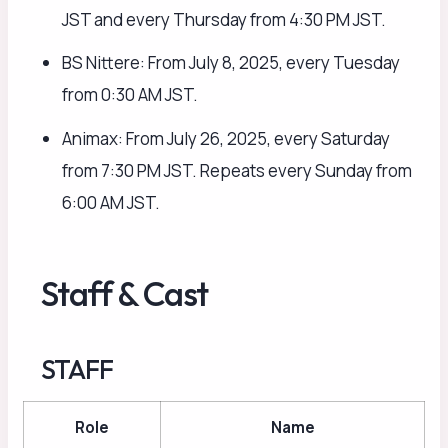
JST and every Thursday from 4:30 PM JST.
BS Nittere: From July 8, 2025, every Tuesday
from 0:30 AM JST.
Animax: From July 26, 2025, every Saturday
from 7:30 PM JST. Repeats every Sunday from
6:00 AM JST.
Staff & Cast
STAFF
Role
Name