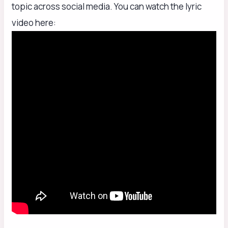
topic across social media. You can watch the lyric
video here: