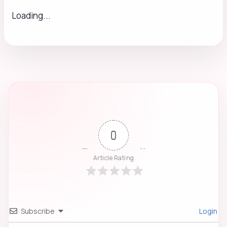
Loading...
0
Article Rating
Subscribe
Login