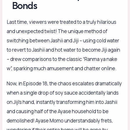
Bonds
Last time, viewers were treated to a truly hilarious
and unexpected twist! The unique method of
switching between Jashii and Jiji – using cold water
to revert to Jashii and hot water to become Jiji again
– drew comparisons to the classic “Ranma ya nake
w”, sparking much amusement and chatter online.
Now, in Episode 18, the chaos escalates dramatically
when a single drop of soy sauce accidentally lands
on Jiji’s hand, instantly transforming him into Jashii
and causing half of the Ayase household to be
demolished! Ayase Momo understandably frets,
wondering if their entire home will be gone by