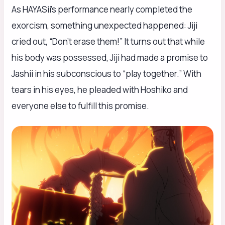
As HAYASii’s performance nearly completed the
exorcism, something unexpected happened: Jiji
cried out, “Don’t erase them!” It turns out that while
his body was possessed, Jiji had made a promise to
Jashii in his subconscious to “play together.” With
tears in his eyes, he pleaded with Hoshiko and
everyone else to fulfill this promise.