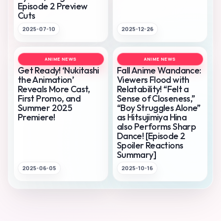
Episode 2 Preview
Cuts
2025-07-10
2025-12-26
ANIME NEWS
ANIME NEWS
Get Ready! ‘Nukitashi
Fall Anime Wandance:
the Animation’
Viewers Flood with
Reveals More Cast,
Relatability! “Felt a
First Promo, and
Sense of Closeness,”
Summer 2025
“Boy Struggles Alone”
Premiere!
as Hitsujimiya Hina
also Performs Sharp
Dance! [Episode 2
Spoiler Reactions
Summary]
2025-06-05
2025-10-16