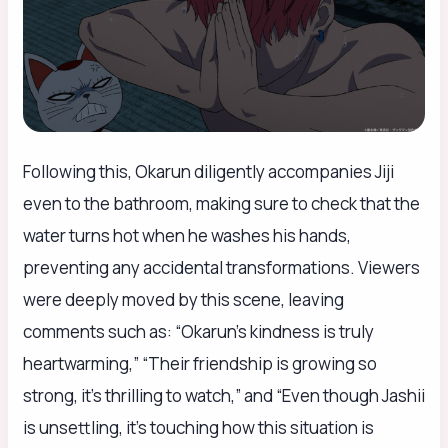
Following this, Okarun diligently accompanies Jiji
even to the bathroom, making sure to check that the
water turns hot when he washes his hands,
preventing any accidental transformations. Viewers
were deeply moved by this scene, leaving
comments such as: “Okarun’s kindness is truly
heartwarming,” “Their friendship is growing so
strong, it’s thrilling to watch,” and “Even though Jashii
is unsettling, it’s touching how this situation is