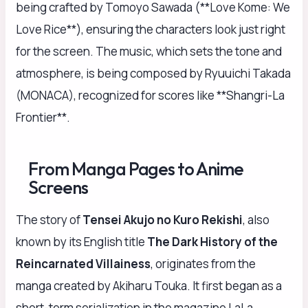
being crafted by Tomoyo Sawada (**Love Kome: We
Love Rice**), ensuring the characters look just right
for the screen. The music, which sets the tone and
atmosphere, is being composed by Ryuuichi Takada
(MONACA), recognized for scores like **Shangri-La
Frontier**.
From Manga Pages to Anime
Screens
The story of
Tensei Akujo no Kuro Rekishi
, also
known by its English title
The Dark History of the
Reincarnated Villainess
, originates from the
manga created by Akiharu Touka. It first began as a
short-term serialization in the magazine LaLa,