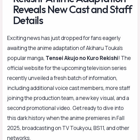
Reveals New Cast and Staff
Details
Exciting news has just dropped for fans eagerly
awaiting the anime adaptation of Akiharu Touka’s
popular manga,
Tensei Akujo no Kuro Rekishi
! The
official website for the upcoming television series
recently unveiled a fresh batch of information,
including additional voice cast members, more staff
joining the production team, a new key visual, and a
second promotional video. Get ready to dive into
this dark history when the anime premieres in Fall
2025, broadcasting on TV Toukyou, BS11, and other
networks.