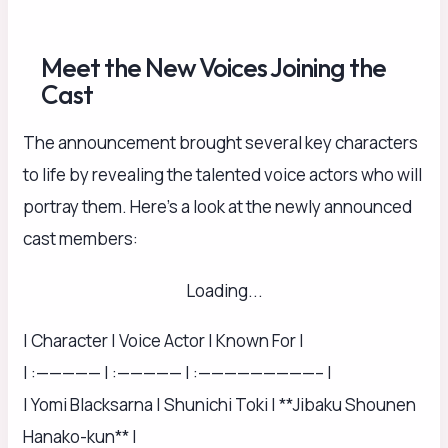
Meet the New Voices Joining the
Cast
The announcement brought several key characters
to life by revealing the talented voice actors who will
portray them. Here’s a look at the newly announced
cast members:
Loading...
| Character | Voice Actor | Known For |
| :————— | :————— | :—————————– |
| Yomi Blacksarna | Shunichi Toki | **Jibaku Shounen
Hanako-kun** |