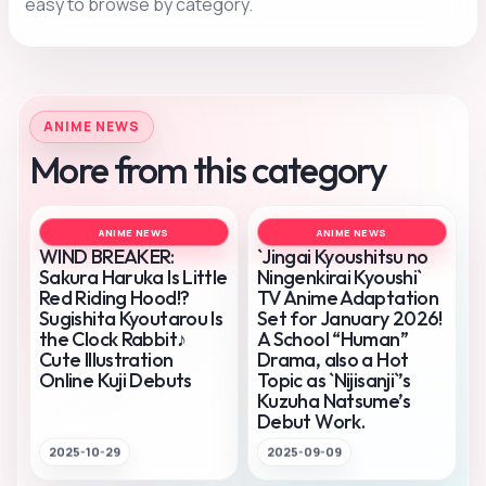
easy to browse by category.
ANIME NEWS
More from this category
ANIME NEWS
ANIME NEWS
WIND BREAKER:
`Jingai Kyoushitsu no
Sakura Haruka Is Little
Ningenkirai Kyoushi`
Red Riding Hood!?
TV Anime Adaptation
Sugishita Kyoutarou Is
Set for January 2026!
the Clock Rabbit♪
A School “Human”
Cute Illustration
Drama, also a Hot
Online Kuji Debuts
Topic as `Nijisanji`’s
Kuzuha Natsume’s
Debut Work.
2025-10-29
2025-09-09