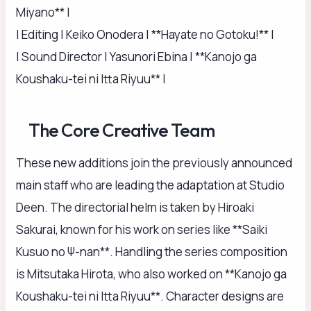
Miyano** |
| Editing | Keiko Onodera | **Hayate no Gotoku!** |
| Sound Director | Yasunori Ebina | **Kanojo ga
Koushaku-tei ni Itta Riyuu** |
The Core Creative Team
These new additions join the previously announced
main staff who are leading the adaptation at Studio
Deen. The directorial helm is taken by Hiroaki
Sakurai, known for his work on series like **Saiki
Kusuo no Ψ-nan**. Handling the series composition
is Mitsutaka Hirota, who also worked on **Kanojo ga
Koushaku-tei ni Itta Riyuu**. Character designs are