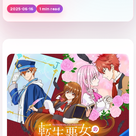
1 min read
2025-06-16