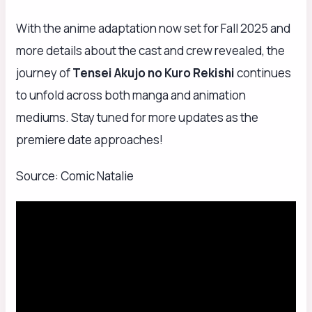
With the anime adaptation now set for Fall 2025 and
more details about the cast and crew revealed, the
journey of
Tensei Akujo no Kuro Rekishi
continues
to unfold across both manga and animation
mediums. Stay tuned for more updates as the
premiere date approaches!
Source: Comic Natalie