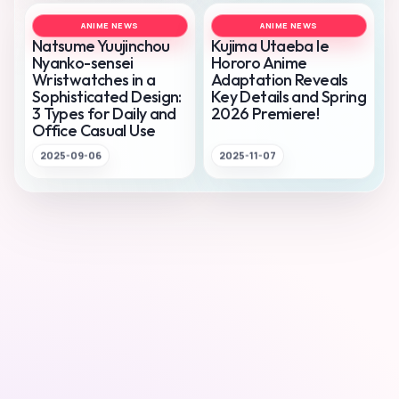
ANIME NEWS
ANIME NEWS
Natsume Yuujinchou
Kujima Utaeba Ie
Nyanko-sensei
Hororo Anime
Wristwatches in a
Adaptation Reveals
Sophisticated Design:
Key Details and Spring
3 Types for Daily and
2026 Premiere!
Office Casual Use
2025-09-06
2025-11-07