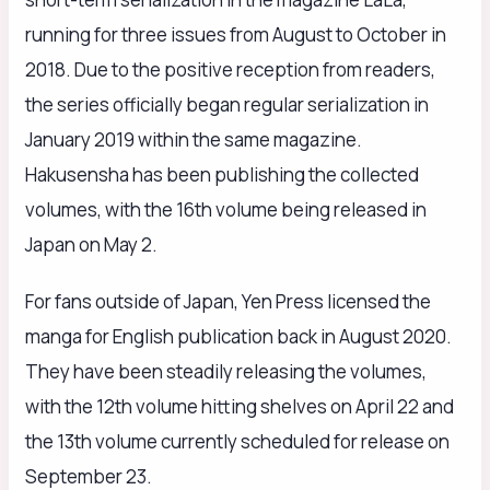
running for three issues from August to October in
2018. Due to the positive reception from readers,
the series officially began regular serialization in
January 2019 within the same magazine.
Hakusensha has been publishing the collected
volumes, with the 16th volume being released in
Japan on May 2.
For fans outside of Japan, Yen Press licensed the
manga for English publication back in August 2020.
They have been steadily releasing the volumes,
with the 12th volume hitting shelves on April 22 and
the 13th volume currently scheduled for release on
September 23.