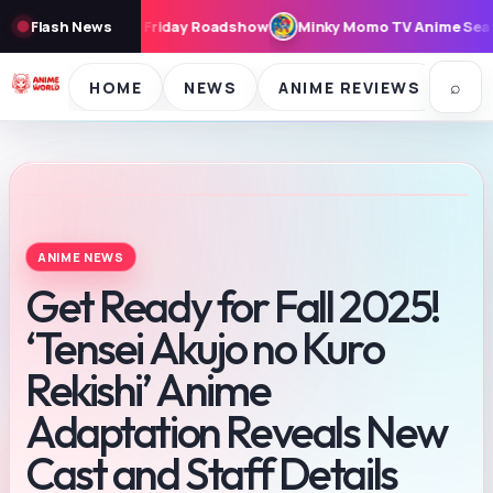
ay Roadshow
Flash News
Minky Momo TV Anime Seasons 1 & 2 to Stream Free 
⌕
HOME
NEWS
ANIME REVIEWS
SE
ANIME NEWS
Get Ready for Fall 2025!
‘Tensei Akujo no Kuro
Rekishi’ Anime
Adaptation Reveals New
Cast and Staff Details