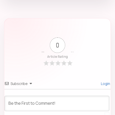
0
Article Rating
Subscribe
Login