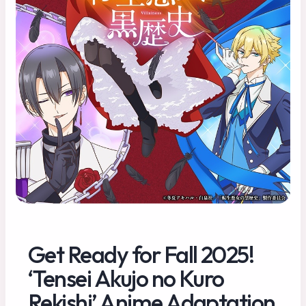
Get Ready for Fall 2025!
‘Tensei Akujo no Kuro
Rekishi’ Anime Adaptation