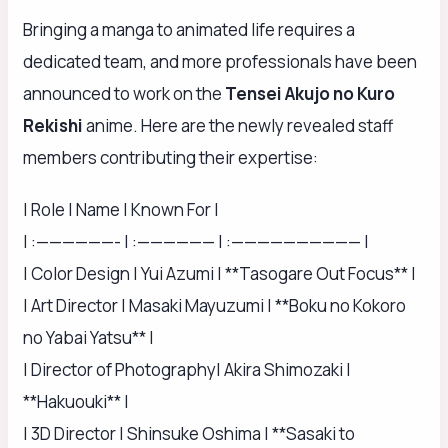
Bringing a manga to animated life requires a
dedicated team, and more professionals have been
announced to work on the
Tensei Akujo no Kuro
Rekishi
anime. Here are the newly revealed staff
members contributing their expertise:
| Role | Name | Known For |
| :——————- | :—————— | :—————————— |
| Color Design | Yui Azumi | **Tasogare Out Focus** |
| Art Director | Masaki Mayuzumi | **Boku no Kokoro
no Yabai Yatsu** |
| Director of Photography| Akira Shimozaki |
**Hakuouki** |
| 3D Director | Shinsuke Oshima | **Sasaki to