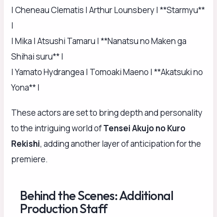
| Cheneau Clematis | Arthur Lounsbery | **Starmyu**
|
| Mika | Atsushi Tamaru | **Nanatsu no Maken ga
Shihai suru** |
| Yamato Hydrangea | Tomoaki Maeno | **Akatsuki no
Yona** |
These actors are set to bring depth and personality
to the intriguing world of
Tensei Akujo no Kuro
Rekishi
, adding another layer of anticipation for the
premiere.
Behind the Scenes: Additional
Production Staff