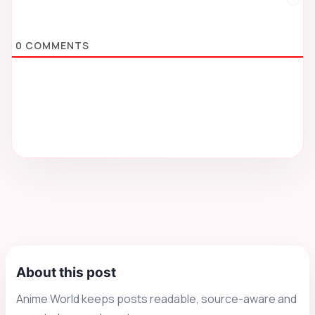
0
COMMENTS
About this post
Anime World keeps posts readable, source-aware and