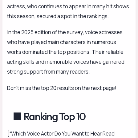
actress, who continues to appear in many hit shows
this season, secured a spot in the rankings.
In the 2025 edition of the survey, voice actresses
who have played main characters in numerous
works dominated the top positions. Their reliable
acting skills and memorable voices have garnered
strong support from many readers.
Don’t miss the top 20 results on the next page!
■ Ranking Top 10
[“Which Voice Actor Do You Want to Hear Read