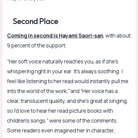
Second Place
Coming in second is Hayami Saori-san
, with about
9 percent of the support.
“Her soft voice naturally reaches you, as if she’s
whispering right in your ear. It’s always soothing. I
feel like listening to her read would instantly pull me
into the world of the work,” and “Her voice has a
clear, translucent quality, and she’s great at singing,
so I’d love to hear her read picture books with
children’s songs,” were some of the comments.
Some readers even imagined her in character,