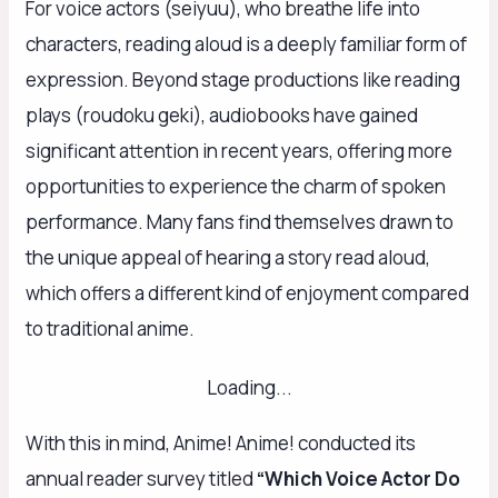
For voice actors (seiyuu), who breathe life into
characters, reading aloud is a deeply familiar form of
expression. Beyond stage productions like reading
plays (roudoku geki), audiobooks have gained
significant attention in recent years, offering more
opportunities to experience the charm of spoken
performance. Many fans find themselves drawn to
the unique appeal of hearing a story read aloud,
which offers a different kind of enjoyment compared
to traditional anime.
Loading...
With this in mind, Anime! Anime! conducted its
annual reader survey titled
“Which Voice Actor Do