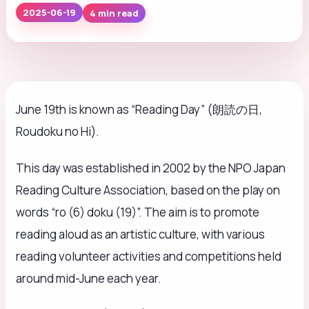
4 min read
2025-06-19
June 19th is known as “Reading Day” (朗読の日,
Roudoku no Hi).
This day was established in 2002 by the NPO Japan
Reading Culture Association, based on the play on
words “ro (6) doku (19)”. The aim is to promote
reading aloud as an artistic culture, with various
reading volunteer activities and competitions held
around mid-June each year.