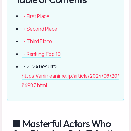
・First Place
・Second Place
・Third Place
・Ranking Top 10
・2024 Results:
https://animeanime.jp/article/2024/06/20/
84987.html
■ Masterful Actors Who