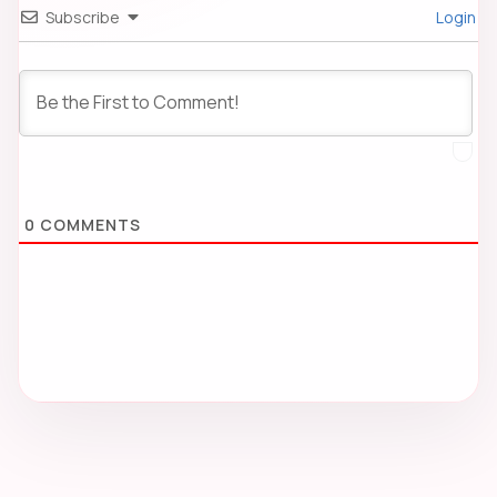
Subscribe
Login
0
COMMENTS