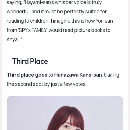
saying, “Hayami-san’s whisper voice is truly
wonderful, and it must be perfectly suited for
reading to children. I imagine this is how Yor-san
from ‘SPY x FAMILY’ would read picture books to
Anya…”
Third Place
Third place goes to Hanazawa Kana-san
, trailing
the second spot by just a few votes.