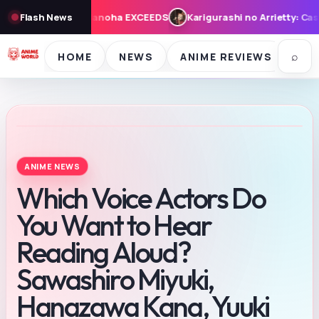
CEEDS
Flash News
Karigurashi no Arrietty: Cast, Synopsis, and Theme Song
⌕
HOME
NEWS
ANIME REVIEWS
SE
ANIME NEWS
Which Voice Actors Do
You Want to Hear
Reading Aloud?
Sawashiro Miyuki,
Hanazawa Kana, Yuuki