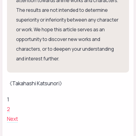
attention towards anime works and characters.”
The results are not intended to determine
superiority or inferiority between any character
or work. We hope this article serves as an
opportunity to discover new works and
characters, or to deepen your understanding
and interest further.
《Takahashi Katsunori》
1
2
Next