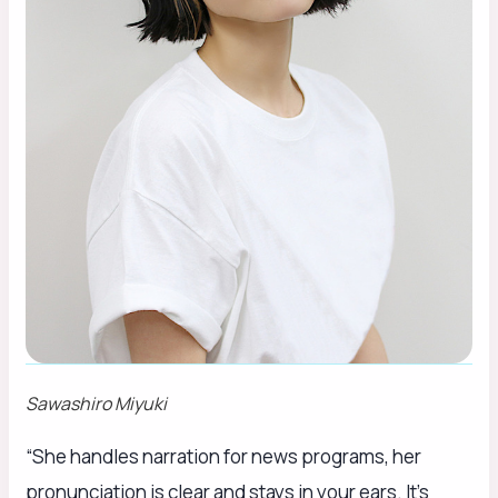
Sawashiro Miyuki
“She handles narration for news programs, her
pronunciation is clear and stays in your ears. It’s