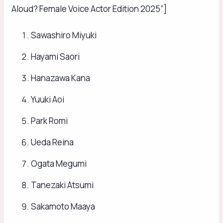
Aloud? Female Voice Actor Edition 2025”]
Sawashiro Miyuki
Hayami Saori
Hanazawa Kana
Yuuki Aoi
Park Romi
Ueda Reina
Ogata Megumi
Tanezaki Atsumi
Sakamoto Maaya