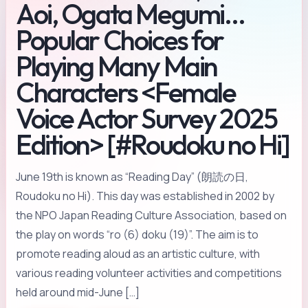
Aoi, Ogata Megumi…
Popular Choices for
Playing Many Main
Characters <Female
Voice Actor Survey 2025
Edition> [#Roudoku no Hi]
June 19th is known as “Reading Day” (朗読の日,
Roudoku no Hi). This day was established in 2002 by
the NPO Japan Reading Culture Association, based on
the play on words “ro (6) doku (19)”. The aim is to
promote reading aloud as an artistic culture, with
various reading volunteer activities and competitions
held around mid-June […]