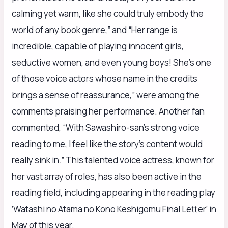
calming yet warm, like she could truly embody the
world of any book genre,” and “Her range is
incredible, capable of playing innocent girls,
seductive women, and even young boys! She’s one
of those voice actors whose name in the credits
brings a sense of reassurance,” were among the
comments praising her performance. Another fan
commented, “With Sawashiro-san’s strong voice
reading to me, I feel like the story’s content would
really sink in.” This talented voice actress, known for
her vast array of roles, has also been active in the
reading field, including appearing in the reading play
‘Watashi no Atama no Kono Keshigomu Final Letter’ in
May of this year.