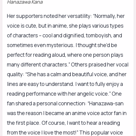
Hanazawa Kana
Her supporters noted her versatility: “Normally, her
voice is cute, but in anime, she plays various types
of characters – cool and dignified, tomboyish, and
sometimes even mysterious. I thought she’d be
perfect for reading aloud, where one person plays
many different characters.” Others praised her vocal
quality: “She has a calm and beautiful voice, and her
lines are easy to understand. I want to fully enjoy a
reading performance with her angelic voice.” One
fan shared a personal connection: “Hanazawa-san
was the reason I became an anime voice actor fan in
the first place. Of course, I want to hear a reading
from the voice I love the most!” This popular voice