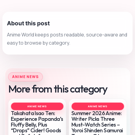
About this post
Anime World keeps posts readable, source-aware and
easy to browse by category.
ANIME NEWS
More from this category
ANIME NEWS
ANIME NEWS
Takahata Isao Ten:
Summer 2026 Anime:
Experience Papanda’s
Writer Picks Three
Fluffy Belly, Plus
Must-Watch Series –
“Drops” Cider! Goods
Yoroi Shinden Samurai