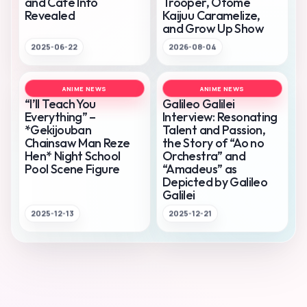
and Cafe Info
Trooper, Otome
Revealed
Kaijuu Caramelize,
and Grow Up Show
2025-06-22
2026-08-04
ANIME NEWS
ANIME NEWS
“I’ll Teach You
Galileo Galilei
Everything” –
Interview: Resonating
*Gekijouban
Talent and Passion,
Chainsaw Man Reze
the Story of “Ao no
Hen* Night School
Orchestra” and
Pool Scene Figure
“Amadeus” as
Depicted by Galileo
Galilei
2025-12-13
2025-12-21