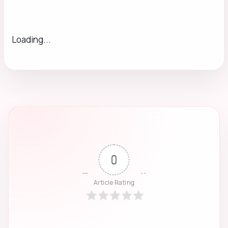
Loading...
0
Article Rating