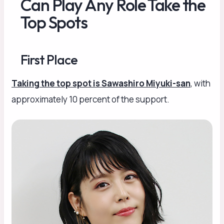
Can Play Any Role Take the
Top Spots
First Place
Taking the top spot is Sawashiro Miyuki-san
, with
approximately 10 percent of the support.