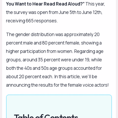
You Want to Hear Read Read Aloud?”
This year,
the survey was open from June 5th to June 12th,
receiving 665 responses.
The gender distribution was approximately 20
percent male and 80 percent female, showing a
higher participation from women. Regarding age
groups, around 35 percent were under 19, while
both the 40s and 50s age groups accounted for
about 20 percent each. In this article, we’ll be
announcing the results for the female voice actors!
Table of Contents