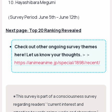
Hayashibara Megumi
（Survey Period: June 5th – June 12th）
Next page: Top 20 Ranking Revealed
Check out other ongoing survey themes
here! Let us know your thoughts.
＞＞
https://animeanime.jp/special/1898/recent/
※This survey is part of a consciousness survey
regarding readers’ “current interest and