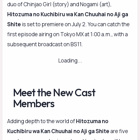
duo of Chinjao Girl (story) and Nogami (art),
Hitozuma no Kuchibiru wa Kan Chuuhai no Aji ga
Shite
is set to premiere on July 2. You can catch the
first episode airing on Tokyo MX at 1:00 a.m., with a
subsequent broadcast on BS11.
Loading...
Meet the New Cast
Members
Adding depth to the world of
Hitozuma no
Kuchibiru wa Kan Chuuhai no Aji ga Shite
are five