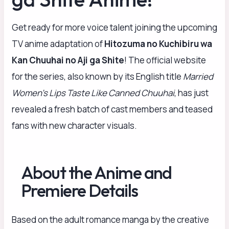
Get ready for more voice talent joining the upcoming
TV anime adaptation of
Hitozuma no Kuchibiru wa
Kan Chuuhai no Aji ga Shite
! The official website
for the series, also known by its English title
Married
Women’s Lips Taste Like Canned Chuuhai
, has just
revealed a fresh batch of cast members and teased
fans with new character visuals.
About the Anime and
Premiere Details
Based on the adult romance manga by the creative