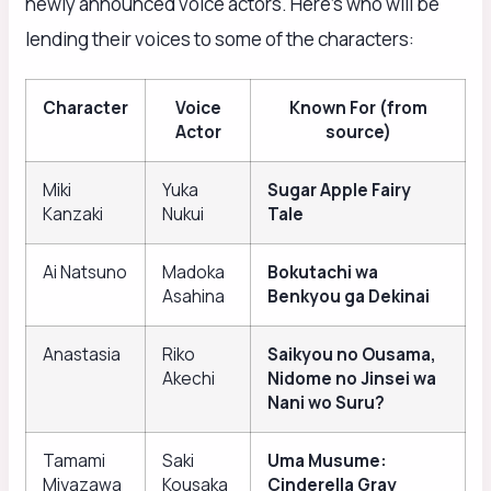
newly announced voice actors. Here’s who will be
lending their voices to some of the characters:
Character
Voice
Known For (from
Actor
source)
Miki
Yuka
Sugar Apple Fairy
Kanzaki
Nukui
Tale
Ai Natsuno
Madoka
Bokutachi wa
Asahina
Benkyou ga Dekinai
Anastasia
Riko
Saikyou no Ousama,
Akechi
Nidome no Jinsei wa
Nani wo Suru?
Tamami
Saki
Uma Musume:
Miyazawa
Kousaka
Cinderella Gray