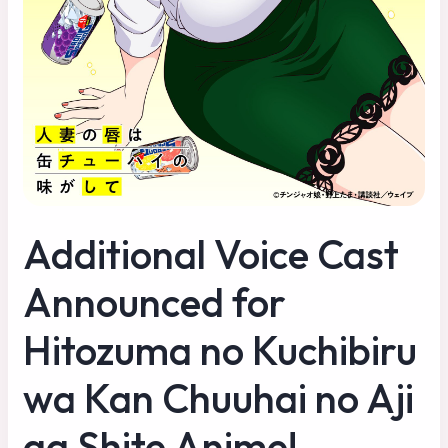
Additional Voice Cast
Announced for
Hitozuma no Kuchibiru
wa Kan Chuuhai no Aji
ga Shite Anime!