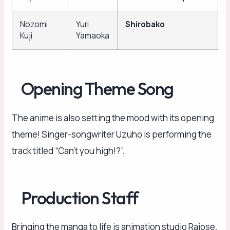
Nozomi
Yuri
Shirobako
Kuji
Yamaoka
Opening Theme Song
The anime is also setting the mood with its opening
theme! Singer-songwriter Uzuho is performing the
track titled “Can’t you high!?”.
Production Staff
Bringing the manga to life is animation studio Raiose.