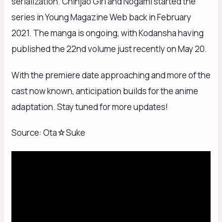
serialization. Chinjao Girl and Nogami started the
series in Young Magazine Web back in February
2021. The manga is ongoing, with Kodansha having
published the 22nd volume just recently on May 20.
With the premiere date approaching and more of the
cast now known, anticipation builds for the anime
adaptation. Stay tuned for more updates!
Source: Ota☆Suke