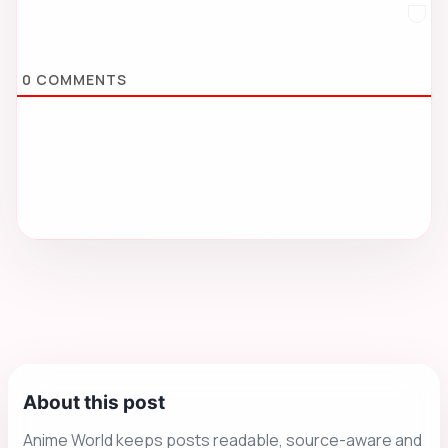
0
COMMENTS
About this post
Anime World keeps posts readable, source-aware and