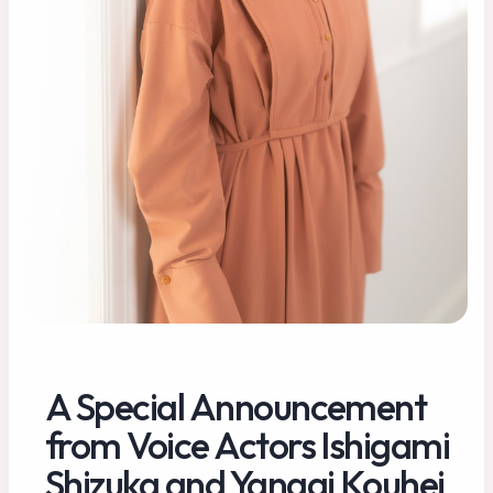
A Special Announcement
from Voice Actors Ishigami
Shizuka and Yanagi Kouhei