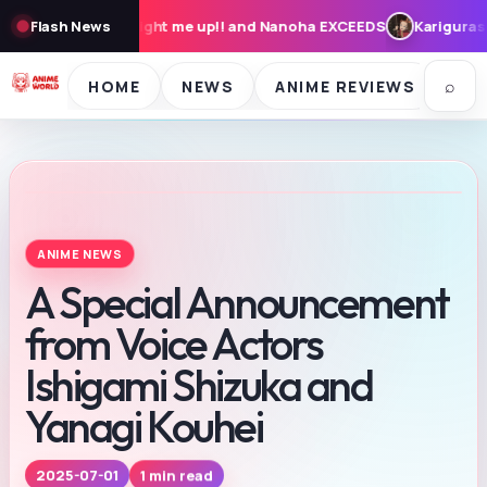
ght me up!! and Nanoha EXCEEDS
Flash News
Karigurashi no Arrietty: Cast,
⌕
HOME
NEWS
ANIME REVIEWS
SE
ANIME NEWS
A Special Announcement
from Voice Actors
Ishigami Shizuka and
Yanagi Kouhei
2025-07-01
1 min read