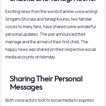
Exciting news from the world of anime voice acting!
Ishigami Shizuka and Yanagi Kouhei, two familiar
voices to many fans, have shared some wonderful
personal updates. The pair announced their
marriage and the arrival of their first child. The
happy news was shared on their respective social
media accounts on Monday.
Sharing Their Personal
Messages
Both voice actors took to social media to express