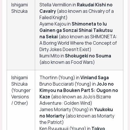
Ishigami
Stella Vermillion in
Rakudai Kishi no
Shizuka
Cavalry
(also known as Chivalry of a
Failed Knight)
Ayame Kajou in
Shimoneta to Iu
Gainen ga Sonzai Shinai Taikutsu
na Sekai
(also known as SHIMONETA:
A Boring World Where the Concept of
Dirty Jokes Doesn’t Exist)
Ikumi Mito in
Shokugeki no Souma
(also known as Food Wars)
Ishigami
Thorfinn (Young) in
Vinland Saga
Shizuka
Bruno Bucciarati (Young) in
JoJo no
(Younger
Kimyou na Bouken Part 5: Ougon no
Versions
Kaze
(also known as JoJo’s Bizarre
/ Other)
Adventure: Golden Wind)
James Moriarty (Young) in
Yuukoku
no Moriarty
(also known as Moriarty
the Patriot)
Ken Ryuuguuji (Young) in
Tokyo