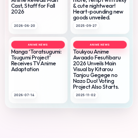
Cast, Staff for Fall
& cute nightwear!
2026
Heart-pounding new
goods unveiled.
2026-06-20
2025-09-27
ANIME NEWS
ANIME NEWS
Manga ‘Toratsugumi:
Toukyou Anime
Tsugumi Project’
Awaado Fesutibaru
Receives TV Anime
2026 Unveils Main
Adaptation
Visual by Kitarou
Tanjou Gegege no
Nazo Duo! Voting
Project Also Starts.
2026-07-14
2025-11-02