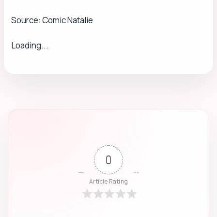
Source: Comic Natalie
Loading...
0
Article Rating