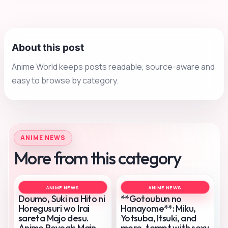
About this post
Anime World keeps posts readable, source-aware and
easy to browse by category.
ANIME NEWS
More from this category
ANIME NEWS
ANIME NEWS
Doumo, Suki na Hito ni
**Gotoubun no
Horegusuri wo Irai
Hanayome**: Miku,
sareta Majo desu.
Yotsuba, Itsuki, and
Anime Reveals Main
more, tempt with sexy