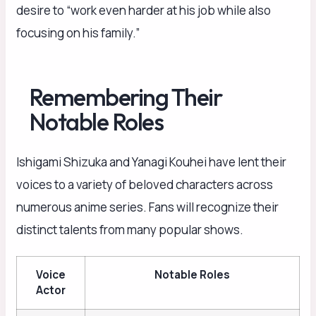
desire to “work even harder at his job while also
focusing on his family.”
Remembering Their
Notable Roles
Ishigami Shizuka and Yanagi Kouhei have lent their
voices to a variety of beloved characters across
numerous anime series. Fans will recognize their
distinct talents from many popular shows.
Voice
Notable Roles
Actor