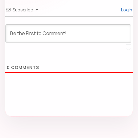
Subscribe
Login
0
COMMENTS