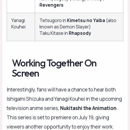
Revengers
Yanagi
Tetsugoro in
Kimetsu no Yaiba
(also
Kouhei
known as Demon Slayer)
Taku Kitase in
Rhapsody
Working Together On
Screen
Interestingly, fans will have a chance to hear both
Ishigami Shizuka and Yanagi Kouhei in the upcoming
television anime series,
Nukitashi the Animation
.
This series is set to premiere on July 19, giving
viewers another opportunity to enjoy their work.