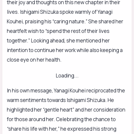
their joy and thoughts on this new chapter in their
lives. Ishigami Shizuka spoke warmly of Yanagi
Kouhei, praising his “caring nature.” She shared her
heartfelt wish to “spend the rest of their lives
together.” Looking ahead, she mentioned her
intention to continue her work while also keeping a
close eye on her health.
Loading...
In his own message, Yanagi Kouhei reciprocated the
warm sentiments towards Ishigami Shizuka. He
highlighted her “gentle heart” and her consideration
for those around her. Celebrating the chance to
“share his life with her,” he expressed his strong