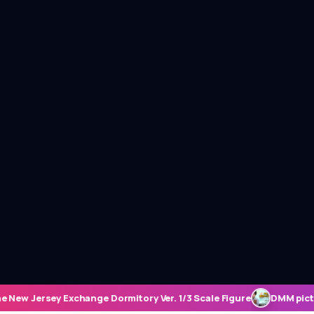
. 1/3 Scale Figure
DMM pictures to Host Student Seminar and Ne
ME REVIEWS
SEASONAL EPISODE REVIEWS
FIGU
haracter
July 11th