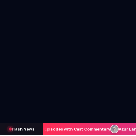
th Cast Commentary
Flash News
Azur Lane New Jersey Exchange Dormitory Ver
HOME
NEWS
ANI
ANIME NEWS
“Nekketsu” C
Poll: Deadline 