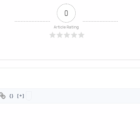
d easy to browse by category.