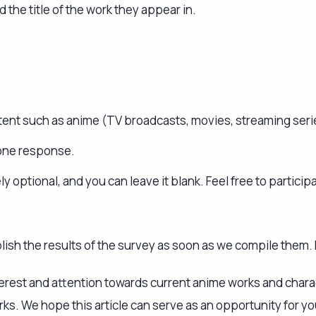
nterest and attention towards current anime works and chara
s. We hope this article can serve as an opportunity for yo