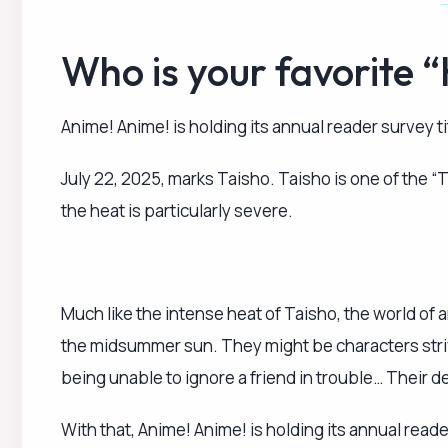
being unable to ignore a friend in trouble… Their 
With that, Anime! Anime! is holding its annual reade
please tell us the character you think fits the bill a
Click here to participate in the survey!
Please note:
Eligible characters include those from 2D co
We kindly ask that each person submits only
Basic information like gender and age is entire
join in.
The deadline for submissions is July 11. We will pub