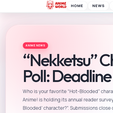
Who is your favorite “Hot-Blooded” chara
Anime! is holding its annual reader survey
Blooded’ character?”. Submissions close on
Taisho. Taisho is one of the “Twenty-Four
into 24 periods, and it is considered the 
2025-07-04
2 min read