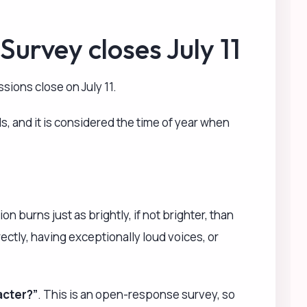
acter?”
. This is an open-response survey, so
es, OVAs, etc.), games, CD series, and manga.
pate without providing it! Everyone is welcome to
lease look forward to it!