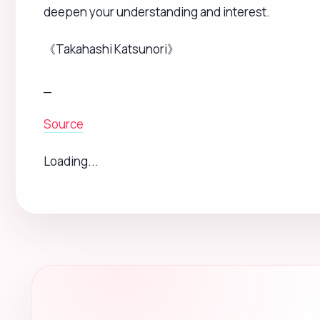
Subscribe