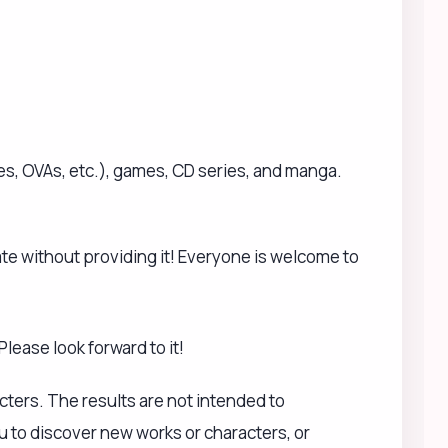
cters. The results are not intended to
u to discover new works or characters, or