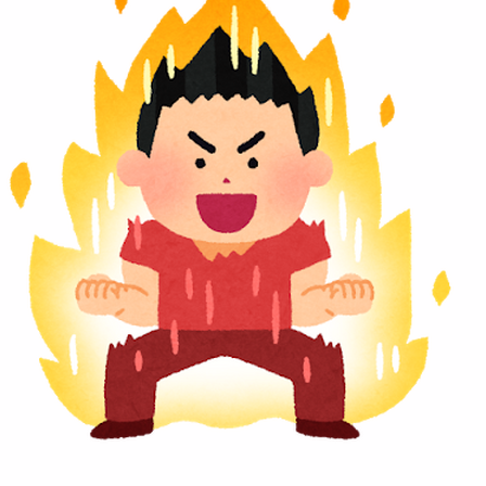
“Hot-Blooded” character? S
itled “Who is your favorite ‘Hot-Blooded’ character?”. Submis
Twenty-Four Solar Terms” that divide the year into 24 period
Loading...
anime is brimming with hot-blooded characters whose passion
ng towards a dream or goal, expressing their emotions dire