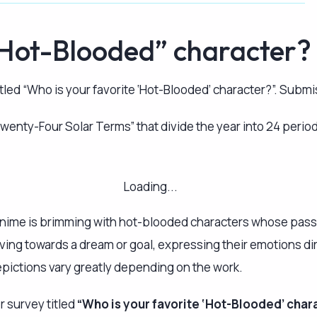
depictions vary greatly depending on the work.
r survey titled
“Who is your favorite ‘Hot-Blooded’ char
nd the title of the work they appear in.
ntent such as anime (TV broadcasts, movies, streaming seri
 one response.
ly optional, and you can leave it blank. Feel free to partici
lish the results of the survey as soon as we compile them. P