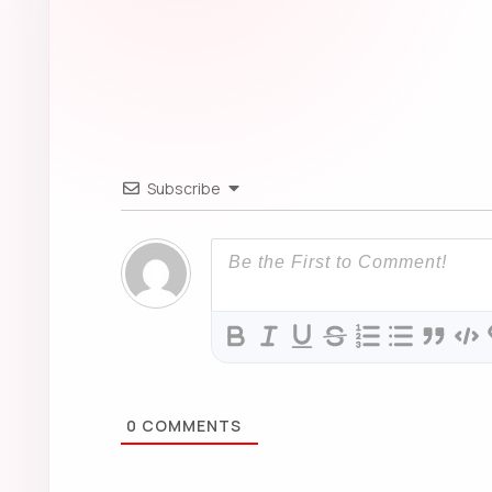
0
COMMENTS
About this post
Anime World keeps posts readable, source-aware an