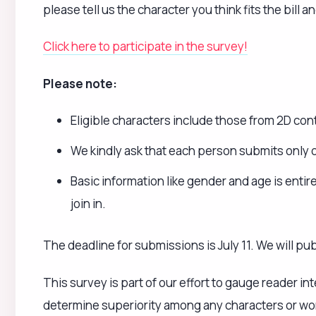
This survey is part of our effort to gauge reader i
determine superiority among any characters or work
deepen your understanding and interest.
《Takahashi Katsunori》
_
Source
Loading...