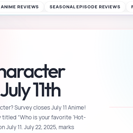
cter? Survey closes July 11 Anime!
 titled “Who is your favorite ‘Hot-
 July 11. July 22, 2025, marks
 Solar Terms” that divide the year
[…]