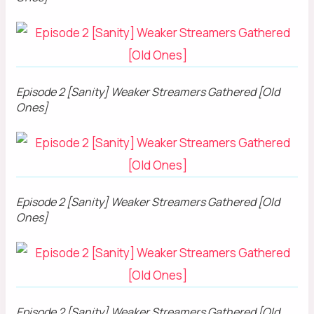
Episode 2 [Sanity] Weaker Streamers Gathered [Old
Ones]
Episode 2 [Sanity] Weaker Streamers Gathered [Old
Ones]
Episode 2 [Sanity] Weaker Streamers Gathered [Old