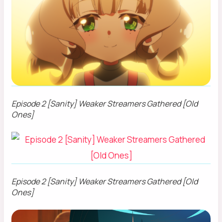
Episode 2 [Sanity] Weaker Streamers Gathered [Old
Ones]
Episode 2 [Sanity] Weaker Streamers Gathered [Old
Ones]