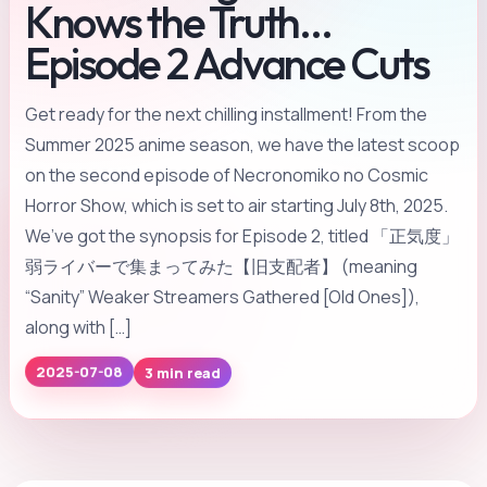
Knows the Truth…
Episode 2 Advance Cuts
Get ready for the next chilling installment! From the
Summer 2025 anime season, we have the latest scoop
on the second episode of Necronomiko no Cosmic
Horror Show, which is set to air starting July 8th, 2025.
We’ve got the synopsis for Episode 2, titled 「正気度」
弱ライバーで集まってみた【旧支配者】 (meaning
“Sanity” Weaker Streamers Gathered [Old Ones]),
along with […]
3 min read
2025-07-08