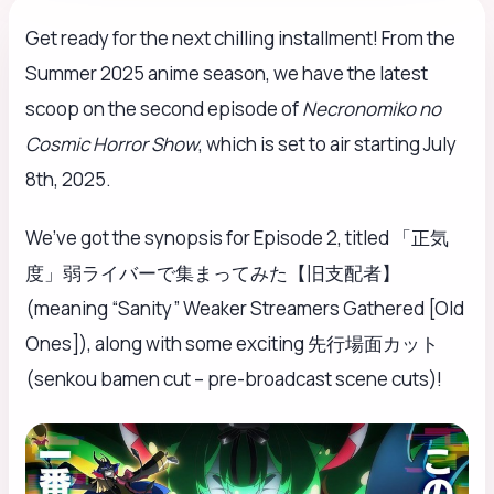
Get ready for the next chilling installment! From the
Summer 2025 anime season, we have the latest
scoop on the second episode of
Necronomiko no
Cosmic Horror Show
, which is set to air starting July
8th, 2025.
We’ve got the synopsis for Episode 2, titled 「正気
度」弱ライバーで集まってみた【旧支配者】
(meaning “Sanity” Weaker Streamers Gathered [Old
Ones]), along with some exciting 先行場面カット
(senkou bamen cut – pre-broadcast scene cuts)!