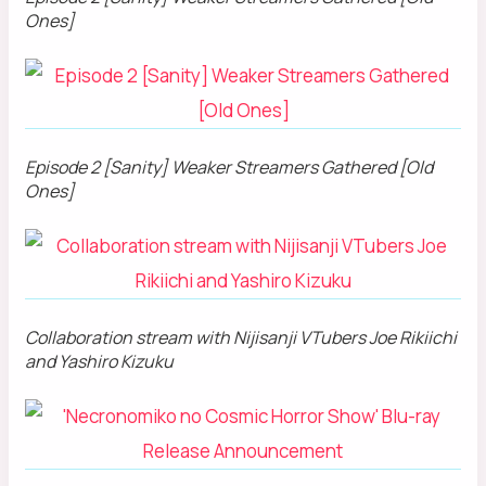
Ones]
Episode 2 [Sanity] Weaker Streamers Gathered [Old
Ones]
Collaboration stream with Nijisanji VTubers Joe Rikiichi
and Yashiro Kizuku