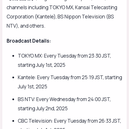
channels including TOKYO MX, Kansai Telecasting
Corporation (Kantele), BS Nippon Television (BS
NTV), and others.
Broadcast Details:
TOKYO MX: Every Tuesday from 23:30 JST,
starting July 1st, 2025
Kantele: Every Tuesday from 25:19 JST, starting
July 1st, 2025
BS NTV: Every Wednesday from 24:00 JST,
starting July 2nd, 2025
CBC Television: Every Tuesday from 26:33 JST,