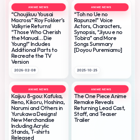
ANIME NEWS
ANIME NEWS
“Choujikuu Yousai
“Toh no Ue no
Macross” Roy Fokker’s
Rapunzel” Voice
Valkyrie Returns!
Actors, Characters,
“Those Who Cherish
Synopsis, “Jiyuu e no
the Manual… Die
Tobira” and More
Young!” Includes
Songs Summary
Additional Parts to
[Doyou Puremiamu]
Recreate the TV
Version
2026-02-08
2025-10-25
ANIME NEWS
ANIME NEWS
Kaijuu 8-gou: Kafuka,
The One Piece Anime
Reno, Kikoru, Hoshina,
Remake Reveals
Narumi and Others in
Returning Lead Cast,
Yurukawa Designs!
Staff, and Teaser
New Merchandise
Trailer
Including Acrylic
Stands, T-shirts
Released