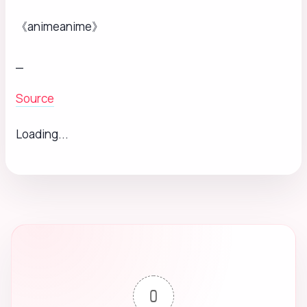
《animeanime》
_
Source
Loading...
0