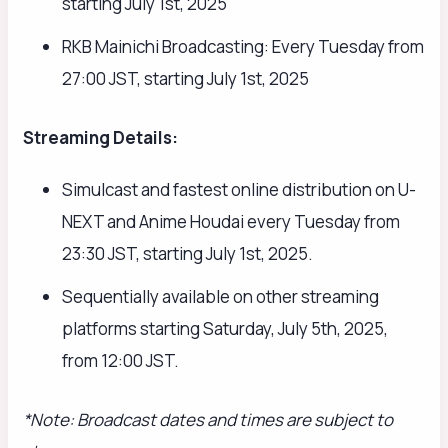
starting July 1st, 2025
RKB Mainichi Broadcasting: Every Tuesday from
27:00 JST, starting July 1st, 2025
Streaming Details:
Simulcast and fastest online distribution on U-
NEXT and Anime Houdai every Tuesday from
23:30 JST, starting July 1st, 2025.
Sequentially available on other streaming
platforms starting Saturday, July 5th, 2025,
from 12:00 JST.
*Note: Broadcast dates and times are subject to