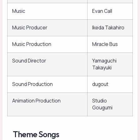
Music
Evan Call
Music Producer
Ikeda Takahiro
Music Production
Miracle Bus
Sound Director
Yamaguchi
Takayuki
Sound Production
dugout
Animation Production
Studio
Gougumi
Theme Songs