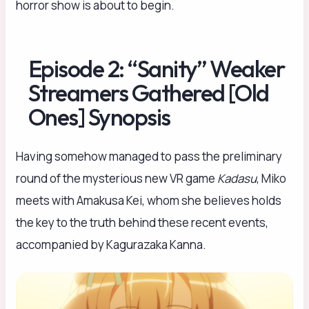
horror show is about to begin.
Episode 2: “Sanity” Weaker
Streamers Gathered [Old
Ones] Synopsis
Having somehow managed to pass the preliminary
round of the mysterious new VR game
Kadasu
, Miko
meets with Amakusa Kei, whom she believes holds
the key to the truth behind these recent events,
accompanied by Kagurazaka Kanna.