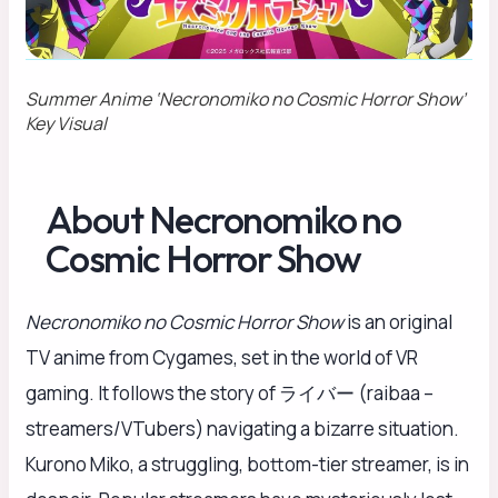
Summer Anime ‘Necronomiko no Cosmic Horror Show’
Key Visual
About Necronomiko no
Cosmic Horror Show
Necronomiko no Cosmic Horror Show
is an original
TV anime from Cygames, set in the world of VR
gaming. It follows the story of ライバー (raibaa –
streamers/VTubers) navigating a bizarre situation.
Kurono Miko, a struggling, bottom-tier streamer, is in