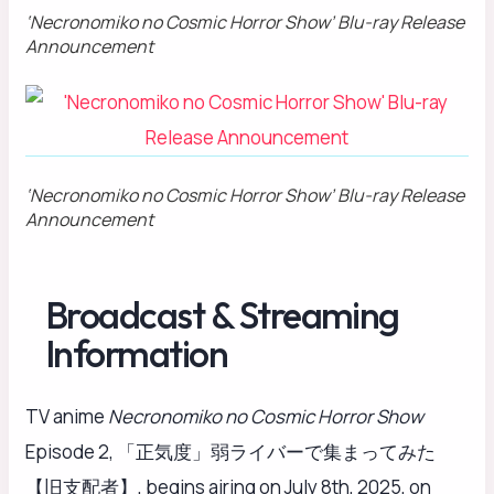
‘Necronomiko no Cosmic Horror Show’ Blu-ray Release
Announcement
‘Necronomiko no Cosmic Horror Show’ Blu-ray Release
Announcement
Broadcast & Streaming
Information
TV anime
Necronomiko no Cosmic Horror Show
Episode 2, 「正気度」弱ライバーで集まってみた
【旧支配者】, begins airing on July 8th, 2025, on