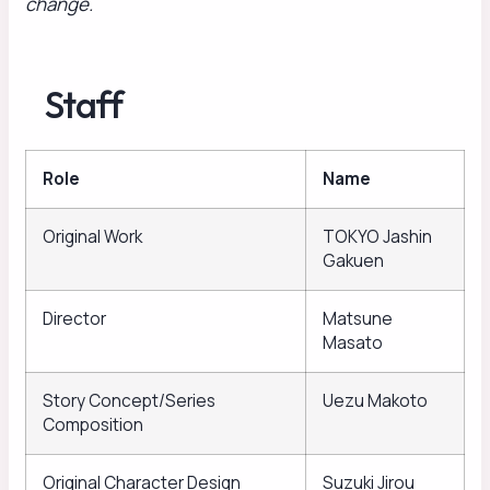
change.
Staff
Role
Name
Original Work
TOKYO Jashin
Gakuen
Director
Matsune
Masato
Story Concept/Series
Uezu Makoto
Composition
Original Character Design
Suzuki Jirou