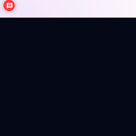
NEWS
ANIME REVIEWS
SEASONAL EPISODE REVIEWS
FIGURES
MERCH INFO
Anime news, reviews, figures and merch info in a colorful
magazine shell.