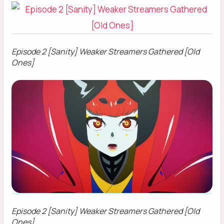
Episode 2 [Sanity] Weaker Streamers Gathered [Old
Ones]
Episode 2 [Sanity] Weaker Streamers Gathered [Old
Ones]