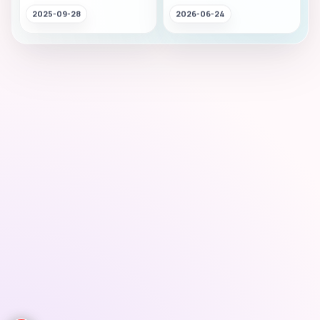
2025-09-28
2026-06-24