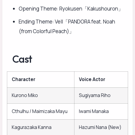
Opening Theme: Ryokusen「Kakushouron」
Ending Theme: Vell「PANDORA feat. Noah
(from Colorful Peach)」
Cast
Character
Voice Actor
Kurono Miko
Sugiyama Riho
Cthulhu / Maimizaka Mayu
Iwami Manaka
Kagurazaka Kanna
Hazumi Nana (New)