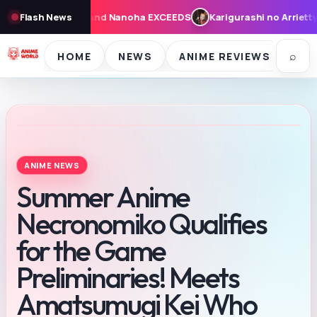
arigurashi no Arrietty: Cast, Synopsis, and Theme Song for Augus
Flash News
⌕
HOME
NEWS
ANIME REVIEWS
SE
ANIME NEWS
Summer Anime
Necronomiko Qualifies
for the Game
Preliminaries! Meets
Amatsumugi Kei Who