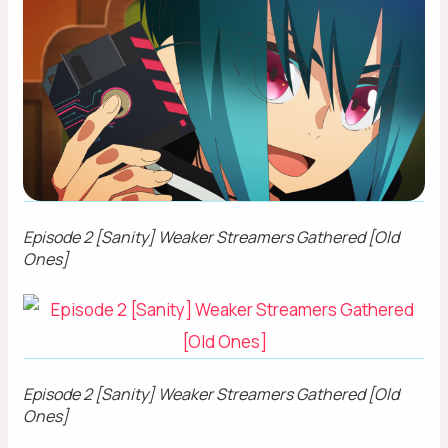
Episode 2 [Sanity] Weaker Streamers Gathered [Old
Ones]
Episode 2 [Sanity] Weaker Streamers Gathered [Old
Ones]