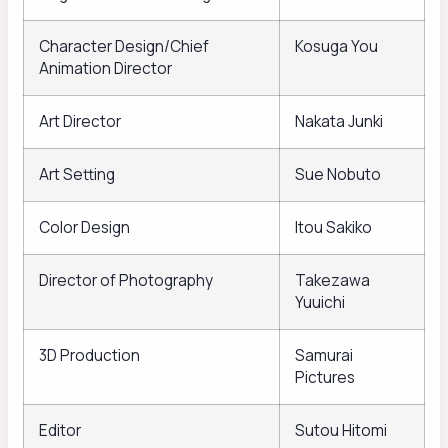
Character Design/Chief
Kosuga You
Animation Director
Art Director
Nakata Junki
Art Setting
Sue Nobuto
Color Design
Itou Sakiko
Director of Photography
Takezawa
Yuuichi
3D Production
Samurai
Pictures
Editor
Sutou Hitomi