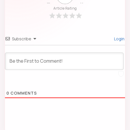
Article Rating
Subscribe
Login
0
COMMENTS