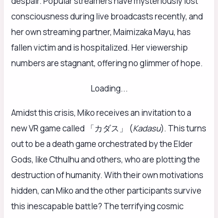
despair. Popular streamers have mysteriously lost
consciousness during live broadcasts recently, and
her own streaming partner, Maimizaka Mayu, has
fallen victim and is hospitalized. Her viewership
numbers are stagnant, offering no glimmer of hope.
Loading...
Amidst this crisis, Miko receives an invitation to a
new VR game called 「カダス」 (
Kadasu
). This turns
out to be a death game orchestrated by the Elder
Gods, like Cthulhu and others, who are plotting the
destruction of humanity. With their own motivations
hidden, can Miko and the other participants survive
this inescapable battle? The terrifying cosmic