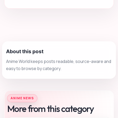
About this post
Anime World keeps posts readable, source-aware and
easy to browse by category.
ANIME NEWS
More from this category