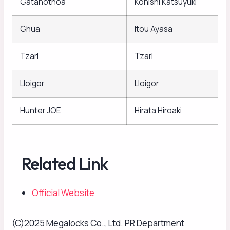
Gatanothoa
Konishi Katsuyuki
Ghua
Itou Ayasa
Tzarl
Tzarl
Lloigor
Lloigor
Hunter JOE
Hirata Hiroaki
Related Link
Official Website
(C)2025 Megalocks Co., Ltd. PR Department