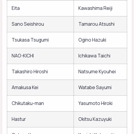
Eita
Kawashima Reiji
Sano Seishirou
Tamarou Atsushi
Tsukasa Tsugumi
Ogino Hazuki
NAO-KICHI
Ichikawa Taichi
Takashiro Hiroshi
Natsume Kyouhei
Amakusa Kei
Watabe Sayumi
Chikutaku-man
Yasumoto Hiroki
Hastur
Okitsu Kazuyuki