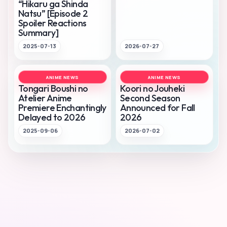
“Hikaru ga Shinda
Natsu” [Episode 2
Spoiler Reactions
Summary]
2025-07-13
2026-07-27
ANIME NEWS
ANIME NEWS
Tongari Boushi no
Koori no Jouheki
Atelier Anime
Second Season
Premiere Enchantingly
Announced for Fall
Delayed to 2026
2026
2025-09-06
2026-07-02