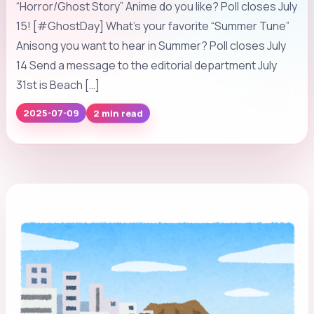
“Horror/Ghost Story” Anime do you like? Poll closes July
15! [#GhostDay] What’s your favorite “Summer Tune”
Anisong you want to hear in Summer? Poll closes July
14 Send a message to the editorial department July
31st is Beach […]
2025-07-09
2 min read