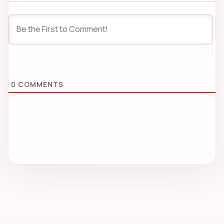
0
COMMENTS