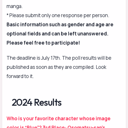
manga.
* Please submit only one response per person.
Basic information such as gender and age are
optional fields and can be left unanswered.
Please feel free to participate!
The deadline is July 17th. The poll results will be
published as soon as they are compiled. Look
forward to it.
2024 Results
Who is your favorite character whose image
color is “Blue”? 3rd Place: Osomatsu-san’s