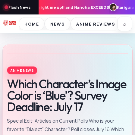
e up!! and Nanoha EXCEEDS
Flash News
Karigurashi no Arrietty: Cast, Syno
⌕
HOME
NEWS
ANIME REVIEWS
SE
ANIME NEWS
Which Character’s Image
Color is ‘Blue’? Survey
Deadline: July 17
Special Edit: Articles on Current Polls Who is your
favorite “Dialect” Character? Poll closes July 16 Which