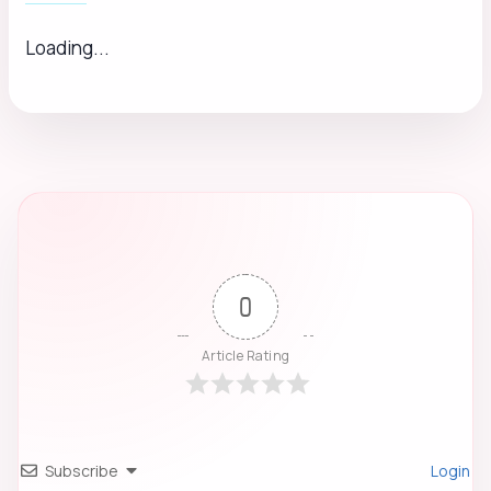
Loading...
0
Article Rating
Subscribe
Login