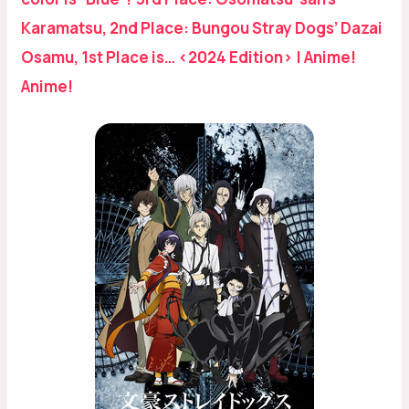
Karamatsu, 2nd Place: Bungou Stray Dogs’ Dazai
Osamu, 1st Place is… <2024 Edition> | Anime!
Anime!