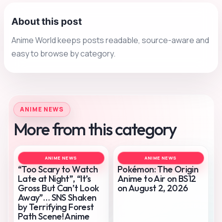
About this post
Anime World keeps posts readable, source-aware and
easy to browse by category.
ANIME NEWS
More from this category
ANIME NEWS
ANIME NEWS
“Too Scary to Watch
Pokémon: The Origin
Late at Night”, “It’s
Anime to Air on BS12
Gross But Can’t Look
on August 2, 2026
Away”… SNS Shaken
by Terrifying Forest
Path Scene! Anime