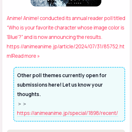
Anime! Anime! conducted its annual reader poll titled
“Who is your favorite character whose image color is
‘Blue’?” and is now announcing the results.
https://animeanime.jp/article/2024/07/31/85752.ht
ml
Read more »
Other poll themes currently open for
submissions here! Let us know your
thoughts.
＞＞
https://animeanime.jp/special/1898/recent/