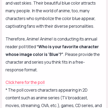
and vast skies. Their beautiful blue color attracts
many people. In the world of anime, too, many
characters who symbolize the color blue appear,
captivating fans with their diverse personalities.
Therefore, Anime! Anime! is conducting its annual
reader poll titled
“Who is your favorite character
whose image color is ‘Blue’?”
. Please provide the
character and series you think fits in a free-
response format.
Click here for the poll
* The poll covers characters appearing in 2D
content such as anime series (TV broadcast,
movies, streaming, OVA, etc.), games, CD series, and