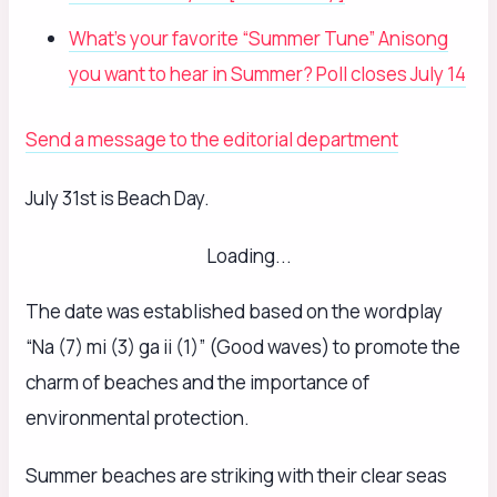
What’s your favorite “Summer Tune” Anisong
you want to hear in Summer? Poll closes July 14
Send a message to the editorial department
July 31st is Beach Day.
Loading...
The date was established based on the wordplay
“Na (7) mi (3) ga ii (1)” (Good waves) to promote the
charm of beaches and the importance of
environmental protection.
Summer beaches are striking with their clear seas