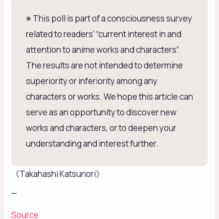
※ This poll is part of a consciousness survey
related to readers’ “current interest in and
attention to anime works and characters”.
The results are not intended to determine
superiority or inferiority among any
characters or works. We hope this article can
serve as an opportunity to discover new
works and characters, or to deepen your
understanding and interest further.
《Takahashi Katsunori》
_
Source