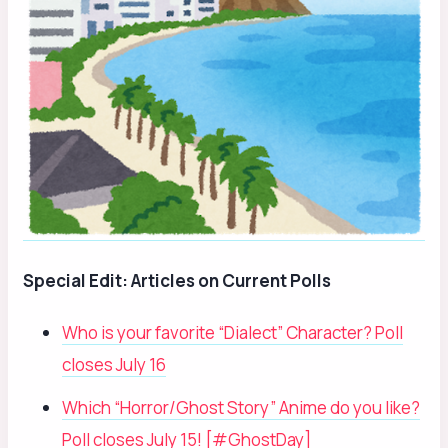
Special Edit: Articles on Current Polls
Who is your favorite “Dialect” Character? Poll
closes July 16
Which “Horror/Ghost Story” Anime do you like?
Poll closes July 15! [#GhostDay]