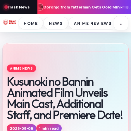
Doronjo from Yatterman Gets Gold Mini-Figure Treatment, Priced
Flash News
⌕
HOME
NEWS
ANIME REVIEWS
SE
ANIME NEWS
Kusunoki no Bannin
Animated Film Unveils
Main Cast, Additional
Staff, and Premiere Date!
1 min read
2025-08-08