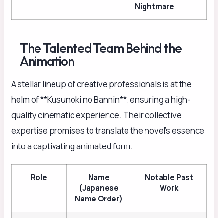
Nightmare
The Talented Team Behind the
Animation
A stellar lineup of creative professionals is at the
helm of **Kusunoki no Bannin**, ensuring a high-
quality cinematic experience. Their collective
expertise promises to translate the novel’s essence
into a captivating animated form.
Role
Name
Notable Past
(Japanese
Work
Name Order)