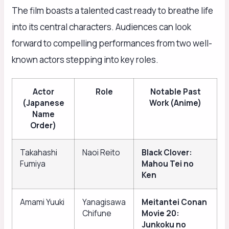
The film boasts a talented cast ready to breathe life
into its central characters. Audiences can look
forward to compelling performances from two well-
known actors stepping into key roles.
Actor
Role
Notable Past
(Japanese
Work (Anime)
Name
Order)
Takahashi
Naoi Reito
Black Clover:
Fumiya
Mahou Tei no
Ken
Amami Yuuki
Yanagisawa
Meitantei Conan
Chifune
Movie 20:
Junkoku no