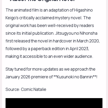
The animated film is an adaptation of Higashino
Keigo’s critically acclaimed mystery novel. The
original work has been well-received by readers
since its initial publication. Jitsugyou no Nihonsha
first released the novel in hardcover in March 2020,
followed by a paperback edition in April 2023,
making it accessible to an even wider audience.
Stay tuned for more updates as we approach the
January 2026 premiere of **Kusunoki no Bannin**!
Source: Comic Natalie