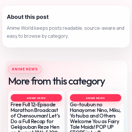
About this post
Anime World keeps posts readable, source-aware and
easy to browse by category.
ANIME NEWS
More from this category
ANIME NEWS
ANIME NEWS
Free Full 12-Episode
Go-toubun no
Marathon Broadcast
Hanayome: Nino, Miku,
of Chensouman! Let’s
Yotsuba and Others
Do a Full Recap for
Welcome You as Fairy
Gekijouban Reze Hen
Tale Maids! POP UP