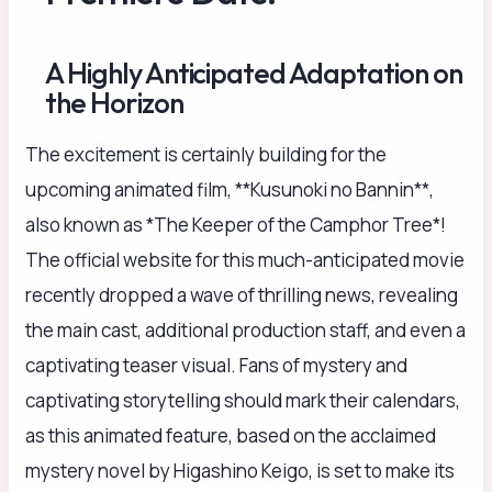
A Highly Anticipated Adaptation on
the Horizon
The excitement is certainly building for the
upcoming animated film, **Kusunoki no Bannin**,
also known as *The Keeper of the Camphor Tree*!
The official website for this much-anticipated movie
recently dropped a wave of thrilling news, revealing
the main cast, additional production staff, and even a
captivating teaser visual. Fans of mystery and
captivating storytelling should mark their calendars,
as this animated feature, based on the acclaimed
mystery novel by Higashino Keigo, is set to make its