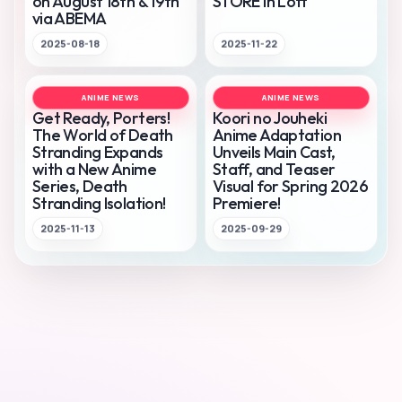
on August 18th & 19th
STORE in Loft
via ABEMA
2025-08-18
2025-11-22
ANIME NEWS
ANIME NEWS
Get Ready, Porters!
Koori no Jouheki
The World of Death
Anime Adaptation
Stranding Expands
Unveils Main Cast,
with a New Anime
Staff, and Teaser
Series, Death
Visual for Spring 2026
Stranding Isolation!
Premiere!
2025-11-13
2025-09-29