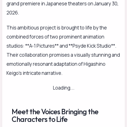
grand premiere in Japanese theaters on January 30,
2026.
This ambitious project is brought to life by the
combined forces of two prominent animation
studios: **A-1 Pictures** and **Psyde Kick Studio**.
Their collaboration promises a visually stunning and
emotionally resonant adaptation of Higashino
Keigo’s intricate narrative.
Loading...
Meet the Voices Bringing the
Characters to Life