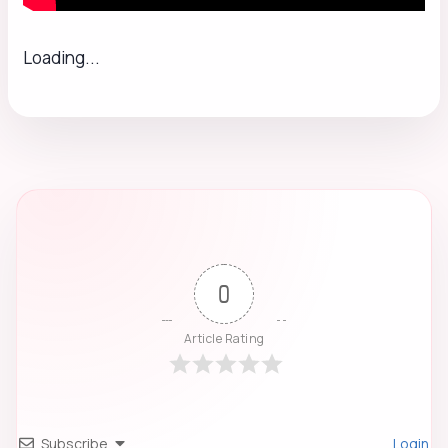
Loading...
0
Article Rating
Subscribe
Login