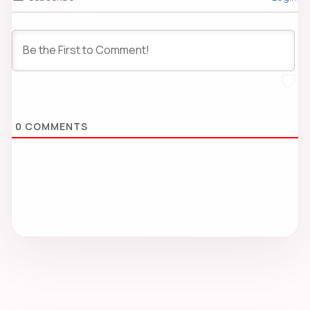
0
COMMENTS