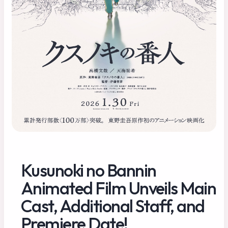
Kusunoki no Bannin
Animated Film Unveils Main
Cast, Additional Staff, and
Premiere Date!