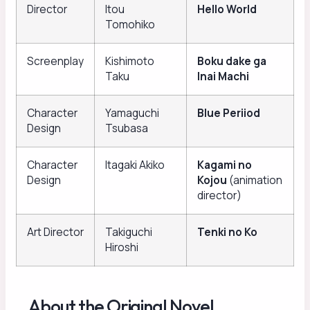
Director
Itou
Hello World
Tomohiko
Screenplay
Kishimoto
Boku dake ga
Taku
Inai Machi
Character
Yamaguchi
Blue Periiod
Design
Tsubasa
Character
Itagaki Akiko
Kagami no
Design
Kojou
(animation
director)
Art Director
Takiguchi
Tenki no Ko
Hiroshi
About the Original Novel